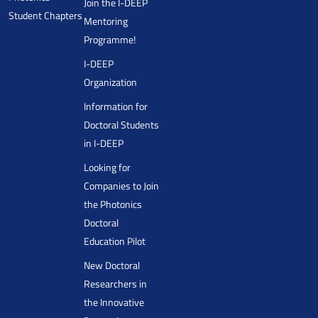
Join the I-DEEP
Student Chapters
Mentoring
Programme!
I-DEEP
Organization
Information for
Doctoral Students
in I-DEEP
Looking for
Companies to Join
the Photonics
Doctoral
Education Pilot
New Doctoral
Researchers in
the Innovative