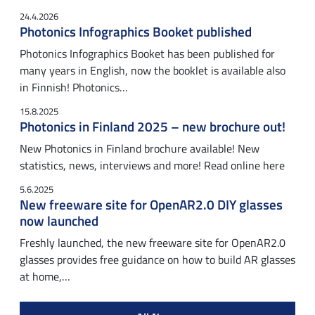
24.4.2026
Photonics Infographics Booket published
Photonics Infographics Booket has been published for
many years in English, now the booklet is available also
in Finnish! Photonics…
15.8.2025
Photonics in Finland 2025 – new brochure out!
New Photonics in Finland brochure available! New
statistics, news, interviews and more! Read online here
5.6.2025
New freeware site for OpenAR2.0 DIY glasses
now launched
Freshly launched, the new freeware site for OpenAR2.0
glasses provides free guidance on how to build AR glasses
at home,…