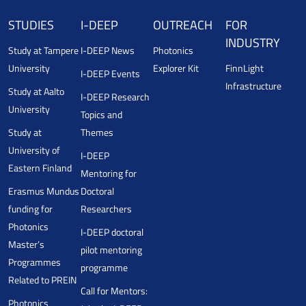
STUDIES
I-DEEP
OUTREACH
FOR
INDUSTRY
Study at Tampere
I-DEEP News
Photonics
University
Explorer Kit
FinnLight
I-DEEP Events
Infrastructure
Study at Aalto
I-DEEP Research
University
Topics and
Study at
Themes
University of
I-DEEP
Eastern Finland
Mentoring for
Erasmus Mundus
Doctoral
funding for
Researchers
Photonics
I-DEEP doctoral
Master’s
pilot mentoring
Programmes
programme
Related to PREIN
Call for Mentors:
Photonics