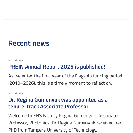
Recent news
4.5.2026
PREIN Annual Report 2025 is published!
As we enter the final year of the Flagship funding period
(2019–2026), this is a timely moment to reflect on…
4.5.2026
Dr. Regina Gumenyuk was appointed as a
tenure-track Associate Professor
Welcome to ENS Faculty Regina Gumenyuk, Associate
Professor, Photonics! Dr. Regina Gumenyuk received her
PhD from Tampere University of Technology…