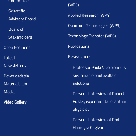
Committee
(WP3)
Scientific
Applied Research (WP4)
Advisory Board
Quantum Technologies (WP5)
Board of
Technology Transfer (WP6)
Stakeholders
Publications
Open Positions
Researchers
Latest
Newsletters
Professor Paola Vivo pioneers
sustainable photovoltaic
Downloadable
solutions
Materials and
Media
Personal interview of Robert
Fickler, experimental quantum
Video Gallery
physicist
Personal interview of Prof.
Humeyra Caglyan