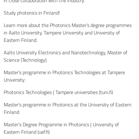
in close collaboration with the industry.
Study photonics in Finland!
Learn more about the Photonics Master’s degree programmes
in Aalto University, Tampere University and University of
Eastern Finland:
Aalto University Electronics and Nanotechnology, Master of
Science (Technology)
Master’s programme in Photonics Technologies at Tampere
University:
Photonics Technologies | Tampere universities (tuni.fi)
Master’s programme in Photonics at the University of Eastern
Finland:
Master’s Degree Programme in Photonics | University of
Eastern Finland (uef.fi)