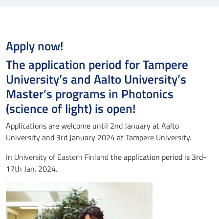
Apply now!
The application period for Tampere
University’s and Aalto University’s
Master’s programs in Photonics
(science of light) is open!
Applications are welcome until 2nd January at Aalto
University and 3rd January 2024 at Tampere University.
In
University of Eastern Finland
the application period is 3rd-
17th Jan. 2024.