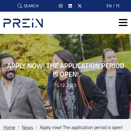
Skip to main content
SEARCH
EN
FI
APPLY NOW! THE APPLICATION PERIOD
IS OPEN!
15.12.2023
Home
/
News
/
Apply now! The application period is open!