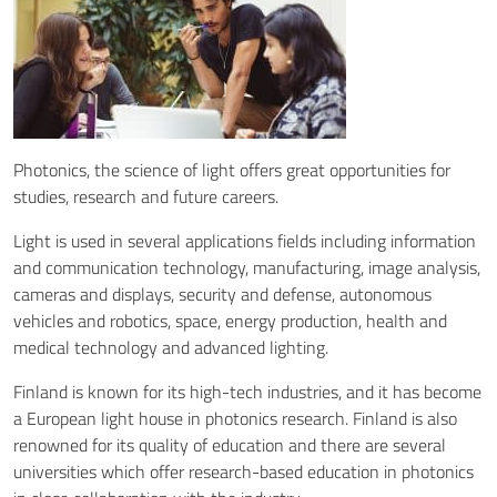
Photonics, the science of light offers great opportunities for
studies, research and future careers.
Light is used in several applications fields including information
and communication technology, manufacturing, image analysis,
cameras and displays, security and defense, autonomous
vehicles and robotics, space, energy production, health and
medical technology and advanced lighting.
Finland is known for its high-tech industries, and it has become
a European light house in photonics research. Finland is also
renowned for its quality of education and there are several
universities which offer research-based education in photonics