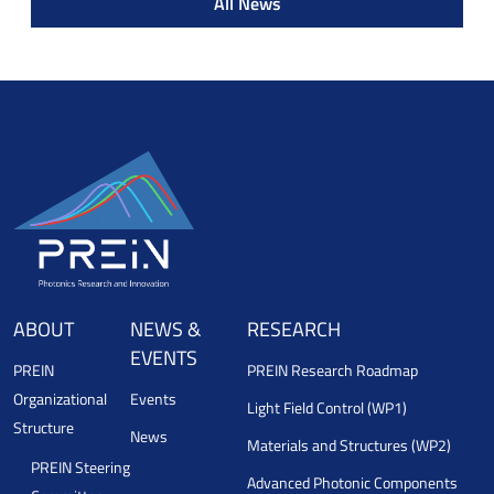
All News
ABOUT
NEWS &
RESEARCH
EVENTS
PREIN
PREIN Research Roadmap
Organizational
Events
Light Field Control (WP1)
Structure
News
Materials and Structures (WP2)
PREIN Steering
Advanced Photonic Components