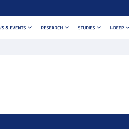
S & EVENTS
RESEARCH
STUDIES
I-DEEP