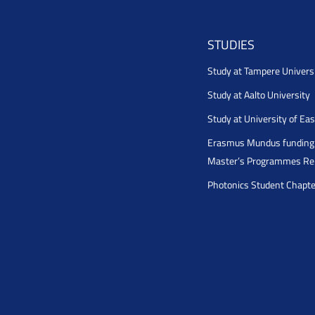
STUDIES
Study at Tampere Univers
Study at Aalto University
Study at University of Ea
Erasmus Mundus funding 
Master’s Programmes Rel
Photonics Student Chapt