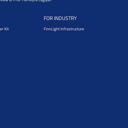
FOR INDUSTRY
er Kit
FinnLight Infrastructure