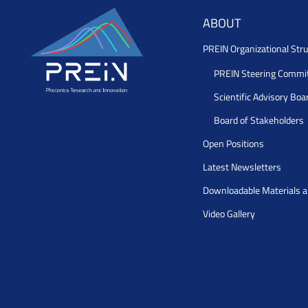
ABOUT
PREIN Organizational Stru
PREIN Steering Commi
Scientific Advisory Boa
Board of Stakeholders
Open Positions
Latest Newsletters
Downloadable Materials 
Video Gallery