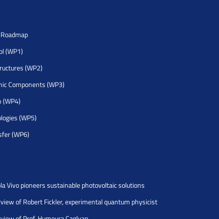
h Roadmap
rol (WP1)
tructures (WP2)
nic Components (WP3)
h (WP4)
logies (WP5)
sfer (WP6)
la Vivo pioneers sustainable photovoltaic solutions
rview of Robert Fickler, experimental quantum physicist
rview of Prof. Humeyra Caglyan