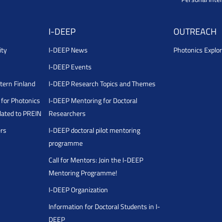
I-DEEP
OUTREACH
ity
I-DEEP News
Photonics Explor
I-DEEP Events
stern Finland
I-DEEP Research Topics and Themes
for Photonics
I-DEEP Mentoring for Doctoral
ated to PREIN
Researchers
ers
I-DEEP doctoral pilot mentoring
programme
Call for Mentors: Join the I-DEEP
Mentoring Programme!
I-DEEP Organization
Information for Doctoral Students in I-
DEEP