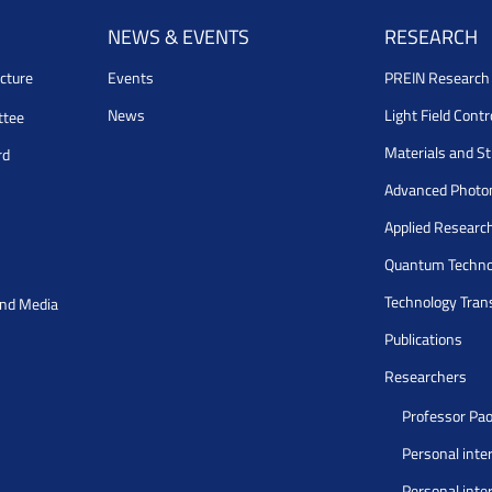
NEWS & EVENTS
RESEARCH
cture
Events
PREIN Researc
News
Light Field Cont
ttee
Materials and S
rd
Advanced Photo
Applied Researc
Quantum Techno
Technology Tran
and Media
Publications
Researchers
Professor Pao
Personal inte
Personal inte