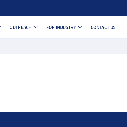
OUTREACH
FOR INDUSTRY
CONTACT US