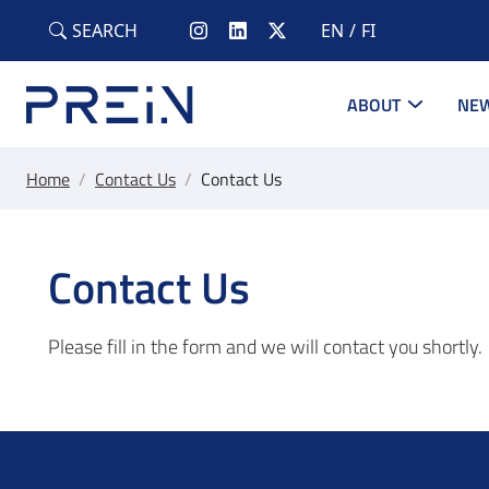
Skip to main content
SEARCH
EN
FI
ABOUT
NEW
Home
/
Contact Us
/
Contact Us
Contact Us
Please fill in the form and we will contact you shortly.