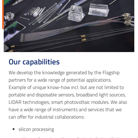
Our capabilities
We develop the knowledge generated by the Flagship
partners for a wide range of potential applications.
Example of unique know-how incl. but are not limited to
portable and disposable sensors, broadband light sources,
LIDAR technologies, smart photovoltaic modules. We also
have a wide range of instruments and services that we
can offer for industrial collaborations:
silicon processing