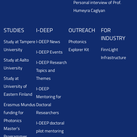
Personal interview of Prof.
Humeyra Caglyan
STUDIES
I-DEEP
OUTREACH
FOR
INDUSTRY
Study at Tampere
I-DEEP News
Photonics
University
Explorer Kit
FinnLight
I-DEEP Events
Infrastructure
Study at Aalto
I-DEEP Research
University
Topics and
Study at
Themes
University of
I-DEEP
Eastern Finland
Mentoring for
Erasmus Mundus
Doctoral
funding for
Researchers
Photonics
I-DEEP doctoral
Master’s
pilot mentoring
Programmes