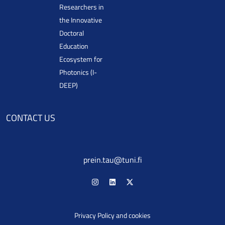
Researchers in
the Innovative
Doctoral
Education
Ecosystem for
Photonics (I-
DEEP)
CONTACT US
prein.tau@tuni.fi
Privacy Policy and cookies