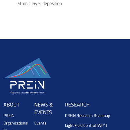
atomic layer deposition
ABOUT
NEWS &
RESEARCH
EVENTS
PREIN
PREIN Research Roadmap
Organizational
Events
Light Field Control (WP1)