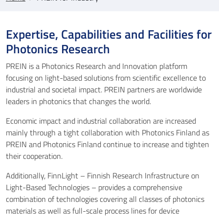
Expertise, Capabilities and Facilities for
Photonics Research
PREIN is a Photonics Research and Innovation platform
focusing on light-based solutions from scientific excellence to
industrial and societal impact. PREIN partners are worldwide
leaders in photonics that changes the world.
Economic impact and industrial collaboration are increased
mainly through a tight collaboration with
Photonics Finland
as
PREIN and Photonics Finland continue to increase and tighten
their cooperation.
Additionally, FinnLight – Finnish Research Infrastructure on
Light-Based Technologies – provides a comprehensive
combination of technologies covering all classes of photonics
materials as well as full-scale process lines for device