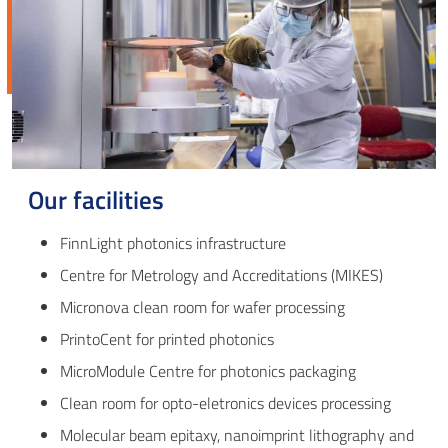
Our facilities
FinnLight photonics infrastructure
Centre for Metrology and Accreditations (MIKES)
Micronova clean room for wafer processing
PrintoCent for printed photonics
MicroModule Centre for photonics packaging
Clean room for opto-eletronics devices processing
Molecular beam epitaxy, nanoimprint lithography and