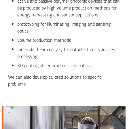
active and passive polymer photonic devices that can
be produced by high volume production methods for
energy harvesting and sensor applications
prototyping for illuminating, imaging and sensing
optics
volume production methods
molecular beam epitaxy for optoelectronics devices
processing
3D printing of centimeter-scale optics
We can also develop tailored solutions to specific
problems.