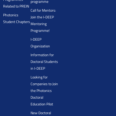
programme
Related to PREIN
Call for Mentors:
Photonics
Join the I-DEEP
Student Chapters
Mentoring
Programme!
I-DEEP
Organization
Information for
Doctoral Students
in I-DEEP
Looking for
Companies to Join
the Photonics
Doctoral
Education Pilot
New Doctoral