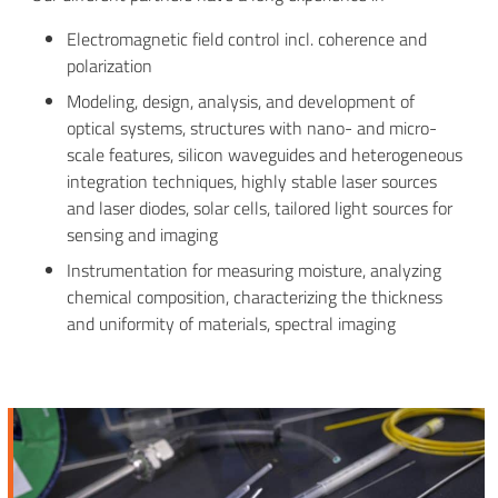
Electromagnetic field control incl. coherence and
polarization
Modeling, design, analysis, and development of
optical systems, structures with nano- and micro-
scale features, silicon waveguides and heterogeneous
integration techniques, highly stable laser sources
and laser diodes, solar cells, tailored light sources for
sensing and imaging
Instrumentation for measuring moisture, analyzing
chemical composition, characterizing the thickness
and uniformity of materials, spectral imaging