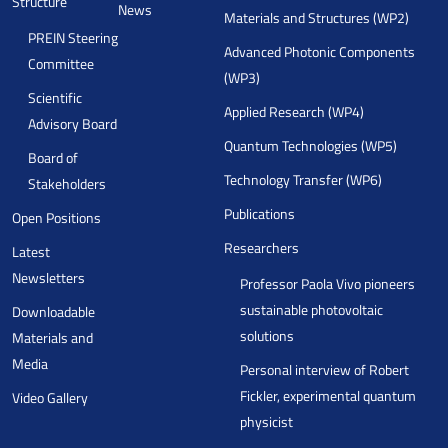
Structure
News
Materials and Structures (WP2)
PREIN Steering
Advanced Photonic Components
Committee
(WP3)
Scientific
Applied Research (WP4)
Advisory Board
Quantum Technologies (WP5)
Board of
Technology Transfer (WP6)
Stakeholders
Publications
Open Positions
Researchers
Latest
Newsletters
Professor Paola Vivo pioneers
sustainable photovoltaic
Downloadable
solutions
Materials and
Media
Personal interview of Robert
Fickler, experimental quantum
Video Gallery
physicist