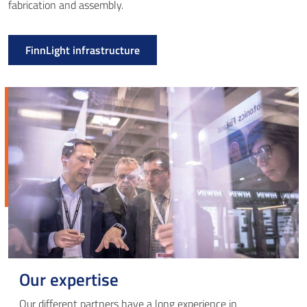
fabrication and assembly.
FinnLight infrastructure
Our expertise
Our different partners have a long experience in