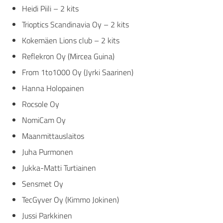
Heidi Piili – 2 kits
Trioptics Scandinavia Oy
– 2 kits
Kokemäen Lions club
– 2 kits
Reflekron Oy
(Mircea Guina)
From 1to1000 Oy
(Jyrki Saarinen)
Hanna Holopainen
Rocsole Oy
NomiCam Oy
Maanmittauslaitos
Juha Purmonen
Jukka-Matti Turtiainen
Sensmet Oy
TecGyver Oy
(Kimmo Jokinen)
Jussi Parkkinen