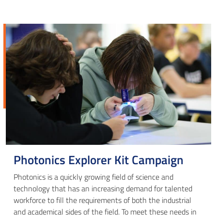
Photonics Explorer Kit Campaign
Photonics is a quickly growing field of science and
technology that has an increasing demand for talented
workforce to fill the requirements of both the industrial
and academical sides of the field. To meet these needs in