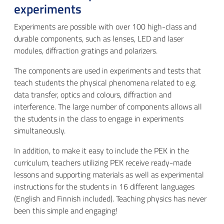
experiments
Experiments are possible with over 100 high-class and
durable components, such as lenses, LED and laser
modules, diffraction gratings and polarizers.
The components are used in experiments and tests that
teach students the physical phenomena related to e.g.
data transfer, optics and colours, diffraction and
interference. The large number of components allows all
the students in the class to engage in experiments
simultaneously.
In addition, to make it easy to include the PEK in the
curriculum, teachers utilizing PEK receive ready-made
lessons and supporting materials as well as experimental
instructions for the students in 16 different languages
(English and Finnish included). Teaching physics has never
been this simple and engaging!