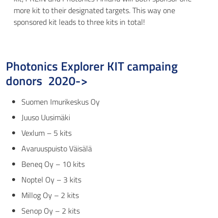
more kit to their designated targets. This way one
sponsored kit leads to three kits in total!
Photonics Explorer KIT campaing
donors 2020->
Suomen Imurikeskus Oy
Juuso Uusimäki
Vexlum
– 5 kits
Avaruuspuisto Väisälä
Beneq Oy
– 10 kits
Noptel Oy
– 3 kits
Millog Oy
– 2 kits
Senop Oy
– 2 kits