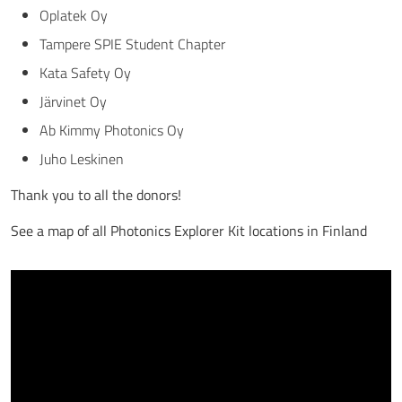
Oplatek Oy
Tampere SPIE Student Chapter
Kata Safety Oy
Järvinet Oy
Ab Kimmy Photonics Oy
Juho Leskinen
Thank you to all the donors!
See a map of all Photonics Explorer Kit locations in Finland