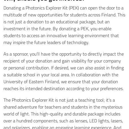
Donating a Photonics Explorer Kit (PEK) can open the door to a
multitude of new opportunities for students across Finland. This
is not just a donation to an educational package, but an
investment in the future. By donating a PEK, you enable
students to access an innovative learning environment that
may inspire the future leaders of technology.
As a sponsor, you’ll have the opportunity to directly impact the
recipient of your donation and gain visibility for your company
or personal contribution. If desired, we can also assist in finding
a suitable school in your local area. In collaboration with the
University of Eastern Finland, we ensure that your donation
reaches its intended destination according to your preferences.
The Photonics Explorer Kit is not just a teaching tool; it’s a
shared adventure for teachers and students in the mysterious
world of light. This high-quality and durable package includes
over a hundred components, such as lenses, LED lights, lasers,
and polarizers, enabling an engaging learning experience. And