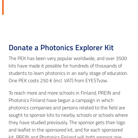
Donate a Photonics Explorer Kit
The PEK has been very popular worldwide, and over 3500
kits have made it possible for hundreds of thousands of
students to learn photonics in an early stage of education.
One PEK costs 250 € (incl. VAT) from EYESTvzw.
To reach more and more schools in Finland, PREIN and
Photonics Finland have begun a campaign in which
photonics companies and persons related to the field are
sought to sponsor kits to nearby schools or schools where
they have studied previously. The sponsor gets their logo
and leaflet in the sponsored kit, and for each sponsored
kit, PREIN and Photonics Finland will both sponsor one