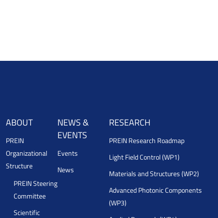
ABOUT
NEWS &
RESEARCH
EVENTS
PREIN
PREIN Research Roadmap
Organizational
Events
Light Field Control (WP1)
Structure
News
Materials and Structures (WP2)
PREIN Steering
Advanced Photonic Components
Committee
(WP3)
Scientific