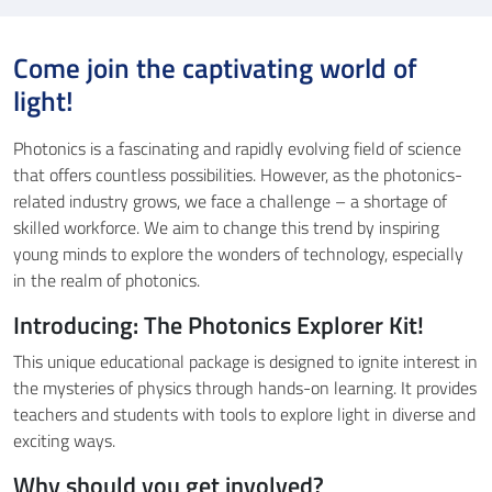
Come join the captivating world of
light!
Photonics is a fascinating and rapidly evolving field of science
that offers countless possibilities. However, as the photonics-
related industry grows, we face a challenge – a shortage of
skilled workforce. We aim to change this trend by inspiring
young minds to explore the wonders of technology, especially
in the realm of photonics.
Introducing: The Photonics Explorer Kit!
This unique educational package is designed to ignite interest in
the mysteries of physics through hands-on learning. It provides
teachers and students with tools to explore light in diverse and
exciting ways.
Why should you get involved?