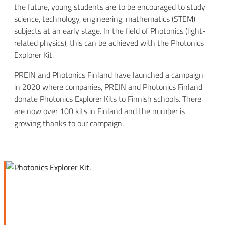
the future, young students are to be encouraged to study
science, technology, engineering, mathematics (STEM)
subjects at an early stage. In the field of Photonics (light-
related physics), this can be achieved with the Photonics
Explorer Kit.
PREIN and Photonics Finland have launched a campaign
in 2020 where companies, PREIN and Photonics Finland
donate Photonics Explorer Kits to Finnish schools. There
are now over 100 kits in Finland and the number is
growing thanks to our campaign.