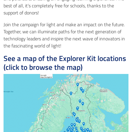
best of all, it’s completely free for schools, thanks to the
support of donors!
Join the campaign for light and make an impact on the future.
Together, we can illuminate paths for the next generation of
technology leaders and inspire the next wave of innovators in
the fascinating world of light!
See a map of the Explorer Kit locations
(click to browse the map)