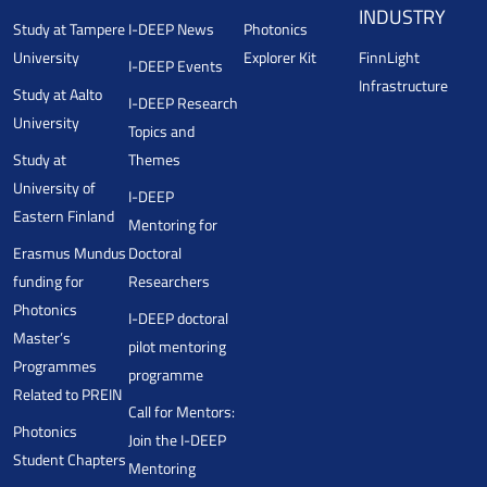
INDUSTRY
Study at Tampere
I-DEEP News
Photonics
University
Explorer Kit
FinnLight
I-DEEP Events
Infrastructure
Study at Aalto
I-DEEP Research
University
Topics and
Study at
Themes
University of
I-DEEP
Eastern Finland
Mentoring for
Erasmus Mundus
Doctoral
funding for
Researchers
Photonics
I-DEEP doctoral
Master’s
pilot mentoring
Programmes
programme
Related to PREIN
Call for Mentors:
Photonics
Join the I-DEEP
Student Chapters
Mentoring