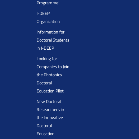
Programme!
I-DEEP
Organization
Information for
Doctoral Students
in I-DEEP
Looking for
Companies to Join
the Photonics
Doctoral
Education Pilot
New Doctoral
Researchers in
the Innovative
Doctoral
Education