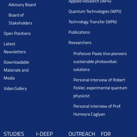
Applied Research (WP4)
Advisory Board
Quantum Technologies (WP5)
Board of
Technology Transfer (WP6)
Stakeholders
Publications
Open Positions
Researchers
Latest
Newsletters
Professor Paola Vivo pioneers
sustainable photovoltaic
Downloadable
solutions
Materials and
Media
Personal interview of Robert
Fickler, experimental quantum
Video Gallery
physicist
Personal interview of Prof.
Humeyra Caglyan
STUDIES
I-DEEP
OUTREACH
FOR