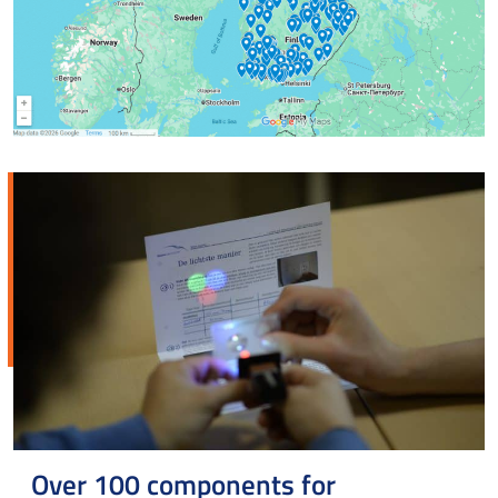
Over 100 components for