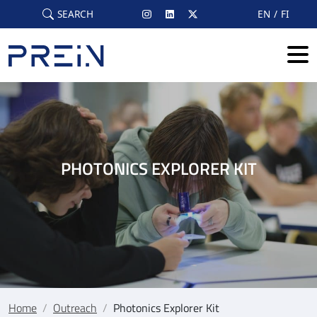
Skip to main content
SEARCH
EN
FI
PHOTONICS EXPLORER KIT
Home
/
Outreach
/
Photonics Explorer Kit