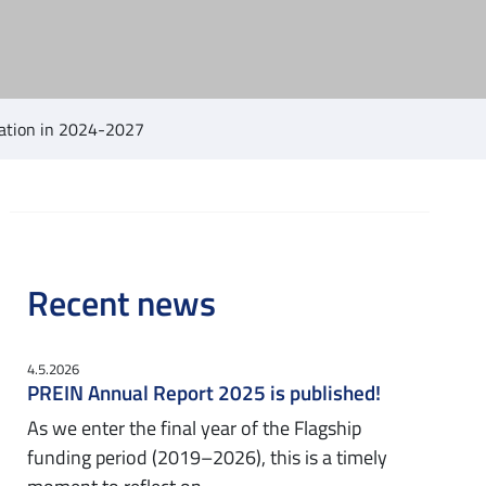
ucation in 2024-2027
Recent news
4.5.2026
PREIN Annual Report 2025 is published!
As we enter the final year of the Flagship
funding period (2019–2026), this is a timely