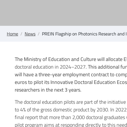
Home
/
News
/
PREIN Flagship on Photonics Research and I
The Ministry of Education and Culture will allocate E
doctoral education in 2024–2027
. This additional f
will have a three-year employment contract to compl
euros to pilot its Innovative Doctoral Education Ec
researchers in the next 3 years.
The doctoral education pilots are part of the initiati
to 4% of the gross domestic product by 2030. In 202
final report that more than 2,000 doctoral graduate
pilot program aims at responding directly to this need