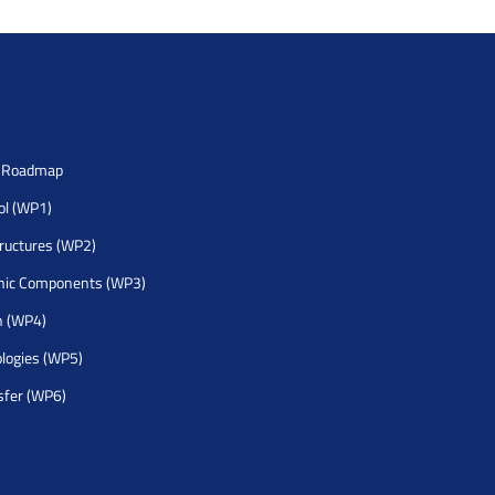
h Roadmap
rol (WP1)
tructures (WP2)
nic Components (WP3)
h (WP4)
logies (WP5)
sfer (WP6)