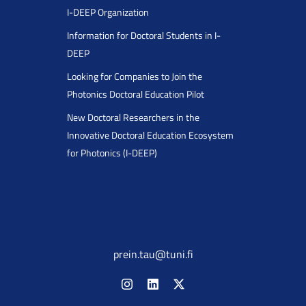
I-DEEP Organization
Information for Doctoral Students in I-
DEEP
Looking for Companies to Join the
Photonics Doctoral Education Pilot
New Doctoral Researchers in the
Innovative Doctoral Education Ecosystem
for Photonics (I-DEEP)
prein.tau@tuni.fi