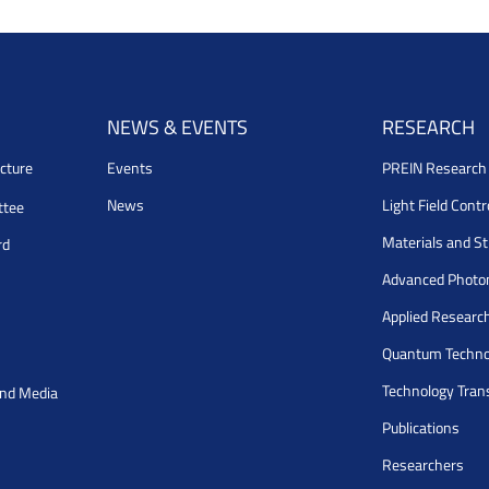
NEWS & EVENTS
RESEARCH
cture
Events
PREIN Researc
News
Light Field Cont
ttee
Materials and S
rd
Advanced Photo
Applied Researc
Quantum Techno
Technology Tran
and Media
Publications
Researchers