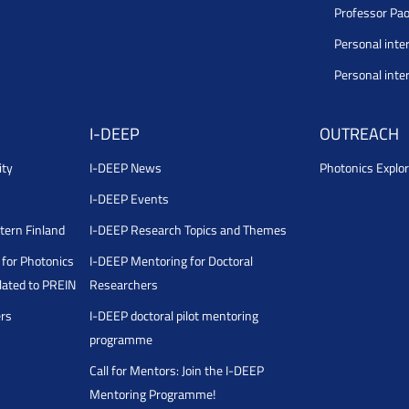
Professor Pao
Personal inte
Personal inte
I-DEEP
OUTREACH
ity
I-DEEP News
Photonics Explor
I-DEEP Events
stern Finland
I-DEEP Research Topics and Themes
for Photonics
I-DEEP Mentoring for Doctoral
ated to PREIN
Researchers
ers
I-DEEP doctoral pilot mentoring
programme
Call for Mentors: Join the I-DEEP
Mentoring Programme!