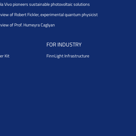
la Vivo pioneers sustainable photovoltaic solutions
rview of Robert Fickler, experimental quantum physicist
rview of Prof. Humeyra Caglyan
FOR INDUSTRY
er Kit
FinnLight Infrastructure