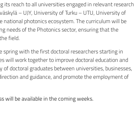
its reach to all universities engaged in relevant research
yväskylä – UJY
,
University of Turku – UTU
,
University of
he national photonics ecosystem. The curriculum will be
ng needs of the Photonics sector, ensuring that the
he field.
 spring with the first doctoral researchers starting in
es will work together to improve doctoral education and
ity of doctoral graduates between universities, businesses,
p direction and guidance, and promote the employment of
s will be available in the coming weeks.