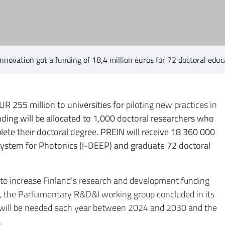
nnovation got a funding of 18,4 million euros for 72 doctoral ed
UR 255 million to universities for
piloting new practices in
unding will be allocated to 1,000 doctoral researchers who
ete their doctoral degree. PREIN will receive 18 360 000
osystem for Photonics (I-DEEP) and graduate 72 doctoral
ve to increase Finland’s research and development funding
2, the Parliamentary R&D&I working group concluded in its
s will be needed each year between 2024 and 2030 and the
.