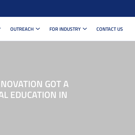
OUTREACH
FOR INDUSTRY
CONTACT US
NNOVATION GOT A
AL EDUCATION IN