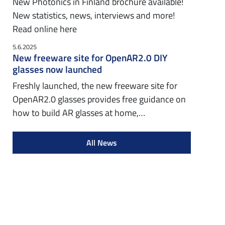
New Photonics in Finland brochure available!
New statistics, news, interviews and more!
Read online here
5.6.2025
New freeware site for OpenAR2.0 DIY
glasses now launched
Freshly launched, the new freeware site for
OpenAR2.0 glasses provides free guidance on
how to build AR glasses at home,…
All News