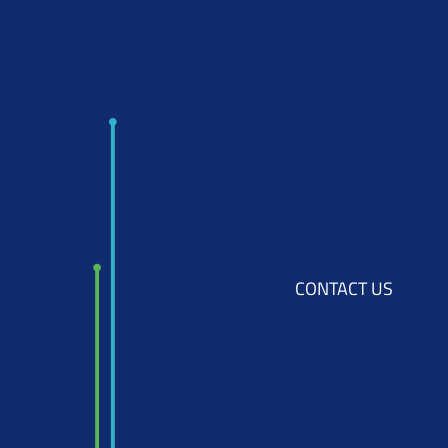
CONTACT US