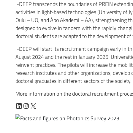
I-DEEP transcends the boundaries of PREIN extending 
activities in light-based technologies (
University of J
Oulu – UO
, and
Åbo Akademi – ÅA
), strengthening t
designed to evolve in tandem with the rapidly changi
doctoral students are adapted to the development of t
I-DEEP will start its recruitment campaign early in the
August 2024 and the rest in January 2025. Universiti
reinvent practices. The pilots will increase the mobil
research institutes and other organizations, develo
doctoral graduates in different sectors of the society.
More information on the doctoral recruitment proces
LinkedIn
Instagram
X