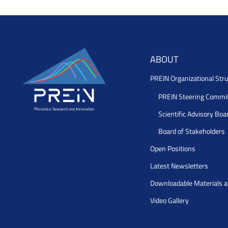
ABOUT
PREIN Organizational Stru
PREIN Steering Commi
Scientific Advisory Boa
Board of Stakeholders
Open Positions
Latest Newsletters
Downloadable Materials 
Video Gallery