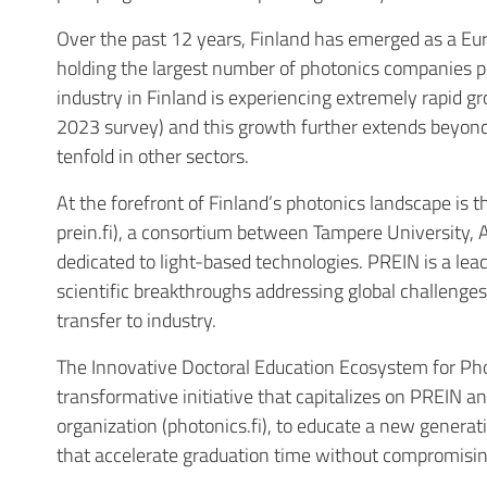
Over the past 12 years, Finland has emerged as a Eu
holding the largest number of photonics companies pe
industry in Finland is experiencing extremely rapid gr
2023 survey
) and this growth further extends beyond
tenfold in other sectors.
At the forefront of Finland’s photonics landscape is 
prein.fi), a consortium between Tampere University, A
dedicated to light-based technologies. PREIN is a le
scientific breakthroughs addressing global challeng
transfer to industry.
The Innovative Doctoral Education Ecosystem for Phot
transformative initiative that capitalizes on PREIN a
organization (photonics.fi), to educate a new genera
that accelerate graduation time without compromising