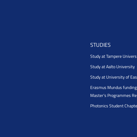
STUDIES
Study at Tampere Univers
Study at Aalto University
Study at University of Ea
Erasmus Mundus funding 
Master’s Programmes Rel
Photonics Student Chapt