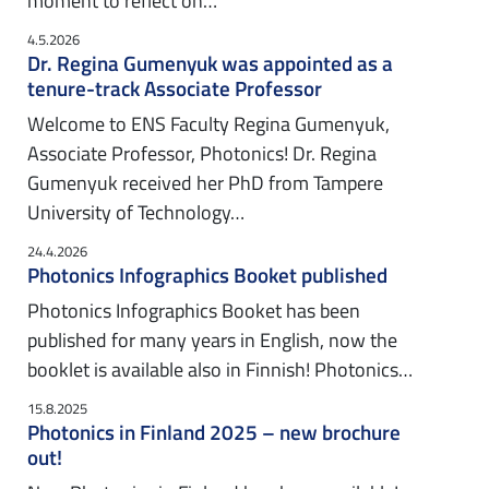
moment to reflect on…
4.5.2026
Dr. Regina Gumenyuk was appointed as a
tenure-track Associate Professor
Welcome to ENS Faculty Regina Gumenyuk,
Associate Professor, Photonics! Dr. Regina
Gumenyuk received her PhD from Tampere
University of Technology…
24.4.2026
Photonics Infographics Booket published
Photonics Infographics Booket has been
published for many years in English, now the
booklet is available also in Finnish! Photonics…
15.8.2025
Photonics in Finland 2025 – new brochure
out!