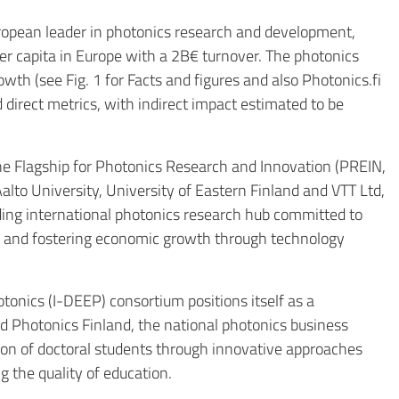
ropean leader in photonics research and development,
r capita in Europe with a 2B€ turnover. The photonics
owth (see Fig. 1 for Facts and figures and also
Photonics.fi
 direct metrics, with indirect impact estimated to be
the Flagship for Photonics Research and Innovation (PREIN,
alto University, University of Eastern Finland and VTT Ltd,
ading international photonics research hub committed to
es and fostering economic growth through technology
onics (I-DEEP) consortium positions itself as a
nd Photonics Finland, the national photonics business
tion of doctoral students through innovative approaches
 the quality of education.