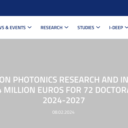
S & EVENTS
RESEARCH
STUDIES
I-DEEP
 ON PHOTONICS RESEARCH AND I
4 MILLION EUROS FOR 72 DOCTOR
2024-2027
08.02.2024