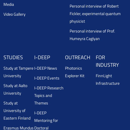
Media
Personal interview of Robert
Fickler, experimental quantum
Video Gallery
physicist
Personal interview of Prof.
Humeyra Caglyan
STUDIES
I-DEEP
OUTREACH
FOR
INDUSTRY
Study at Tampere
I-DEEP News
Photonics
University
Explorer Kit
FinnLight
I-DEEP Events
Infrastructure
Study at Aalto
I-DEEP Research
University
Topics and
Study at
Themes
University of
I-DEEP
Eastern Finland
Mentoring for
Erasmus Mundus
Doctoral