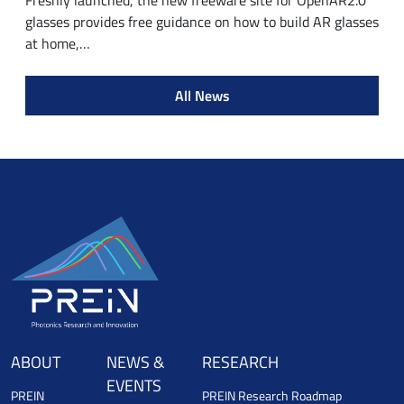
Freshly launched, the new freeware site for OpenAR2.0
glasses provides free guidance on how to build AR glasses
at home,…
All News
ABOUT
NEWS &
RESEARCH
EVENTS
PREIN
PREIN Research Roadmap