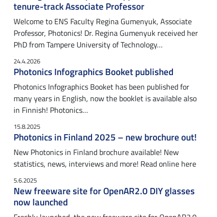
tenure-track Associate Professor
Welcome to ENS Faculty Regina Gumenyuk, Associate
Professor, Photonics! Dr. Regina Gumenyuk received her
PhD from Tampere University of Technology…
24.4.2026
Photonics Infographics Booket published
Photonics Infographics Booket has been published for
many years in English, now the booklet is available also
in Finnish! Photonics…
15.8.2025
Photonics in Finland 2025 – new brochure out!
New Photonics in Finland brochure available! New
statistics, news, interviews and more! Read online here
5.6.2025
New freeware site for OpenAR2.0 DIY glasses
now launched