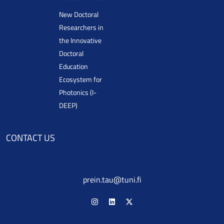
New Doctoral
Researchers in
the Innovative
Doctoral
Education
Ecosystem for
Photonics (I-
DEEP)
CONTACT US
prein.tau@tuni.fi