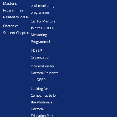
Master’s
pilot mentoring
Programmes
programme
Related to PREIN
Call for Mentors:
Photonics
Join the I-DEEP
Student Chapters
Mentoring
Programme!
I-DEEP
Organization
Information for
Doctoral Students
in I-DEEP
Looking for
Companies to Join
the Photonics
Doctoral
Education Pilot