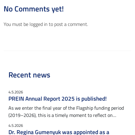
No Comments yet!
You must be
logged in
to post a comment.
Recent news
4.5.2026
PREIN Annual Report 2025 is published!
As we enter the final year of the Flagship funding period
(2019–2026), this is a timely moment to reflect on…
4.5.2026
Dr. Regina Gumenyuk was appointed as a