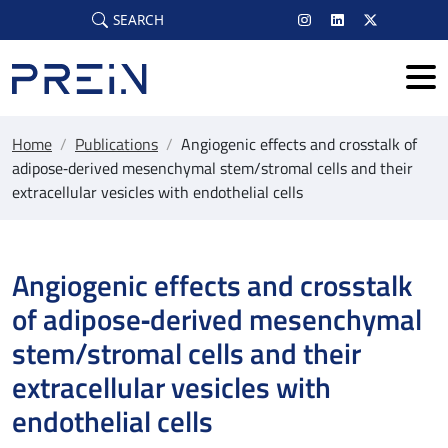
Skip to main content
SEARCH
Home
/
Publications
/
Angiogenic effects and crosstalk of
adipose‐derived mesenchymal stem/stromal cells and their
extracellular vesicles with endothelial cells
Angiogenic effects and crosstalk
of adipose‐derived mesenchymal
stem/stromal cells and their
extracellular vesicles with
endothelial cells