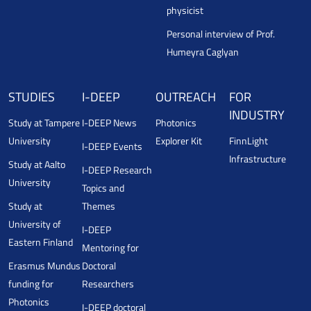
physicist
Personal interview of Prof.
Humeyra Caglyan
STUDIES
I-DEEP
OUTREACH
FOR
INDUSTRY
Study at Tampere
I-DEEP News
Photonics
University
Explorer Kit
FinnLight
I-DEEP Events
Infrastructure
Study at Aalto
I-DEEP Research
University
Topics and
Study at
Themes
University of
I-DEEP
Eastern Finland
Mentoring for
Erasmus Mundus
Doctoral
funding for
Researchers
Photonics
I-DEEP doctoral