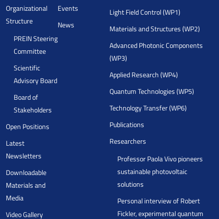
Organizational
Events
Light Field Control (WP1)
Structure
News
Materials and Structures (WP2)
PREIN Steering
Advanced Photonic Components
Committee
(WP3)
Scientific
Applied Research (WP4)
Advisory Board
Quantum Technologies (WP5)
Board of
Technology Transfer (WP6)
Stakeholders
Publications
Open Positions
Researchers
Latest
Newsletters
Professor Paola Vivo pioneers
sustainable photovoltaic
Downloadable
solutions
Materials and
Media
Personal interview of Robert
Fickler, experimental quantum
Video Gallery