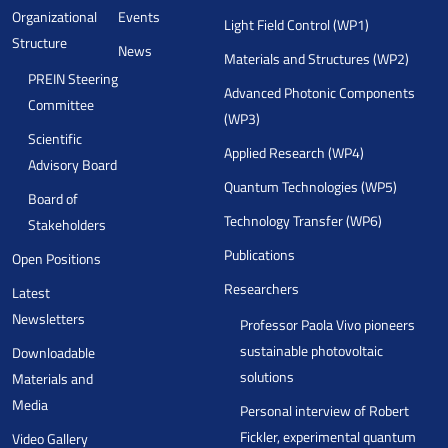
Organizational
Events
Light Field Control (WP1)
Structure
News
Materials and Structures (WP2)
PREIN Steering
Advanced Photonic Components
Committee
(WP3)
Scientific
Applied Research (WP4)
Advisory Board
Quantum Technologies (WP5)
Board of
Technology Transfer (WP6)
Stakeholders
Publications
Open Positions
Researchers
Latest
Newsletters
Professor Paola Vivo pioneers
sustainable photovoltaic
Downloadable
solutions
Materials and
Media
Personal interview of Robert
Fickler, experimental quantum
Video Gallery