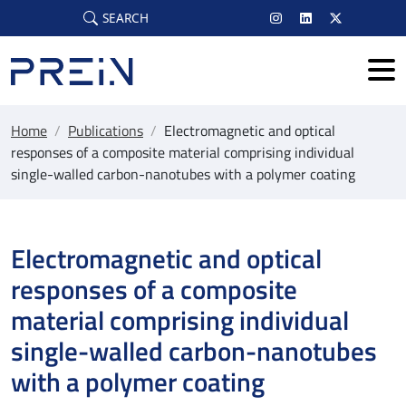
Skip to main content
SEARCH
Home
/
Publications
/
Electromagnetic and optical
responses of a composite material comprising individual
single-walled carbon-nanotubes with a polymer coating
Electromagnetic and optical
responses of a composite
material comprising individual
single-walled carbon-nanotubes
with a polymer coating