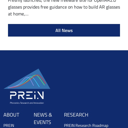
Freshly launched, the new freeware site for OpenAR2.0
glasses provides free guidance on how to build AR glasses
at home,…
All News
ABOUT
NEWS &
RESEARCH
EVENTS
PREIN
PREIN Research Roadmap