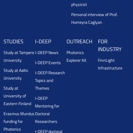
physicist
Personal interview of Prof.
Humeyra Caglyan
STUDIES
I-DEEP
OUTREACH
FOR
INDUSTRY
Study at Tampere
I-DEEP News
Photonics
University
Explorer Kit
FinnLight
I-DEEP Events
Infrastructure
Study at Aalto
I-DEEP Research
University
Topics and
Study at
Themes
University of
I-DEEP
Eastern Finland
Mentoring for
Erasmus Mundus
Doctoral
funding for
Researchers
Photonics
I-DEEP doctoral