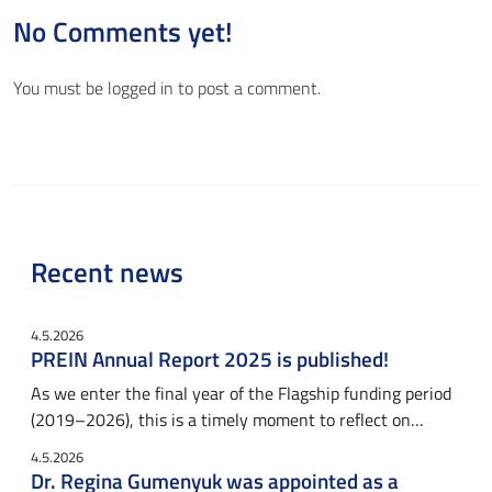
No Comments yet!
You must be
logged in
to post a comment.
Recent news
4.5.2026
PREIN Annual Report 2025 is published!
As we enter the final year of the Flagship funding period
(2019–2026), this is a timely moment to reflect on…
4.5.2026
Dr. Regina Gumenyuk was appointed as a