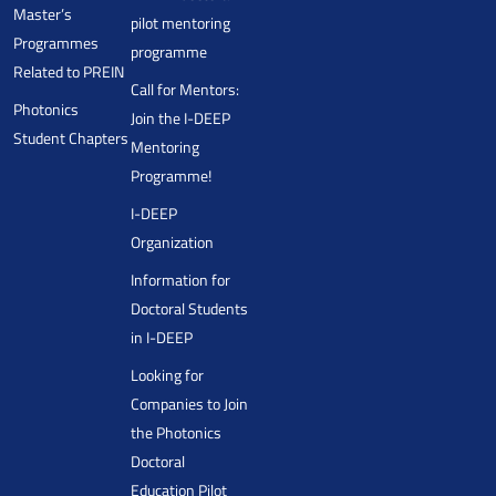
Master’s
pilot mentoring
Programmes
programme
Related to PREIN
Call for Mentors:
Photonics
Join the I-DEEP
Student Chapters
Mentoring
Programme!
I-DEEP
Organization
Information for
Doctoral Students
in I-DEEP
Looking for
Companies to Join
the Photonics
Doctoral
Education Pilot