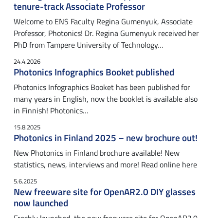
tenure-track Associate Professor
Welcome to ENS Faculty Regina Gumenyuk, Associate
Professor, Photonics! Dr. Regina Gumenyuk received her
PhD from Tampere University of Technology…
24.4.2026
Photonics Infographics Booket published
Photonics Infographics Booket has been published for
many years in English, now the booklet is available also
in Finnish! Photonics…
15.8.2025
Photonics in Finland 2025 – new brochure out!
New Photonics in Finland brochure available! New
statistics, news, interviews and more! Read online here
5.6.2025
New freeware site for OpenAR2.0 DIY glasses
now launched