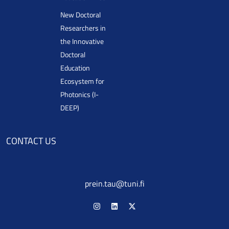
New Doctoral
Researchers in
the Innovative
Doctoral
Education
Ecosystem for
Photonics (I-
DEEP)
CONTACT US
prein.tau@tuni.fi