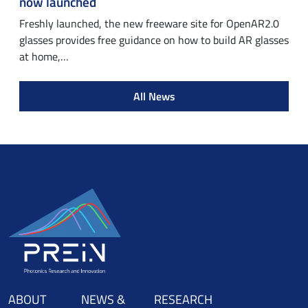
now launched
Freshly launched, the new freeware site for OpenAR2.0
glasses provides free guidance on how to build AR glasses
at home,…
All News
ABOUT
NEWS &
RESEARCH