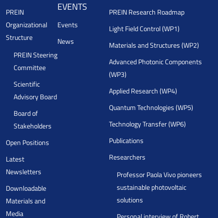
EVENTS
PREIN
PREIN Research Roadmap
Organizational
Events
Light Field Control (WP1)
Structure
News
Materials and Structures (WP2)
PREIN Steering
Advanced Photonic Components
Committee
(WP3)
Scientific
Applied Research (WP4)
Advisory Board
Quantum Technologies (WP5)
Board of
Technology Transfer (WP6)
Stakeholders
Publications
Open Positions
Researchers
Latest
Newsletters
Professor Paola Vivo pioneers
sustainable photovoltaic
Downloadable
solutions
Materials and
Media
Personal interview of Robert