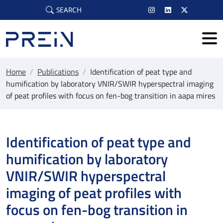
Skip to main content
SEARCH
Home
/
Publications
/
Identification of peat type and
humification by laboratory VNIR/SWIR hyperspectral imaging
of peat profiles with focus on fen-bog transition in aapa mires
Identification of peat type and
humification by laboratory
VNIR/SWIR hyperspectral
imaging of peat profiles with
focus on fen-bog transition in