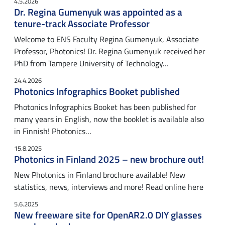
4.5.2026
Dr. Regina Gumenyuk was appointed as a
tenure-track Associate Professor
Welcome to ENS Faculty Regina Gumenyuk, Associate
Professor, Photonics! Dr. Regina Gumenyuk received her
PhD from Tampere University of Technology…
24.4.2026
Photonics Infographics Booket published
Photonics Infographics Booket has been published for
many years in English, now the booklet is available also
in Finnish! Photonics…
15.8.2025
Photonics in Finland 2025 – new brochure out!
New Photonics in Finland brochure available! New
statistics, news, interviews and more! Read online here
5.6.2025
New freeware site for OpenAR2.0 DIY glasses