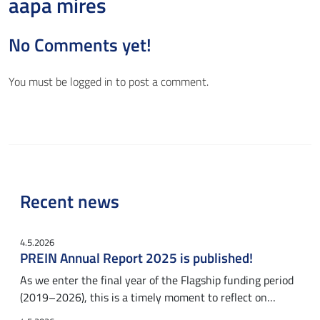
aapa mires
No Comments yet!
You must be
logged in
to post a comment.
Recent news
4.5.2026
PREIN Annual Report 2025 is published!
As we enter the final year of the Flagship funding period
(2019–2026), this is a timely moment to reflect on…