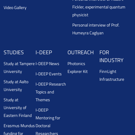
Fickler, experimental quantum
Video Gallery
physicist
Personal interview of Prof.
Humeyra Caglyan
STUDIES
I-DEEP
OUTREACH
FOR
INDUSTRY
Study at Tampere
I-DEEP News
Photonics
University
Explorer Kit
FinnLight
I-DEEP Events
Infrastructure
Study at Aalto
I-DEEP Research
University
Topics and
Study at
Themes
University of
I-DEEP
Eastern Finland
Mentoring for
Erasmus Mundus
Doctoral
funding for
Researchers