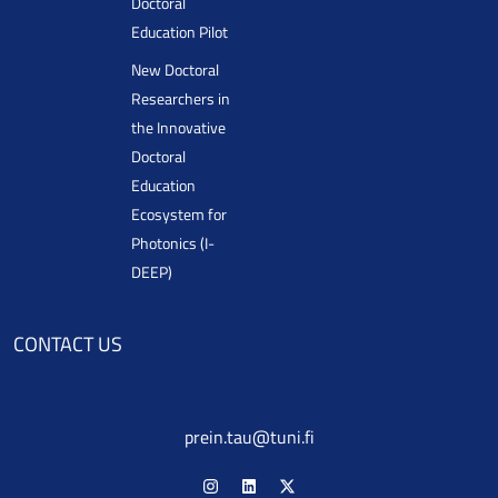
Doctoral
Education Pilot
New Doctoral
Researchers in
the Innovative
Doctoral
Education
Ecosystem for
Photonics (I-
DEEP)
CONTACT US
prein.tau@tuni.fi