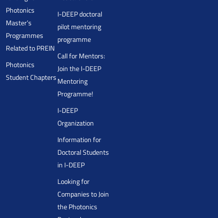
Photonics
I-DEEP doctoral
Master’s
pilot mentoring
Programmes
programme
Related to PREIN
Call for Mentors:
Photonics
Join the I-DEEP
Student Chapters
Mentoring
Programme!
I-DEEP
Organization
Information for
Doctoral Students
in I-DEEP
Looking for
Companies to Join
the Photonics