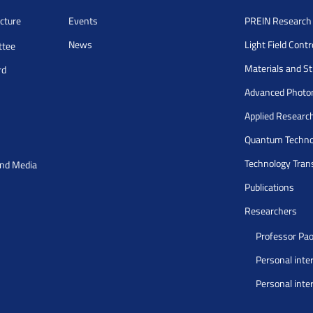
cture
Events
PREIN Researc
News
Light Field Cont
ttee
Materials and S
rd
Advanced Photo
Applied Researc
Quantum Techno
Technology Tran
and Media
Publications
Researchers
Professor Pao
Personal inte
Personal inte