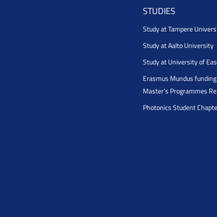
STUDIES
Study at Tampere Univers
Study at Aalto University
Study at University of Ea
Erasmus Mundus funding 
Master’s Programmes Rel
Photonics Student Chapt