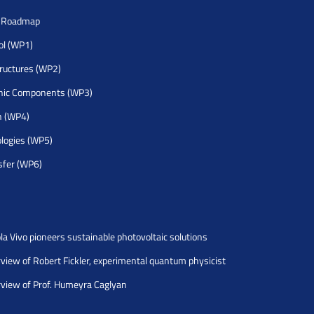
h Roadmap
rol (WP1)
tructures (WP2)
nic Components (WP3)
h (WP4)
logies (WP5)
sfer (WP6)
la Vivo pioneers sustainable photovoltaic solutions
rview of Robert Fickler, experimental quantum physicist
rview of Prof. Humeyra Caglyan