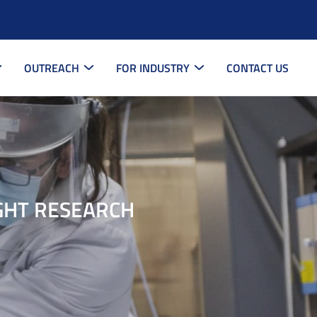
OUTREACH
FOR INDUSTRY
CONTACT US
GHT RESEARCH