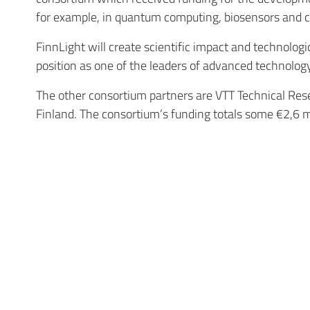
for example, in quantum computing, biosensors and com
FinnLight will create scientific impact and technolog
position as one of the leaders of advanced technolog
The other consortium partners are VTT Technical Rese
Finland. The consortium’s funding totals some €2,6 m