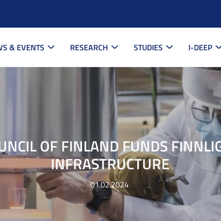
S & EVENTS
RESEARCH
STUDIES
I-DEEP
UNCIL OF FINLAND FUNDS FINNLI
INFRASTRUCTURE
01.02.2024