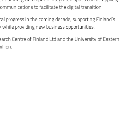
munications to facilitate the digital transition.
ical progress in the coming decade, supporting Finland’s
y while providing new business opportunities.
arch Centre of Finland Ltd and the University of Eastern
illion.