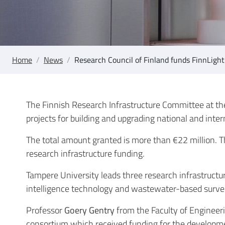
Home
/
News
/
Research Council of Finland funds FinnLight
The Finnish Research Infrastructure Committee at th
projects for building and upgrading national and inter
The total amount granted is more than €22 million. This
research infrastructure funding.
Tampere University leads three research infrastructur
intelligence technology and wastewater-based surve
Professor
Goery Gentry
from the Faculty of Engineer
consortium which received funding for the development