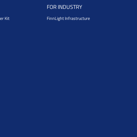
FOR INDUSTRY
er Kit
FinnLight Infrastructure