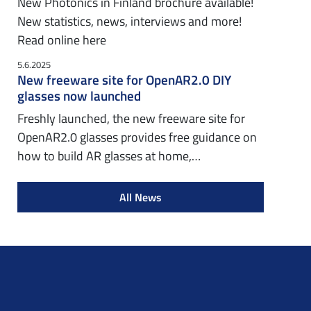
New Photonics in Finland brochure available!
New statistics, news, interviews and more!
Read online here
5.6.2025
New freeware site for OpenAR2.0 DIY
glasses now launched
Freshly launched, the new freeware site for
OpenAR2.0 glasses provides free guidance on
how to build AR glasses at home,…
All News