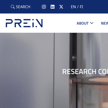
Skip to main content
SEARCH
EN
FI
ABOUT
NEW
RESEARCH CO