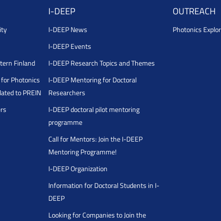
I-DEEP
OUTREACH
ity
I-DEEP News
Photonics Explor
I-DEEP Events
stern Finland
I-DEEP Research Topics and Themes
for Photonics
I-DEEP Mentoring for Doctoral
ated to PREIN
Researchers
ers
I-DEEP doctoral pilot mentoring
programme
Call for Mentors: Join the I-DEEP
Mentoring Programme!
I-DEEP Organization
Information for Doctoral Students in I-
DEEP
Looking for Companies to Join the