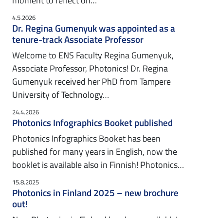
moment to reflect on…
4.5.2026
Dr. Regina Gumenyuk was appointed as a
tenure-track Associate Professor
Welcome to ENS Faculty Regina Gumenyuk,
Associate Professor, Photonics! Dr. Regina
Gumenyuk received her PhD from Tampere
University of Technology…
24.4.2026
Photonics Infographics Booket published
Photonics Infographics Booket has been
published for many years in English, now the
booklet is available also in Finnish! Photonics…
15.8.2025
Photonics in Finland 2025 – new brochure
out!