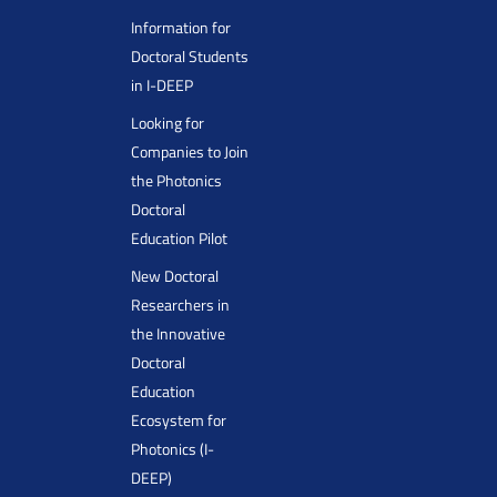
Information for
Doctoral Students
in I-DEEP
Looking for
Companies to Join
the Photonics
Doctoral
Education Pilot
New Doctoral
Researchers in
the Innovative
Doctoral
Education
Ecosystem for
Photonics (I-
DEEP)