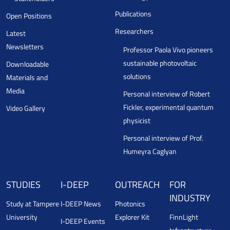
Publications
Open Positions
Researchers
Latest
Newsletters
Professor Paola Vivo pioneers
sustainable photovoltaic
Downloadable
solutions
Materials and
Media
Personal interview of Robert
Fickler, experimental quantum
Video Gallery
physicist
Personal interview of Prof.
Humeyra Caglyan
STUDIES
I-DEEP
OUTREACH
FOR
INDUSTRY
Study at Tampere
I-DEEP News
Photonics
University
Explorer Kit
FinnLight
I-DEEP Events