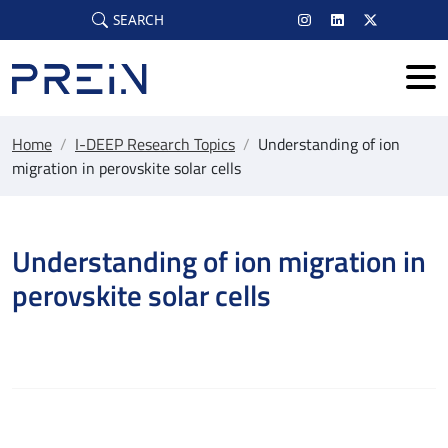
Skip to main content
SEARCH
Home
/
I-DEEP Research Topics
/
Understanding of ion
migration in perovskite solar cells
Understanding of ion migration in
perovskite solar cells