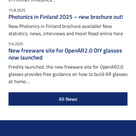
15.8.2025
Photonics in Finland 2025 – new brochure out!
New Photonics in Finland brochure available! New
statistics, news, interviews and more! Read online here
5.6.2025
New freeware site for OpenAR2.0 DIY glasses
now launched
Freshly launched, the new freeware site for OpenAR2.0
glasses provides free guidance on how to build AR glasses
at home,…
All News