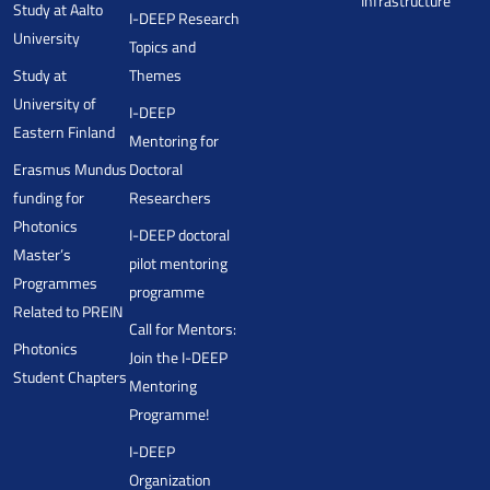
Infrastructure
Study at Aalto
I-DEEP Research
University
Topics and
Study at
Themes
University of
I-DEEP
Eastern Finland
Mentoring for
Erasmus Mundus
Doctoral
funding for
Researchers
Photonics
I-DEEP doctoral
Master’s
pilot mentoring
Programmes
programme
Related to PREIN
Call for Mentors:
Photonics
Join the I-DEEP
Student Chapters
Mentoring
Programme!
I-DEEP
Organization