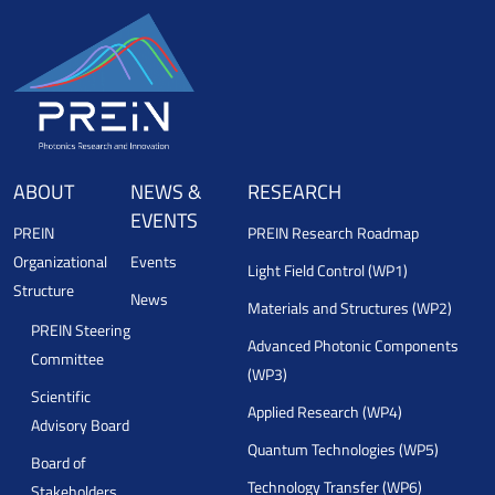
ABOUT
NEWS &
RESEARCH
EVENTS
PREIN
PREIN Research Roadmap
Organizational
Events
Light Field Control (WP1)
Structure
News
Materials and Structures (WP2)
PREIN Steering
Advanced Photonic Components
Committee
(WP3)
Scientific
Applied Research (WP4)
Advisory Board
Quantum Technologies (WP5)
Board of
Technology Transfer (WP6)
Stakeholders