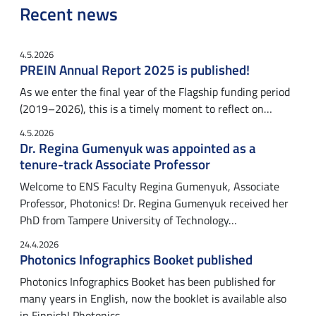
Recent news
4.5.2026
PREIN Annual Report 2025 is published!
As we enter the final year of the Flagship funding period
(2019–2026), this is a timely moment to reflect on…
4.5.2026
Dr. Regina Gumenyuk was appointed as a
tenure-track Associate Professor
Welcome to ENS Faculty Regina Gumenyuk, Associate
Professor, Photonics! Dr. Regina Gumenyuk received her
PhD from Tampere University of Technology…
24.4.2026
Photonics Infographics Booket published
Photonics Infographics Booket has been published for
many years in English, now the booklet is available also
in Finnish! Photonics…