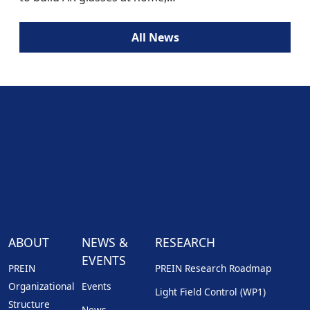
All News
ABOUT
NEWS &
RESEARCH
EVENTS
PREIN
PREIN Research Roadmap
Organizational
Events
Light Field Control (WP1)
Structure
News