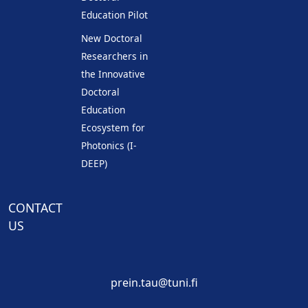
Education Pilot
New Doctoral
Researchers in
the Innovative
Doctoral
Education
Ecosystem for
Photonics (I-
DEEP)
CONTACT
US
prein.tau@tuni.fi