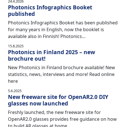
24.4.2026
Photonics Infographics Booket
published
Photonics Infographics Booket has been published
for many years in English, now the booklet is
available also in Finnish! Photonics…
15.8.2025
Photonics in Finland 2025 – new
brochure out!
New Photonics in Finland brochure available! New
statistics, news, interviews and more! Read online
here
5.6.2025
New freeware site for OpenAR2.0 DIY
glasses now launched
Freshly launched, the new freeware site for
OpenAR2.0 glasses provides free guidance on how
to build AR glasses at home,…