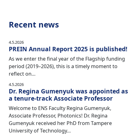
Recent news
4.5.2026
PREIN Annual Report 2025 is published!
As we enter the final year of the Flagship funding
period (2019–2026), this is a timely moment to
reflect on…
4.5.2026
Dr. Regina Gumenyuk was appointed as
a tenure-track Associate Professor
Welcome to ENS Faculty Regina Gumenyuk,
Associate Professor, Photonics! Dr. Regina
Gumenyuk received her PhD from Tampere
University of Technology…