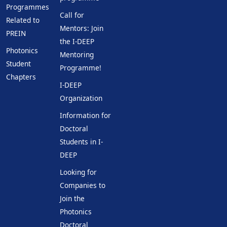
Programmes
Call for
Related to
Mentors: Join
PREIN
the I-DEEP
Photonics
Mentoring
Student
Programme!
Chapters
I-DEEP
Organization
Information for
Doctoral
Students in I-
DEEP
Looking for
Companies to
Join the
Photonics
Doctoral