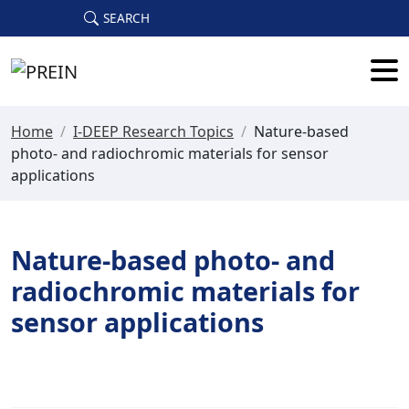
Skip to main content
SEARCH
Home
/
I-DEEP Research Topics
/
Nature-based
photo- and radiochromic materials for sensor
applications
Nature-based photo- and
radiochromic materials for
sensor applications