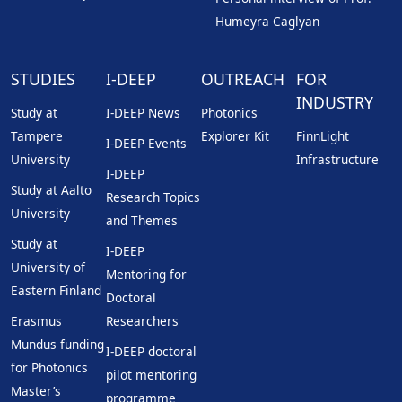
Humeyra Caglyan
STUDIES
I-DEEP
OUTREACH
FOR
INDUSTRY
Study at
I-DEEP News
Photonics
Tampere
Explorer Kit
FinnLight
I-DEEP Events
University
Infrastructure
I-DEEP
Study at Aalto
Research Topics
University
and Themes
Study at
I-DEEP
University of
Mentoring for
Eastern Finland
Doctoral
Erasmus
Researchers
Mundus funding
I-DEEP doctoral
for Photonics
pilot mentoring
Master’s
programme