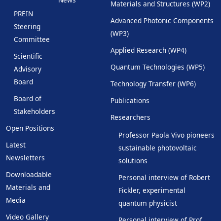
Materials and Structures (WP2)
PREIN
Advanced Photonic Components
Steering
(WP3)
Committee
Applied Research (WP4)
Scientific
Quantum Technologies (WP5)
Advisory
Board
Technology Transfer (WP6)
Board of
Publications
Stakeholders
Researchers
Open Positions
Professor Paola Vivo pioneers
Latest
sustainable photovoltaic
Newsletters
solutions
Downloadable
Personal interview of Robert
Materials and
Fickler, experimental
Media
quantum physicist
Video Gallery
Personal interview of Prof.