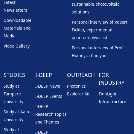
Latest
sustainable photovoltaic
Newsletters
solutions
Downloadable
Personal interview of Robert
Materials and
Fickler, experimental
Media
quantum physicist
Video Gallery
Personal interview of Prof.
Humeyra Caglyan
STUDIES
I-DEEP
OUTREACH
FOR
INDUSTRY
Study at
I-DEEP News
Photonics
Tampere
Explorer Kit
FinnLight
I-DEEP Events
University
Infrastructure
I-DEEP
Study at Aalto
Research Topics
University
and Themes
Study at
I-DEEP