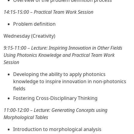
Overview of the problem definition process
14:15-15:00 – Practical Team Work Session
Problem definition
Wednesday (Creativity)
9:15-11:00 – Lecture: Inspiring Innovation in Other Fields
Using Photonics Knowledge and Practical Team Work
Session
Developing the ability to apply photonics
knowledge to inspire innovation in non-photonics
fields
Fostering Cross-Disciplinary Thinking
11:00-12:00 – Lecture: Generating Concepts using
Morphological Tables
Introduction to morphological analysis