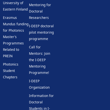
University of
Mentoring for
Eastern Finland
Doctoral
Erasmus
Researchers
Mundus funding
I-DEEP doctoral
for Photonics
pilot mentoring
Master’s
programme
Programmes
Call for
Related to
Mentors: Join
PREIN
the I-DEEP
Photonics
Mentoring
Student
Programme!
Chapters
I-DEEP
Organization
Information for
Doctoral
Students in I-