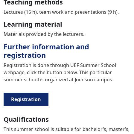
Teaching methods
Lectures (15 h), team work and presentations (9 h).
Learning material
Materials provided by the lecturers.
Further information and
registration
Registration is done through UEF Summer School
webpage, click the button below. This particular
summer school is organized at Joensuu campus.
Registration
Qualifications
This summer school is suitable for bachelor’s, master’s,