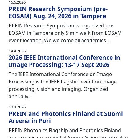
16.6.2026
PREIN Research Symposium (pre-
EOSAM) Aug. 24, 2026 in Tampere
PREIN Research Symposium is organized pre-
EOSAM in Tampere only 5 min walk from EOSAM
event location. We welcome all academics…
14.4.2026
2026 IEEE International Conference in
Image Processing: 13-17 Sept 2026
The IEEE International Conference on Image
Processing is the IEEE flagship event on image
processing, vision and imaging. Organized
annually…
10.4.2026
PREIN and Photonics Finland at Suomi
Areena in Pori
PREIN Photonics Flagship and Photonics Finland
are organising a panel at Suomi Areena in Pori also