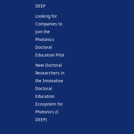
DEEP
Looking for
Companies to
Join the
Photonics
Doctoral
Education Pilot
New Doctoral
Researchers in
the Innovative
Doctoral
Education
Ecosystem for
Photonics (I-
DEEP)