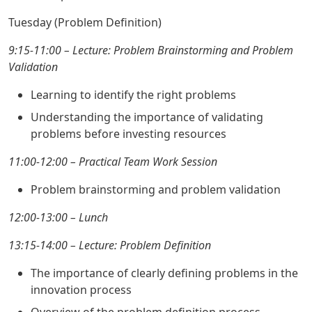
Tuesday (Problem Definition)
9:15-11:00 – Lecture: Problem Brainstorming and Problem
Validation
Learning to identify the right problems
Understanding the importance of validating
problems before investing resources
11:00-12:00 – Practical Team Work Session
Problem brainstorming and problem validation
12:00-13:00 – Lunch
13:15-14:00 – Lecture: Problem Definition
The importance of clearly defining problems in the
innovation process