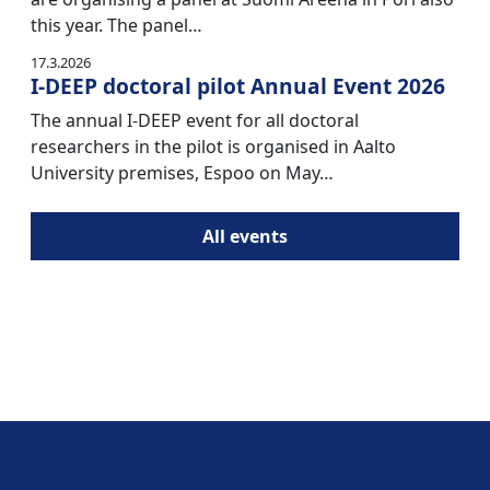
this year. The panel…
17.3.2026
I-DEEP doctoral pilot Annual Event 2026
The annual I-DEEP event for all doctoral
researchers in the pilot is organised in Aalto
University premises, Espoo on May…
All events