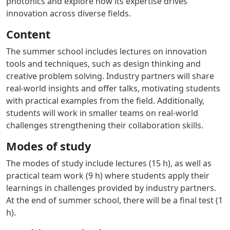
photonics and explore how its expertise drives
innovation across diverse fields.
Content
The summer school includes lectures on innovation
tools and techniques, such as design thinking and
creative problem solving. Industry partners will share
real-world insights and offer talks, motivating students
with practical examples from the field. Additionally,
students will work in smaller teams on real-world
challenges strengthening their collaboration skills.
Modes of study
The modes of study include lectures (15 h), as well as
practical team work (9 h) where students apply their
learnings in challenges provided by industry partners.
At the end of summer school, there will be a final test (1
h).