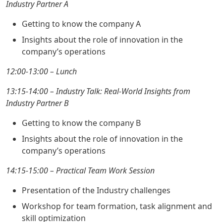
Industry Partner A
Getting to know the company A
Insights about the role of innovation in the
company’s operations
12:00-13:00 – Lunch
13:15-14:00 – Industry Talk: Real-World Insights from
Industry Partner B
Getting to know the company B
Insights about the role of innovation in the
company’s operations
14:15-15:00 – Practical Team Work Session
Presentation of the Industry challenges
Workshop for team formation, task alignment and
skill optimization