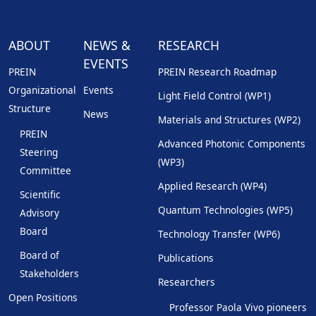
ABOUT
NEWS &
RESEARCH
EVENTS
PREIN
PREIN Research Roadmap
Organizational
Events
Light Field Control (WP1)
Structure
News
Materials and Structures (WP2)
PREIN
Advanced Photonic Components
Steering
(WP3)
Committee
Applied Research (WP4)
Scientific
Quantum Technologies (WP5)
Advisory
Board
Technology Transfer (WP6)
Board of
Publications
Stakeholders
Researchers
Open Positions
Professor Paola Vivo pioneers