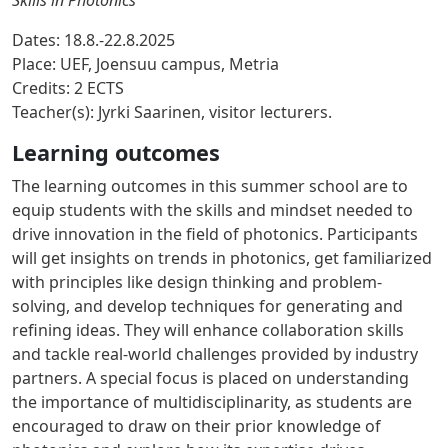
Skills in Photonics
Dates:
18.8.-22.8.2025
Place:
UEF, Joensuu campus, Metria
Credits:
2 ECTS
Teacher(s):
Jyrki Saarinen, visitor lecturers.
Learning outcomes
The learning outcomes in this summer school are to
equip students with the skills and mindset needed to
drive innovation in the field of photonics. Participants
will get insights on trends in photonics, get familiarized
with principles like design thinking and problem-
solving, and develop techniques for generating and
refining ideas. They will enhance collaboration skills
and tackle real-world challenges provided by industry
partners. A special focus is placed on understanding
the importance of multidisciplinarity, as students are
encouraged to draw on their prior knowledge of