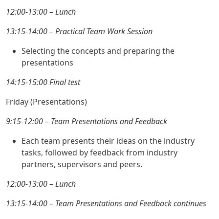
12:00-13:00 – Lunch
13:15-14:00 – Practical Team Work Session
Selecting the concepts and preparing the
presentations
14:15-15:00 Final test
Friday (Presentations)
9:15-12:00 – Team Presentations and Feedback
Each team presents their ideas on the industry
tasks, followed by feedback from industry
partners, supervisors and peers.
12:00-13:00 – Lunch
13:15-14:00 – Team Presentations and Feedback continues