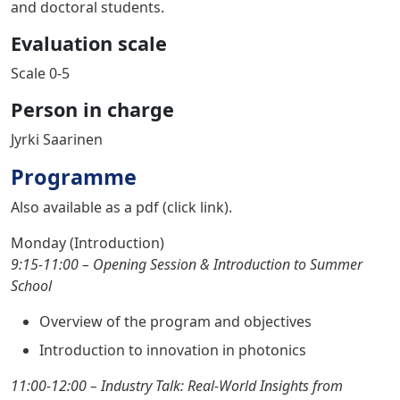
and doctoral students.
Evaluation scale
Scale 0-5
Person in charge
Jyrki Saarinen
Programme
Also available as a pdf (
click link
).
Monday (Introduction)
9:15-11:00 – Opening Session & Introduction to Summer
School
Overview of the program and objectives
Introduction to innovation in photonics
11:00-12:00 –
Industry Talk: Real-World Insights from