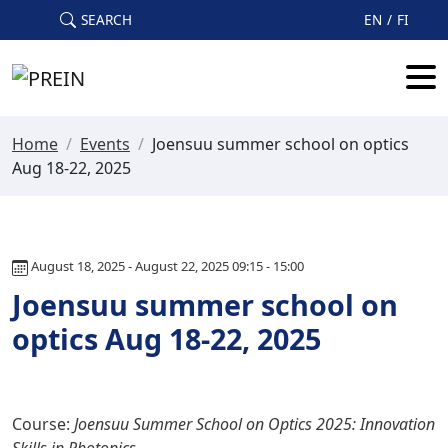
Skip to main content
SEARCH
EN
FI
Home
/
Events
/
Joensuu summer school on optics
Aug 18-22, 2025
August 18, 2025 - August 22, 2025 09:15 - 15:00
Joensuu summer school on
optics Aug 18-22, 2025
Course:
Joensuu Summer School on Optics 2025: Innovation