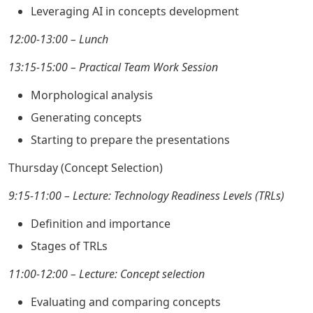
Leveraging AI in concepts development
12:00-13:00 – Lunch
13:15-15:00 – Practical Team Work Session
Morphological analysis
Generating concepts
Starting to prepare the presentations
Thursday (Concept Selection)
9:15-11:00 – Lecture: Technology Readiness Levels (TRLs)
Definition and importance
Stages of TRLs
11:00-12:00 – Lecture: Concept selection
Evaluating and comparing concepts