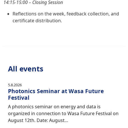
14:15-15:00 – Closing Session
Reflections on the week, feedback collection, and
certificate distribution.
All events
5.8.2026
Photonics Seminar at Wasa Future
Festival
A photonics seminar on energy and data is
organized in connection to Wasa Future Festival on
August 12th. Date: August…