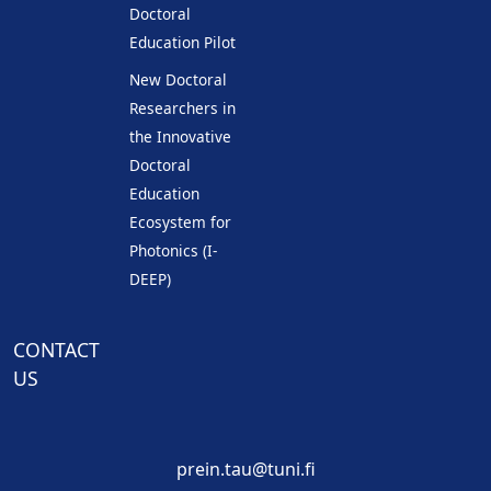
Doctoral
Education Pilot
New Doctoral
Researchers in
the Innovative
Doctoral
Education
Ecosystem for
Photonics (I-
DEEP)
CONTACT
US
prein.tau@tuni.fi