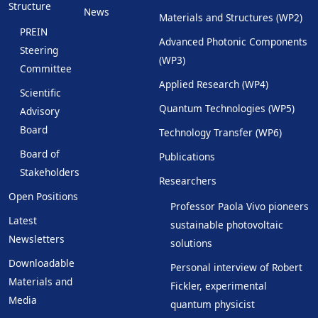
Structure
News
Materials and Structures (WP2)
PREIN
Advanced Photonic Components
Steering
(WP3)
Committee
Applied Research (WP4)
Scientific
Quantum Technologies (WP5)
Advisory
Board
Technology Transfer (WP6)
Board of
Publications
Stakeholders
Researchers
Open Positions
Professor Paola Vivo pioneers
Latest
sustainable photovoltaic
Newsletters
solutions
Downloadable
Personal interview of Robert
Materials and
Fickler, experimental
Media
quantum physicist