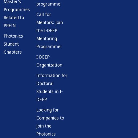
Master’s
programme
Programmes
Call for
Related to
Mentors: Join
PREIN
the I-DEEP
Photonics
Mentoring
Student
Programme!
Chapters
I-DEEP
Organization
Information for
Doctoral
Students in I-
DEEP
Looking for
Companies to
Join the
Photonics