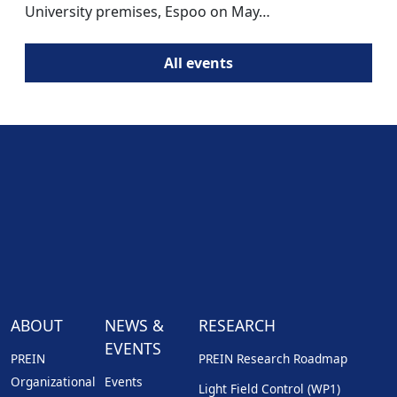
University premises, Espoo on May…
All events
ABOUT
NEWS &
RESEARCH
EVENTS
PREIN
PREIN Research Roadmap
Organizational
Events
Light Field Control (WP1)