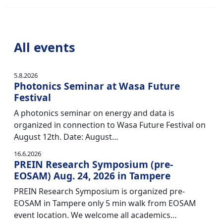
All events
5.8.2026
Photonics Seminar at Wasa Future
Festival
A photonics seminar on energy and data is
organized in connection to Wasa Future Festival on
August 12th. Date: August…
16.6.2026
PREIN Research Symposium (pre-
EOSAM) Aug. 24, 2026 in Tampere
PREIN Research Symposium is organized pre-
EOSAM in Tampere only 5 min walk from EOSAM
event location. We welcome all academics…