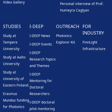
Video Gallery
Personal interview of Prof.
Humeyra Caglyan
STUDIES
I-DEEP
OUTREACH
FOR
INDUSTRY
Study at
I-DEEP News
Photonics
Tampere
Explorer Kit
FinnLight
I-DEEP Events
University
Infrastructure
I-DEEP
Study at Aalto
Research Topics
University
and Themes
Study at
I-DEEP
University of
Mentoring for
Eastern Finland
Doctoral
Erasmus
Researchers
Mundus funding
I-DEEP doctoral
for Photonics
pilot mentoring