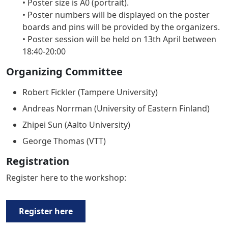
• Poster size is A0 (portrait).
• Poster numbers will be displayed on the poster
boards and pins will be provided by the organizers.
• Poster session will be held on 13th April between
18:40-20:00
Organizing Committee
Robert Fickler (Tampere University)
Andreas Norrman (University of Eastern Finland)
Zhipei Sun (Aalto University)
George Thomas (VTT)
Registration
Register here to the workshop:
Register here