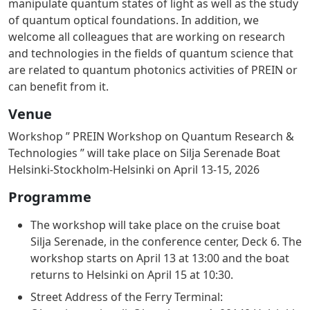
manipulate quantum states of light as well as the study
of quantum optical foundations. In addition, we
welcome all colleagues that are working on research
and technologies in the fields of quantum science that
are related to quantum photonics activities of PREIN or
can benefit from it.
Venue
Workshop ” PREIN Workshop on Quantum Research &
Technologies ” will take place on Silja Serenade Boat
Helsinki-Stockholm-Helsinki on April 13-15, 2026
Programme
The workshop will take place on the cruise boat
Silja Serenade, in the conference center, Deck 6. The
workshop starts on April 13 at 13:00 and the boat
returns to Helsinki on April 15 at 10:30.
Street Address of the Ferry Terminal: