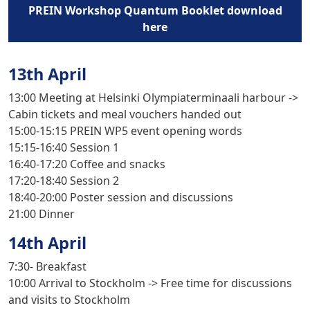
PREIN Workshop Quantum Booklet download
here
13th April
13:00
Meeting at Helsinki Olympiaterminaali harbour ->
Cabin tickets and meal vouchers handed out
15:00-15:15
PREIN WP5 event opening words
15:15-16:40
Session 1
16:40-17:20
Coffee and snacks
17:20-18:40
Session 2
18:40-20:00
Poster session and discussions
21:00
Dinner
14th April
7:30-
Breakfast
10:00
Arrival to Stockholm -> Free time for discussions
and visits to Stockholm