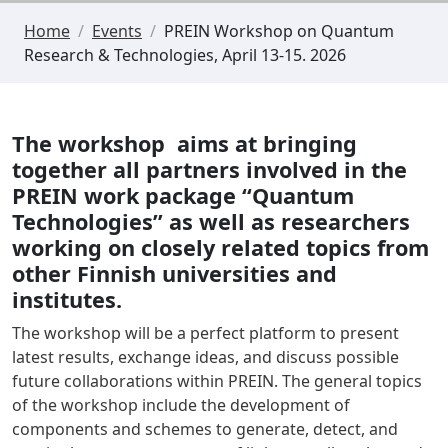
Home
/
Events
/
PREIN Workshop on Quantum
Research & Technologies, April 13-15. 2026
The workshop aims at bringing
together all partners involved in the
PREIN work package “Quantum
Technologies” as well as researchers
working on closely related topics from
other Finnish universities and
institutes.
The workshop will be a perfect platform to present
latest results, exchange ideas, and discuss possible
future collaborations within PREIN. The general topics
of the workshop include the development of
components and schemes to generate, detect, and