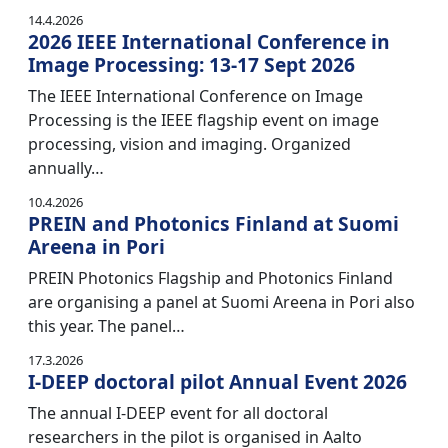
14.4.2026
2026 IEEE International Conference in
Image Processing: 13-17 Sept 2026
The IEEE International Conference on Image
Processing is the IEEE flagship event on image
processing, vision and imaging. Organized
annually…
10.4.2026
PREIN and Photonics Finland at Suomi
Areena in Pori
PREIN Photonics Flagship and Photonics Finland
are organising a panel at Suomi Areena in Pori also
this year. The panel…
17.3.2026
I-DEEP doctoral pilot Annual Event 2026
The annual I-DEEP event for all doctoral
researchers in the pilot is organised in Aalto