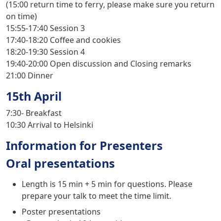
(
15:00 return time to ferry
, please make sure you return
on time)
15:55-17:40
Session 3
17:40-18:20
Coffee and cookies
18:20-19:30
Session 4
19:40-20:00
Open discussion and Closing remarks
21:00
Dinner
15th April
7:30-
Breakfast
10:30
Arrival to Helsinki
Information for Presenters
Oral presentations
Length is 15 min + 5 min for questions. Please
prepare your talk to meet the time limit.
Poster presentations