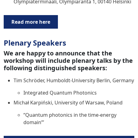
Olympiaterminaali, Olympiaranta 1, 00140 Helsinki
Read more here
Plenary Speakers
We are happy to announce that the
workshop will include plenary talks by the
following distinguished speakers:
Tim Schröder, Humboldt-University Berlin, Germany
Integrated Quantum Photonics
Michał Karpiński, University of Warsaw, Poland
“Quantum photonics in the time-energy
domain”’