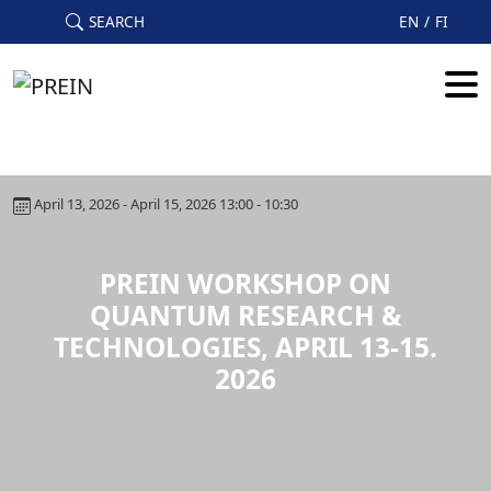
Skip to main content
SEARCH
EN
FI
April 13, 2026 - April 15, 2026 13:00 - 10:30
PREIN WORKSHOP ON
QUANTUM RESEARCH &
TECHNOLOGIES, APRIL 13-15.
2026