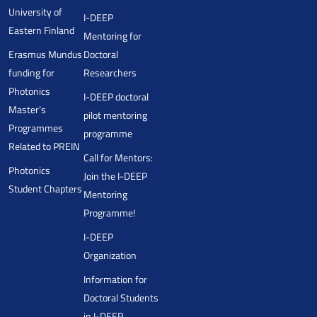
University of
I-DEEP
Eastern Finland
Mentoring for
Erasmus Mundus
Doctoral
funding for
Researchers
Photonics
I-DEEP doctoral
Master’s
pilot mentoring
Programmes
programme
Related to PREIN
Call for Mentors:
Photonics
Join the I-DEEP
Student Chapters
Mentoring
Programme!
I-DEEP
Organization
Information for
Doctoral Students
in I-DEEP