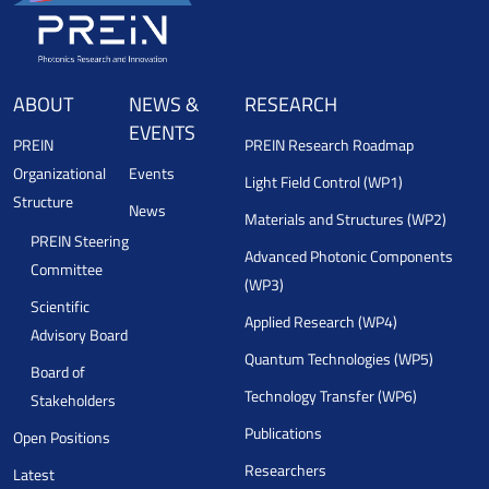
ABOUT
NEWS &
RESEARCH
EVENTS
PREIN
PREIN Research Roadmap
Organizational
Events
Light Field Control (WP1)
Structure
News
Materials and Structures (WP2)
PREIN Steering
Advanced Photonic Components
Committee
(WP3)
Scientific
Applied Research (WP4)
Advisory Board
Quantum Technologies (WP5)
Board of
Technology Transfer (WP6)
Stakeholders
Publications
Open Positions
Researchers
Latest