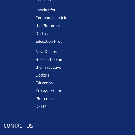
Looking for
Companies to Join
the Photonics
Doctoral
Education Pilot
New Doctoral
Researchers in
the Innovative
Doctoral
Education
Ecosystem for
Photonics (I-
DEEP)
CONTACT US