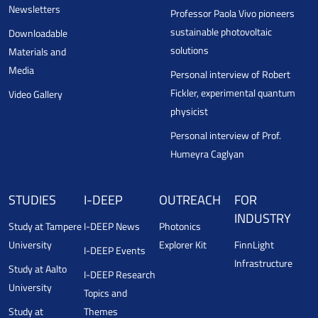
Newsletters
Professor Paola Vivo pioneers
sustainable photovoltaic
Downloadable
solutions
Materials and
Media
Personal interview of Robert
Fickler, experimental quantum
Video Gallery
physicist
Personal interview of Prof.
Humeyra Caglyan
STUDIES
I-DEEP
OUTREACH
FOR
INDUSTRY
Study at Tampere
I-DEEP News
Photonics
University
Explorer Kit
FinnLight
I-DEEP Events
Infrastructure
Study at Aalto
I-DEEP Research
University
Topics and
Study at
Themes