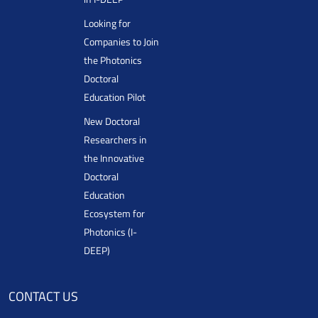
Looking for
Companies to Join
the Photonics
Doctoral
Education Pilot
New Doctoral
Researchers in
the Innovative
Doctoral
Education
Ecosystem for
Photonics (I-
DEEP)
CONTACT US