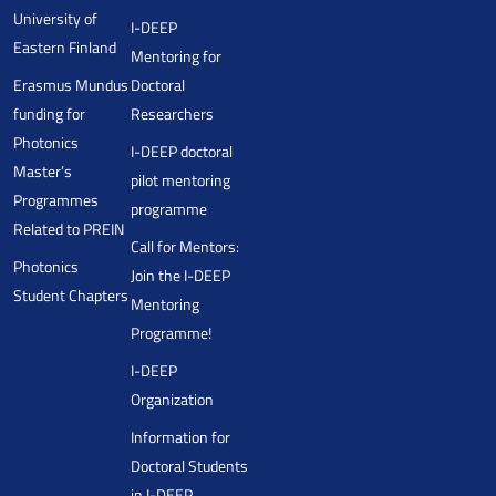
University of
I-DEEP
Eastern Finland
Mentoring for
Erasmus Mundus
Doctoral
funding for
Researchers
Photonics
I-DEEP doctoral
Master’s
pilot mentoring
Programmes
programme
Related to PREIN
Call for Mentors:
Photonics
Join the I-DEEP
Student Chapters
Mentoring
Programme!
I-DEEP
Organization
Information for
Doctoral Students
in I-DEEP