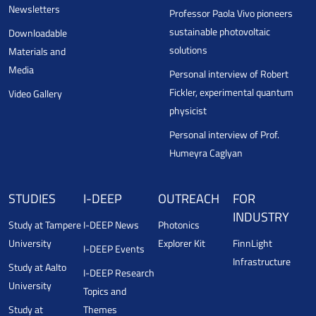
Newsletters
Professor Paola Vivo pioneers
sustainable photovoltaic
Downloadable
solutions
Materials and
Media
Personal interview of Robert
Fickler, experimental quantum
Video Gallery
physicist
Personal interview of Prof.
Humeyra Caglyan
STUDIES
I-DEEP
OUTREACH
FOR
INDUSTRY
Study at Tampere
I-DEEP News
Photonics
University
Explorer Kit
FinnLight
I-DEEP Events
Infrastructure
Study at Aalto
I-DEEP Research
University
Topics and
Study at
Themes