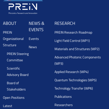
ABOUT
NEWS &
RESEARCH
EVENTS
PREIN
PREIN Research Roadmap
Organizational
Events
Light Field Control (WP1)
Structure
News
Materials and Structures (WP2)
PREIN Steering
Advanced Photonic Components
Committee
(WP3)
Scientific
Applied Research (WP4)
Advisory Board
Quantum Technologies (WP5)
Board of
Technology Transfer (WP6)
Stakeholders
Publications
Open Positions
Researchers
Latest