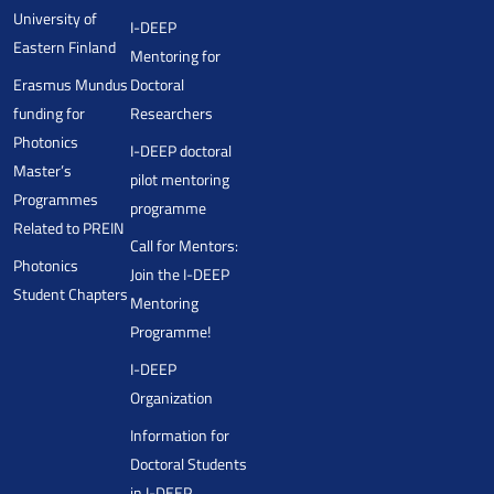
University of
I-DEEP
Eastern Finland
Mentoring for
Erasmus Mundus
Doctoral
funding for
Researchers
Photonics
I-DEEP doctoral
Master’s
pilot mentoring
Programmes
programme
Related to PREIN
Call for Mentors:
Photonics
Join the I-DEEP
Student Chapters
Mentoring
Programme!
I-DEEP
Organization
Information for
Doctoral Students
in I-DEEP