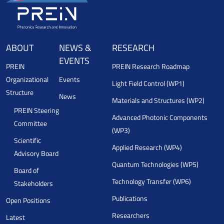
ABOUT
NEWS &
RESEARCH
EVENTS
PREIN
PREIN Research Roadmap
Organizational
Events
Light Field Control (WP1)
Structure
News
Materials and Structures (WP2)
PREIN Steering
Advanced Photonic Components
Committee
(WP3)
Scientific
Applied Research (WP4)
Advisory Board
Quantum Technologies (WP5)
Board of
Technology Transfer (WP6)
Stakeholders
Publications
Open Positions
Researchers
Latest