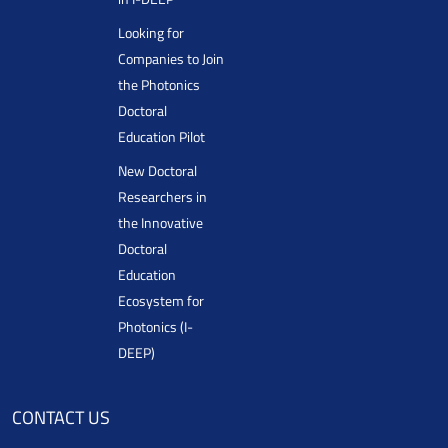
Looking for
Companies to Join
the Photonics
Doctoral
Education Pilot
New Doctoral
Researchers in
the Innovative
Doctoral
Education
Ecosystem for
Photonics (I-
DEEP)
CONTACT US