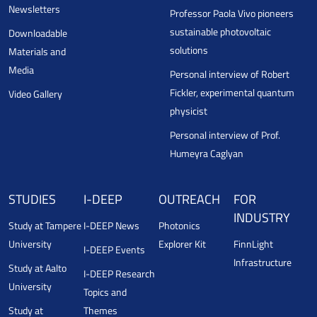
Newsletters
Professor Paola Vivo pioneers
sustainable photovoltaic
Downloadable
solutions
Materials and
Media
Personal interview of Robert
Fickler, experimental quantum
Video Gallery
physicist
Personal interview of Prof.
Humeyra Caglyan
STUDIES
I-DEEP
OUTREACH
FOR
INDUSTRY
Study at Tampere
I-DEEP News
Photonics
University
Explorer Kit
FinnLight
I-DEEP Events
Infrastructure
Study at Aalto
I-DEEP Research
University
Topics and
Study at
Themes