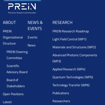
ABOUT
NEWS &
RESEARCH
EVENTS
PREIN
PREIN Research Roadmap
Organizational
Events
Light Field Control (WP1)
Structure
News
Materials and Structures (WP2)
PREIN Steering
Advanced Photonic Components
Committee
(WP3)
Scientific
Applied Research (WP4)
Advisory Board
Quantum Technologies (WP5)
Board of
Technology Transfer (WP6)
Stakeholders
Publications
Open Positions
Researchers
Latest