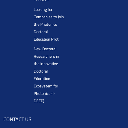
Looking for
Companies to Join
the Photonics
Doctoral
Education Pilot
New Doctoral
Researchers in
the Innovative
Doctoral
Education
Ecosystem for
Photonics (I-
DEEP)
CONTACT US