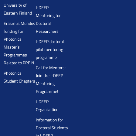
University of
I-DEEP
Eastern Finland
Mentoring for
Erasmus Mundus
Doctoral
funding for
Researchers
Photonics
I-DEEP doctoral
Master’s
pilot mentoring
Programmes
programme
Related to PREIN
Call for Mentors:
Photonics
Join the I-DEEP
Student Chapters
Mentoring
Programme!
I-DEEP
Organization
Information for
Doctoral Students
in I-DEEP