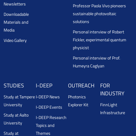
Newsletters
Professor Paola Vivo pioneers
sustainable photovoltaic
Downloadable
solutions
Materials and
Media
Personal interview of Robert
Fickler, experimental quantum
Video Gallery
physicist
Personal interview of Prof.
Humeyra Caglyan
STUDIES
I-DEEP
OUTREACH
FOR
INDUSTRY
Study at Tampere
I-DEEP News
Photonics
University
Explorer Kit
FinnLight
I-DEEP Events
Infrastructure
Study at Aalto
I-DEEP Research
University
Topics and
Study at
Themes