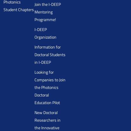
Photonics
Join the I-DEEP
Student Chapters
Mentoring
Programme!
I-DEEP
Organization
Information for
Doctoral Students
in I-DEEP
Looking for
Companies to Join
the Photonics
Doctoral
Education Pilot
New Doctoral
Researchers in
the Innovative