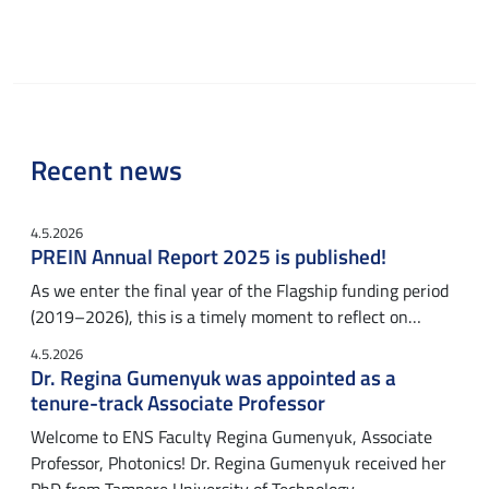
Recent news
4.5.2026
PREIN Annual Report 2025 is published!
As we enter the final year of the Flagship funding period
(2019–2026), this is a timely moment to reflect on…
4.5.2026
Dr. Regina Gumenyuk was appointed as a
tenure-track Associate Professor
Welcome to ENS Faculty Regina Gumenyuk, Associate
Professor, Photonics! Dr. Regina Gumenyuk received her