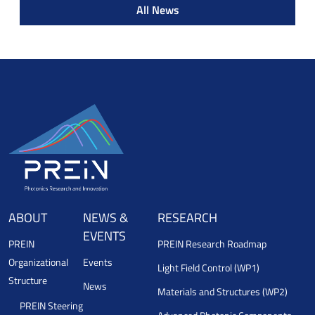
All News
ABOUT
NEWS &
RESEARCH
EVENTS
PREIN
PREIN Research Roadmap
Organizational
Events
Light Field Control (WP1)
Structure
News
Materials and Structures (WP2)
PREIN Steering