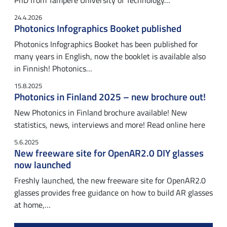
PhD from Tampere University of Technology…
24.4.2026
Photonics Infographics Booket published
Photonics Infographics Booket has been published for
many years in English, now the booklet is available also
in Finnish! Photonics…
15.8.2025
Photonics in Finland 2025 – new brochure out!
New Photonics in Finland brochure available! New
statistics, news, interviews and more! Read online here
5.6.2025
New freeware site for OpenAR2.0 DIY glasses
now launched
Freshly launched, the new freeware site for OpenAR2.0
glasses provides free guidance on how to build AR glasses
at home,…