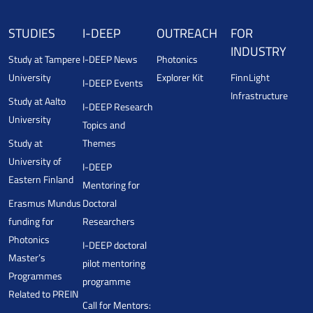
STUDIES
I-DEEP
OUTREACH
FOR
INDUSTRY
Study at Tampere
I-DEEP News
Photonics
University
Explorer Kit
FinnLight
I-DEEP Events
Infrastructure
Study at Aalto
I-DEEP Research
University
Topics and
Study at
Themes
University of
I-DEEP
Eastern Finland
Mentoring for
Erasmus Mundus
Doctoral
funding for
Researchers
Photonics
I-DEEP doctoral
Master’s
pilot mentoring
Programmes
programme
Related to PREIN
Call for Mentors: