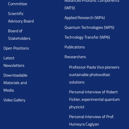
Advanced Photonic Components
Committee
(WP3)
Scientific
Applied Research (WP4)
Advisory Board
Quantum Technologies (WP5)
Board of
Technology Transfer (WP6)
Stakeholders
Publications
Open Positions
Researchers
Latest
Newsletters
Professor Paola Vivo pioneers
sustainable photovoltaic
Downloadable
solutions
Materials and
Media
Personal interview of Robert
Fickler, experimental quantum
Video Gallery
physicist
Personal interview of Prof.
Humeyra Caglyan