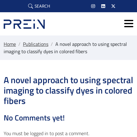
Skip to main content
SEARCH
Home
/
Publications
/
A novel approach to using spectral
imaging to classify dyes in colored fibers
A novel approach to using spectral
imaging to classify dyes in colored
fibers
No Comments yet!
You must be
logged in
to post a comment.