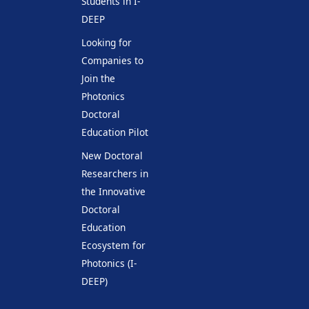
Students in I-
DEEP
Looking for
Companies to
Join the
Photonics
Doctoral
Education Pilot
New Doctoral
Researchers in
the Innovative
Doctoral
Education
Ecosystem for
Photonics (I-
DEEP)