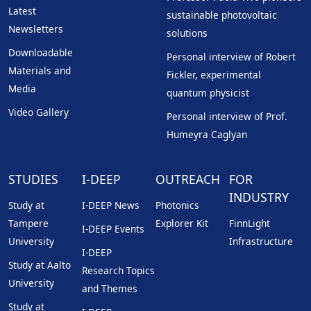
Latest
sustainable photovoltaic
Newsletters
solutions
Downloadable
Personal interview of Robert
Materials and
Fickler, experimental
Media
quantum physicist
Video Gallery
Personal interview of Prof.
Humeyra Caglyan
STUDIES
I-DEEP
OUTREACH
FOR
INDUSTRY
Study at
I-DEEP News
Photonics
Tampere
Explorer Kit
FinnLight
I-DEEP Events
University
Infrastructure
I-DEEP
Study at Aalto
Research Topics
University
and Themes
Study at