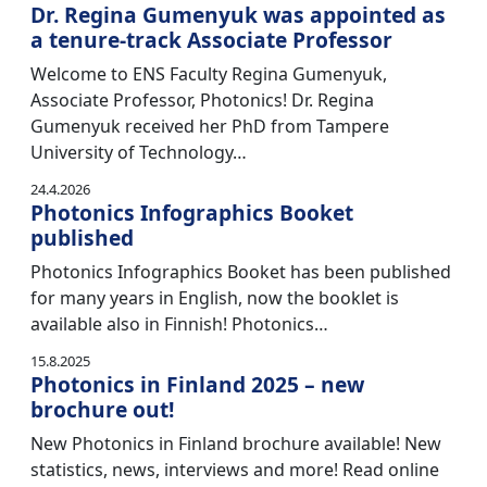
Dr. Regina Gumenyuk was appointed as
a tenure-track Associate Professor
Welcome to ENS Faculty Regina Gumenyuk,
Associate Professor, Photonics! Dr. Regina
Gumenyuk received her PhD from Tampere
University of Technology…
24.4.2026
Photonics Infographics Booket
published
Photonics Infographics Booket has been published
for many years in English, now the booklet is
available also in Finnish! Photonics…
15.8.2025
Photonics in Finland 2025 – new
brochure out!
New Photonics in Finland brochure available! New
statistics, news, interviews and more! Read online