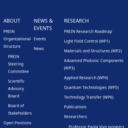
ABOUT
NEWS &
RESEARCH
EVENTS
PREIN
PREIN Research Roadmap
Organizational
Events
Light Field Control (WP1)
Structure
News
Materials and Structures (WP2)
PREIN
Advanced Photonic Components
Steering
(WP3)
Committee
Applied Research (WP4)
Scientific
Quantum Technologies (WP5)
Advisory
Board
Technology Transfer (WP6)
Board of
Publications
Stakeholders
Researchers
Open Positions
Professor Paola Vivo pioneers