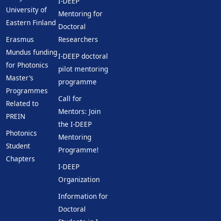
I-DEEP
University of
Mentoring for
Eastern Finland
Doctoral
Erasmus
Researchers
Mundus funding
I-DEEP doctoral
for Photonics
pilot mentoring
Master’s
programme
Programmes
Call for
Related to
Mentors: Join
PREIN
the I-DEEP
Photonics
Mentoring
Student
Programme!
Chapters
I-DEEP
Organization
Information for
Doctoral