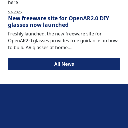
here
5.6.2025
New freeware site for OpenAR2.0 DIY
glasses now launched
Freshly launched, the new freeware site for
OpenAR2.0 glasses provides free guidance on how
to build AR glasses at home,…
All News