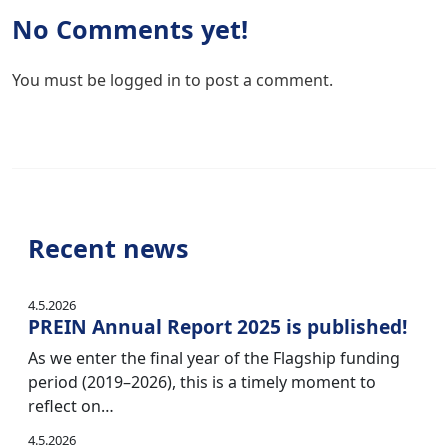
No Comments yet!
You must be
logged in
to post a comment.
Recent news
4.5.2026
PREIN Annual Report 2025 is published!
As we enter the final year of the Flagship funding
period (2019–2026), this is a timely moment to
reflect on…
4.5.2026