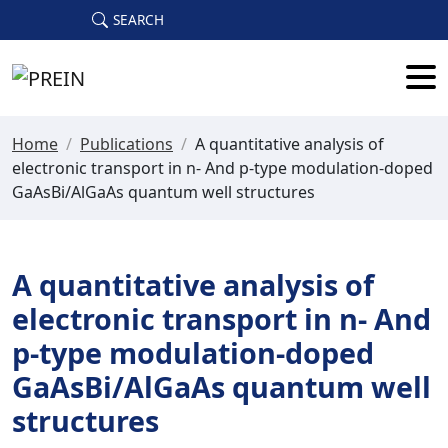
Skip to main content
SEARCH
Home
/
Publications
/
A quantitative analysis of
electronic transport in n- And p-type modulation-doped
GaAsBi/AlGaAs quantum well structures
A quantitative analysis of
electronic transport in n- And
p-type modulation-doped
GaAsBi/AlGaAs quantum well
structures