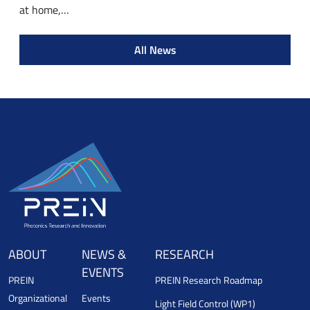
at home,…
All News
ABOUT
NEWS &
RESEARCH
EVENTS
PREIN
PREIN Research Roadmap
Organizational
Events
Light Field Control (WP1)