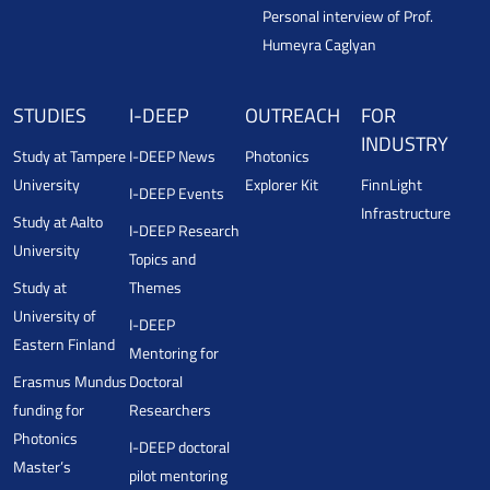
Personal interview of Prof.
Humeyra Caglyan
STUDIES
I-DEEP
OUTREACH
FOR
INDUSTRY
Study at Tampere
I-DEEP News
Photonics
University
Explorer Kit
FinnLight
I-DEEP Events
Infrastructure
Study at Aalto
I-DEEP Research
University
Topics and
Study at
Themes
University of
I-DEEP
Eastern Finland
Mentoring for
Erasmus Mundus
Doctoral
funding for
Researchers
Photonics
I-DEEP doctoral
Master’s
pilot mentoring