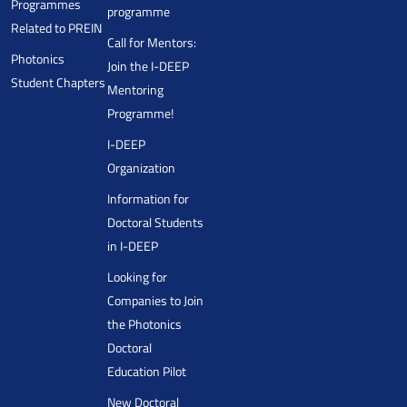
Programmes
programme
Related to PREIN
Call for Mentors:
Photonics
Join the I-DEEP
Student Chapters
Mentoring
Programme!
I-DEEP
Organization
Information for
Doctoral Students
in I-DEEP
Looking for
Companies to Join
the Photonics
Doctoral
Education Pilot
New Doctoral