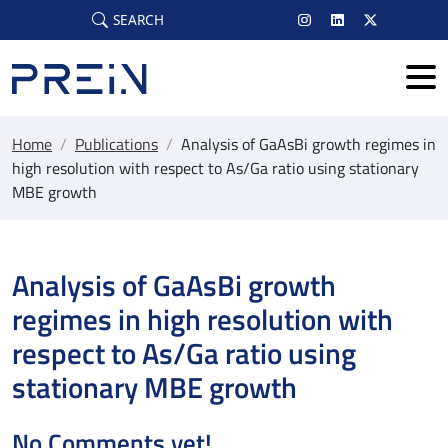
Skip to main content
SEARCH
Home
/
Publications
/
Analysis of GaAsBi growth regimes in
high resolution with respect to As/Ga ratio using stationary
MBE growth
Analysis of GaAsBi growth
regimes in high resolution with
respect to As/Ga ratio using
stationary MBE growth
No Comments yet!