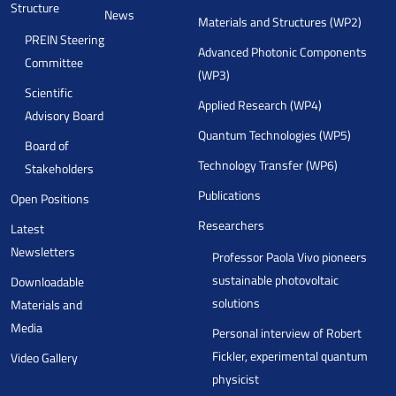
Structure
News
Materials and Structures (WP2)
PREIN Steering
Advanced Photonic Components
Committee
(WP3)
Scientific
Applied Research (WP4)
Advisory Board
Quantum Technologies (WP5)
Board of
Technology Transfer (WP6)
Stakeholders
Publications
Open Positions
Researchers
Latest
Newsletters
Professor Paola Vivo pioneers
sustainable photovoltaic
Downloadable
solutions
Materials and
Media
Personal interview of Robert
Fickler, experimental quantum
Video Gallery
physicist