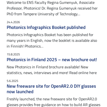
Welcome to ENS Faculty Regina Gumenyuk, Associate
Professor, Photonics! Dr. Regina Gumenyuk received her
PhD from Tampere University of Technology…
24.4.2026
Photonics Infographics Booket published
Photonics Infographics Booket has been published for
many years in English, now the booklet is available also
in Finnish! Photonics…
15.8.2025
Photonics in Finland 2025 – new brochure out!
New Photonics in Finland brochure available! New
statistics, news, interviews and more! Read online here
5.6.2025
New freeware site for OpenAR2.0 DIY glasses
now launched
Freshly launched, the new freeware site for OpenAR2.0
glasses provides free guidance on how to build AR glasses