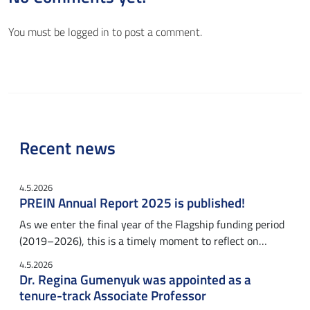
You must be
logged in
to post a comment.
Recent news
4.5.2026
PREIN Annual Report 2025 is published!
As we enter the final year of the Flagship funding period
(2019–2026), this is a timely moment to reflect on…
4.5.2026
Dr. Regina Gumenyuk was appointed as a
tenure-track Associate Professor