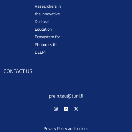
Researchers in
the Innovative
Doctoral
Education
Ecosystem for
Photonics (I-
DEEP)
CONTACT US
prein.tau@tuni.fi
Privacy Policy and cookies