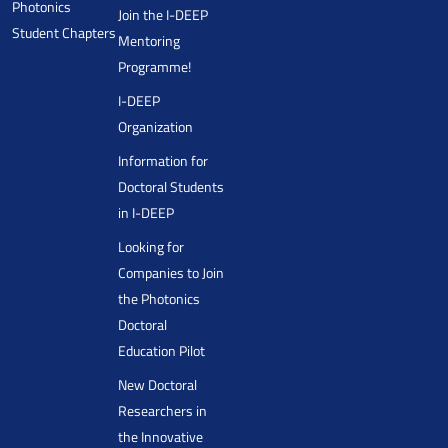
Photonics
Join the I-DEEP
Student Chapters
Mentoring
Programme!
I-DEEP
Organization
Information for
Doctoral Students
in I-DEEP
Looking for
Companies to Join
the Photonics
Doctoral
Education Pilot
New Doctoral
Researchers in
the Innovative