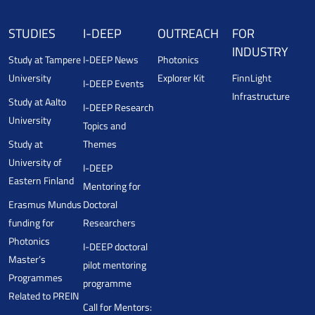
STUDIES
I-DEEP
OUTREACH
FOR
INDUSTRY
Study at Tampere
I-DEEP News
Photonics
University
Explorer Kit
FinnLight
I-DEEP Events
Infrastructure
Study at Aalto
I-DEEP Research
University
Topics and
Study at
Themes
University of
I-DEEP
Eastern Finland
Mentoring for
Erasmus Mundus
Doctoral
funding for
Researchers
Photonics
I-DEEP doctoral
Master’s
pilot mentoring
Programmes
programme
Related to PREIN
Call for Mentors: