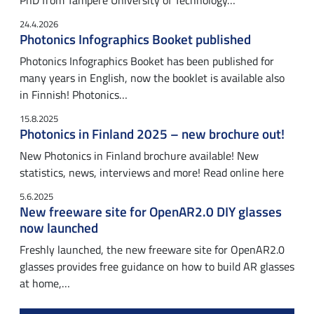
PhD from Tampere University of Technology…
24.4.2026
Photonics Infographics Booket published
Photonics Infographics Booket has been published for
many years in English, now the booklet is available also
in Finnish! Photonics…
15.8.2025
Photonics in Finland 2025 – new brochure out!
New Photonics in Finland brochure available! New
statistics, news, interviews and more! Read online here
5.6.2025
New freeware site for OpenAR2.0 DIY glasses
now launched
Freshly launched, the new freeware site for OpenAR2.0
glasses provides free guidance on how to build AR glasses
at home,…