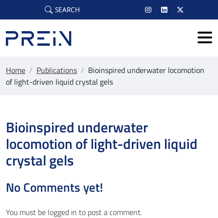
Skip to main content
SEARCH
Home
/
Publications
/
Bioinspired underwater locomotion
of light-driven liquid crystal gels
Bioinspired underwater
locomotion of light-driven liquid
crystal gels
No Comments yet!
You must be
logged in
to post a comment.