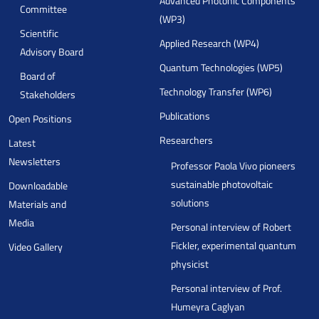
Advanced Photonic Components
Committee
(WP3)
Scientific
Applied Research (WP4)
Advisory Board
Quantum Technologies (WP5)
Board of
Technology Transfer (WP6)
Stakeholders
Publications
Open Positions
Researchers
Latest
Newsletters
Professor Paola Vivo pioneers
sustainable photovoltaic
Downloadable
solutions
Materials and
Media
Personal interview of Robert
Fickler, experimental quantum
Video Gallery
physicist
Personal interview of Prof.
Humeyra Caglyan