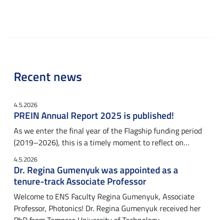
Recent news
4.5.2026
PREIN Annual Report 2025 is published!
As we enter the final year of the Flagship funding period
(2019–2026), this is a timely moment to reflect on…
4.5.2026
Dr. Regina Gumenyuk was appointed as a
tenure-track Associate Professor
Welcome to ENS Faculty Regina Gumenyuk, Associate
Professor, Photonics! Dr. Regina Gumenyuk received her