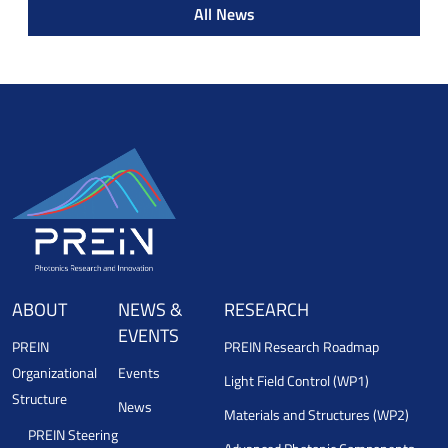
All News
ABOUT
NEWS &
RESEARCH
EVENTS
PREIN
PREIN Research Roadmap
Organizational
Events
Light Field Control (WP1)
Structure
News
Materials and Structures (WP2)
PREIN Steering