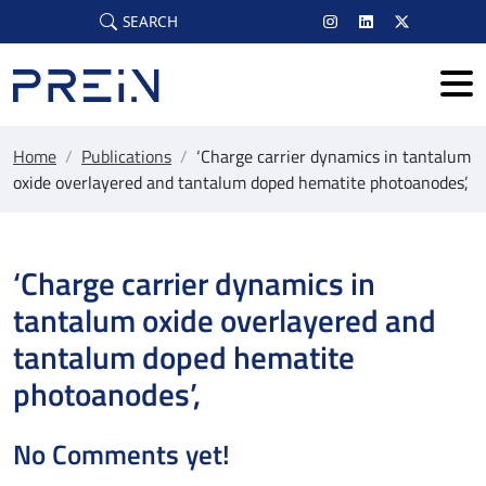
Skip to main content
SEARCH
Home
/
Publications
/
‘Charge carrier dynamics in tantalum
oxide overlayered and tantalum doped hematite photoanodes’,
‘Charge carrier dynamics in
tantalum oxide overlayered and
tantalum doped hematite
photoanodes’,
No Comments yet!