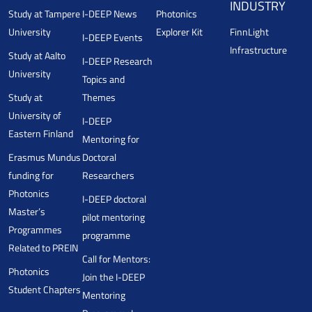
INDUSTRY
Study at Tampere
I-DEEP News
Photonics
University
Explorer Kit
FinnLight
I-DEEP Events
Infrastructure
Study at Aalto
I-DEEP Research
University
Topics and
Study at
Themes
University of
I-DEEP
Eastern Finland
Mentoring for
Erasmus Mundus
Doctoral
funding for
Researchers
Photonics
I-DEEP doctoral
Master’s
pilot mentoring
Programmes
programme
Related to PREIN
Call for Mentors:
Photonics
Join the I-DEEP
Student Chapters
Mentoring