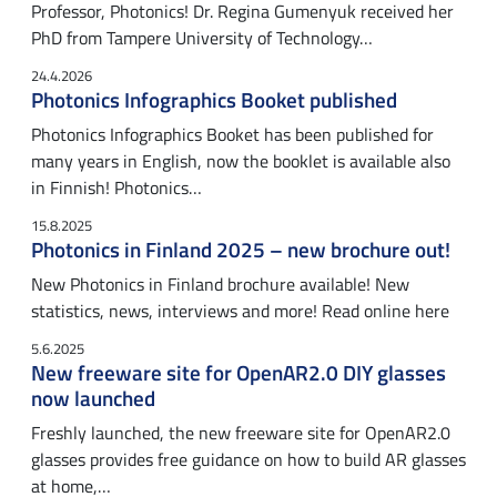
Professor, Photonics! Dr. Regina Gumenyuk received her
PhD from Tampere University of Technology…
24.4.2026
Photonics Infographics Booket published
Photonics Infographics Booket has been published for
many years in English, now the booklet is available also
in Finnish! Photonics…
15.8.2025
Photonics in Finland 2025 – new brochure out!
New Photonics in Finland brochure available! New
statistics, news, interviews and more! Read online here
5.6.2025
New freeware site for OpenAR2.0 DIY glasses
now launched
Freshly launched, the new freeware site for OpenAR2.0
glasses provides free guidance on how to build AR glasses
at home,…