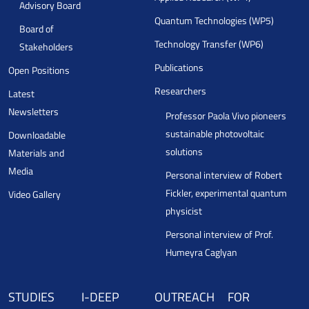
Advisory Board
Quantum Technologies (WP5)
Board of
Technology Transfer (WP6)
Stakeholders
Publications
Open Positions
Researchers
Latest
Newsletters
Professor Paola Vivo pioneers
sustainable photovoltaic
Downloadable
solutions
Materials and
Media
Personal interview of Robert
Fickler, experimental quantum
Video Gallery
physicist
Personal interview of Prof.
Humeyra Caglyan
STUDIES
I-DEEP
OUTREACH
FOR