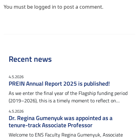
You must be
logged in
to post a comment.
Recent news
4.5.2026
PREIN Annual Report 2025 is published!
As we enter the final year of the Flagship funding period
(2019–2026), this is a timely moment to reflect on…
4.5.2026
Dr. Regina Gumenyuk was appointed as a
tenure-track Associate Professor
Welcome to ENS Faculty Regina Gumenyuk, Associate