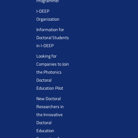
Programme!
I-DEEP
Organization
Information for
Doctoral Students
in I-DEEP
Looking for
Companies to Join
the Photonics
Doctoral
Education Pilot
New Doctoral
Researchers in
the Innovative
Doctoral
Education