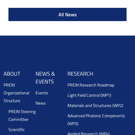
All News
ABOUT
NEWS &
RESEARCH
EVENTS
PREIN
PREIN Research Roadmap
Organizational
Events
Light Field Control (WP1)
Structure
News
Materials and Structures (WP2)
PREIN Steering
Advanced Photonic Components
Committee
(WP3)
Scientific
Applied Research (WP4)