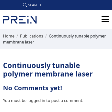
Skip to main content
SEARCH
Home
/
Publications
/
Continuously tunable polymer
membrane laser
Continuously tunable
polymer membrane laser
No Comments yet!
You must be
logged in
to post a comment.