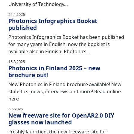
University of Technology…
24.4.2026
Photonics Infographics Booket
published
Photonics Infographics Booket has been published
for many years in English, now the booklet is
available also in Finnish! Photonics…
15.8.2025
Photonics in Finland 2025 – new
brochure out!
New Photonics in Finland brochure available! New
statistics, news, interviews and more! Read online
here
5.6.2025
New freeware site for OpenAR2.0 DIY
glasses now launched
Freshly launched, the new freeware site for