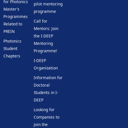
for Photonics
pilot mentoring
Master’s
programme
Programmes
Call for
Related to
Mentors: Join
PREIN
the I-DEEP
Photonics
Mentoring
Student
Programme!
Chapters
I-DEEP
Organization
Information for
Doctoral
Students in I-
DEEP
Looking for
Companies to
Join the