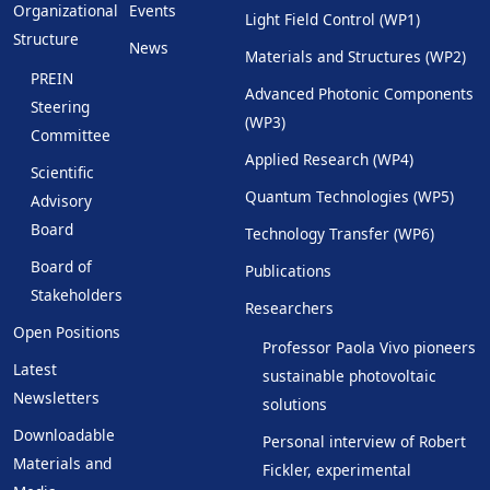
Organizational
Events
Light Field Control (WP1)
Structure
News
Materials and Structures (WP2)
PREIN
Advanced Photonic Components
Steering
(WP3)
Committee
Applied Research (WP4)
Scientific
Quantum Technologies (WP5)
Advisory
Board
Technology Transfer (WP6)
Board of
Publications
Stakeholders
Researchers
Open Positions
Professor Paola Vivo pioneers
Latest
sustainable photovoltaic
Newsletters
solutions
Downloadable
Personal interview of Robert
Materials and
Fickler, experimental