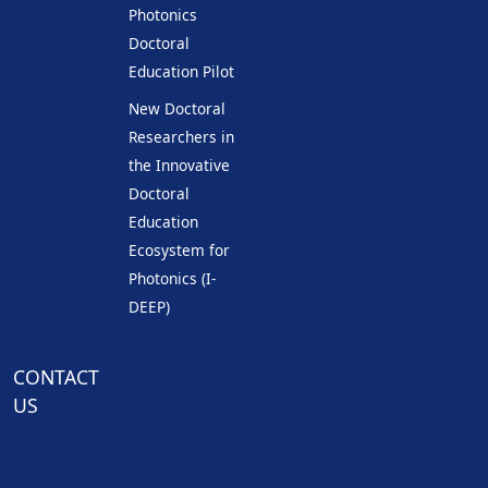
Photonics
Doctoral
Education Pilot
New Doctoral
Researchers in
the Innovative
Doctoral
Education
Ecosystem for
Photonics (I-
DEEP)
CONTACT
US