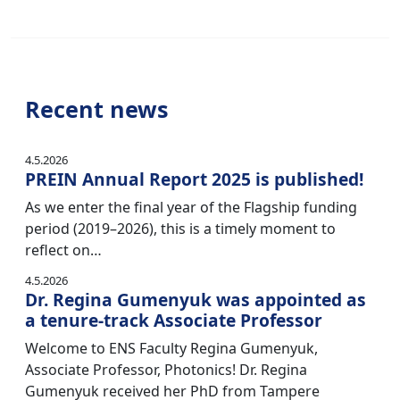
Recent news
4.5.2026
PREIN Annual Report 2025 is published!
As we enter the final year of the Flagship funding
period (2019–2026), this is a timely moment to
reflect on…
4.5.2026
Dr. Regina Gumenyuk was appointed as
a tenure-track Associate Professor
Welcome to ENS Faculty Regina Gumenyuk,
Associate Professor, Photonics! Dr. Regina
Gumenyuk received her PhD from Tampere