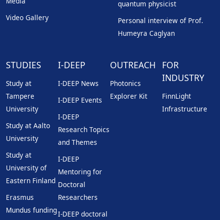
Media
quantum physicist
Video Gallery
Personal interview of Prof.
Humeyra Caglyan
STUDIES
I-DEEP
OUTREACH
FOR
INDUSTRY
Study at
I-DEEP News
Photonics
Tampere
Explorer Kit
FinnLight
I-DEEP Events
University
Infrastructure
I-DEEP
Study at Aalto
Research Topics
University
and Themes
Study at
I-DEEP
University of
Mentoring for
Eastern Finland
Doctoral
Erasmus
Researchers
Mundus funding
I-DEEP doctoral