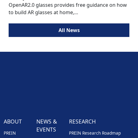
OpenAR2.0 glasses provides free guidance on how
to build AR glasses at home,…
All News
ABOUT
NEWS &
RESEARCH
EVENTS
PREIN
PREIN Research Roadmap