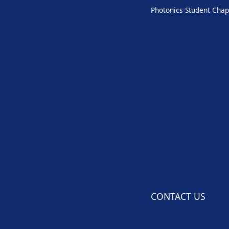
Photonics Student Chap
CONTACT US