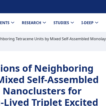
VENTS
RESEARCH
STUDIES
I-DEEP
ighboring Tetracene Units by Mixed Self-Assembled Monolay
tions of Neighboring
 Mixed Self-Assembled
 Nanoclusters for
Lived Triplet Excited