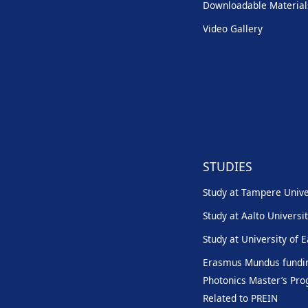
Downloadable Material
Video Gallery
STUDIES
Study at Tampere Unive
Study at Aalto Universi
Study at University of 
Erasmus Mundus fundin
Photonics Master’s P
Related to PREIN