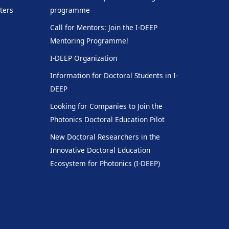
ters
programme
Call for Mentors: Join the I-DEEP
Mentoring Programme!
I-DEEP Organization
Information for Doctoral Students in I-
DEEP
Looking for Companies to Join the
Photonics Doctoral Education Pilot
New Doctoral Researchers in the
Innovative Doctoral Education
Ecosystem for Photonics (I-DEEP)