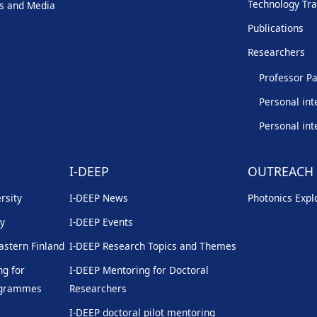
Technology Tra
s and Media
Publications
Researchers
Professor Pa
Personal int
Personal int
I-DEEP
OUTREACH
rsity
I-DEEP News
Photonics Explo
ty
I-DEEP Events
Eastern Finland
I-DEEP Research Topics and Themes
g for
I-DEEP Mentoring for Doctoral
rogrammes
Researchers
I-DEEP doctoral pilot mentoring