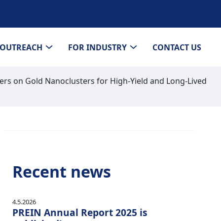
OUTREACH
FOR INDUSTRY
CONTACT US
ers on Gold Nanoclusters for High-Yield and Long-Lived
Recent news
4.5.2026
PREIN Annual Report 2025 is