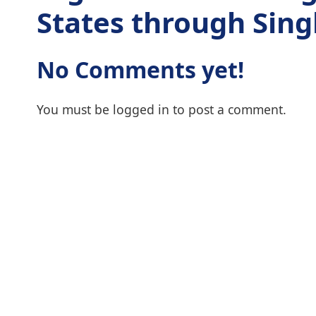
States through Singl
No Comments yet!
You must be
logged in
to post a comment.