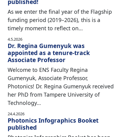
published!
As we enter the final year of the Flagship
funding period (2019–2026), this is a
timely moment to reflect on…
4.5.2026
Dr. Regina Gumenyuk was
appointed as a tenure-track
Associate Professor
Welcome to ENS Faculty Regina
Gumenyuk, Associate Professor,
Photonics! Dr. Regina Gumenyuk received
her PhD from Tampere University of
Technology…
24.4.2026
Photonics Infographics Booket
published