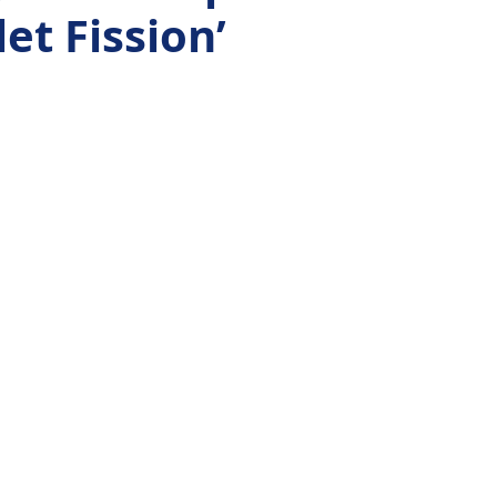
et Fission’