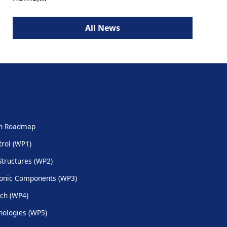
All News
ch Roadmap
trol (WP1)
Structures (WP2)
onic Components (WP3)
ch (WP4)
ologies (WP5)