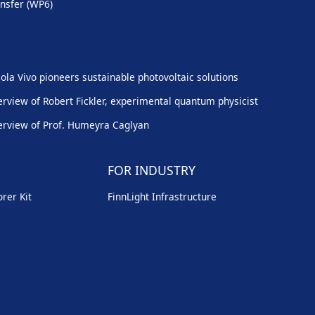
nsfer (WP6)
ola Vivo pioneers sustainable photovoltaic solutions
erview of Robert Fickler, experimental quantum physicist
erview of Prof. Humeyra Caglyan
FOR INDUSTRY
rer Kit
FinnLight Infrastructure