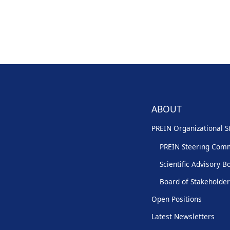
ABOUT
PREIN Organizational S
PREIN Steering Com
Scientific Advisory B
Board of Stakeholde
Open Positions
Latest Newsletters