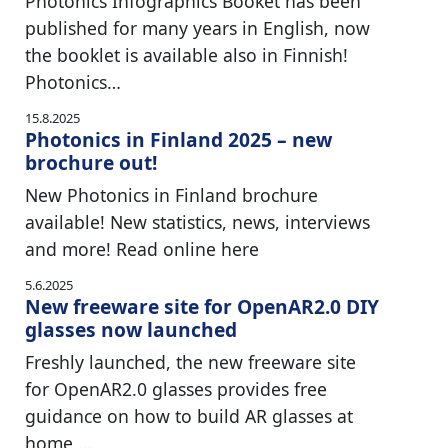
Photonics Infographics Booket has been
published for many years in English, now
the booklet is available also in Finnish!
Photonics…
15.8.2025
Photonics in Finland 2025 – new
brochure out!
New Photonics in Finland brochure
available! New statistics, news, interviews
and more! Read online here
5.6.2025
New freeware site for OpenAR2.0 DIY
glasses now launched
Freshly launched, the new freeware site
for OpenAR2.0 glasses provides free
guidance on how to build AR glasses at
home,…