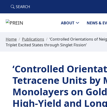
Skip to main content
SEARCH
ABOUT
NEWS & E
Home
/
Publications
/
‘Controlled Orientations of Ne
Triplet Excited States through Singlet Fission’
‘Controlled Orienta
Tetracene Units by
Monolayers on Gold
High-Yield and Long-