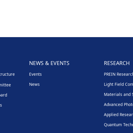
NEWS & EVENTS
RESEARCH
tructure
Events
PREIN Resear
News
Light Field Con
mittee
Materials and 
oard
Advanced Phot
rs
Applied Resear
Quantum Techn