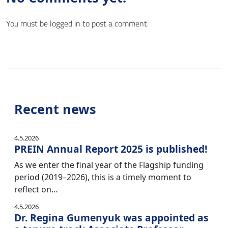
You must be
logged in
to post a comment.
Recent news
4.5.2026
PREIN Annual Report 2025 is published!
As we enter the final year of the Flagship funding
period (2019–2026), this is a timely moment to
reflect on…
4.5.2026
Dr. Regina Gumenyuk was appointed as