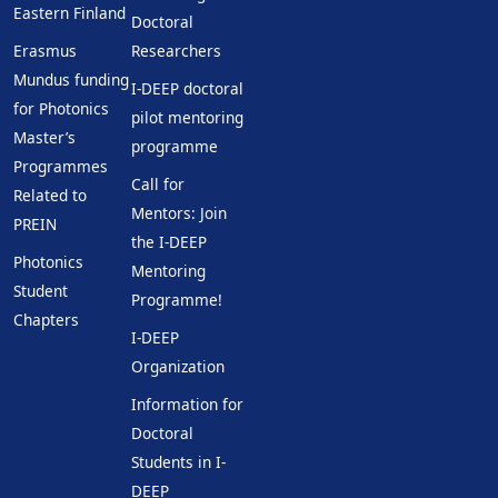
Eastern Finland
Doctoral
Erasmus
Researchers
Mundus funding
I-DEEP doctoral
for Photonics
pilot mentoring
Master’s
programme
Programmes
Call for
Related to
Mentors: Join
PREIN
the I-DEEP
Photonics
Mentoring
Student
Programme!
Chapters
I-DEEP
Organization
Information for
Doctoral
Students in I-
DEEP