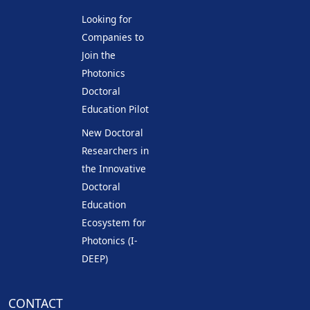
Looking for
Companies to
Join the
Photonics
Doctoral
Education Pilot
New Doctoral
Researchers in
the Innovative
Doctoral
Education
Ecosystem for
Photonics (I-
DEEP)
CONTACT