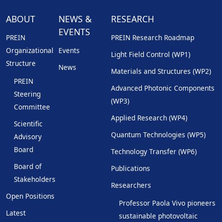
ABOUT
NEWS &
RESEARCH
EVENTS
PREIN
PREIN Research Roadmap
Organizational
Events
Light Field Control (WP1)
Structure
News
Materials and Structures (WP2)
PREIN
Advanced Photonic Components
Steering
(WP3)
Committee
Applied Research (WP4)
Scientific
Quantum Technologies (WP5)
Advisory
Board
Technology Transfer (WP6)
Board of
Publications
Stakeholders
Researchers
Open Positions
Professor Paola Vivo pioneers
Latest
sustainable photovoltaic