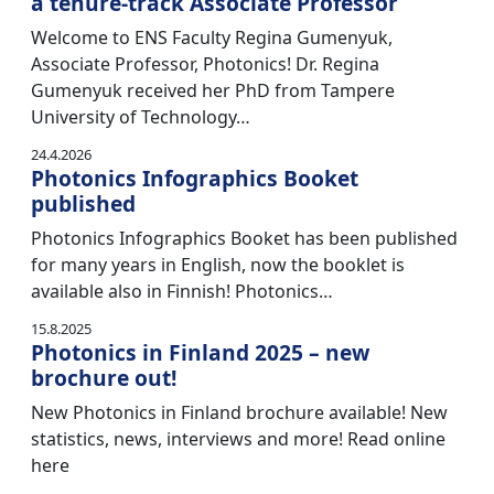
a tenure-track Associate Professor
Welcome to ENS Faculty Regina Gumenyuk,
Associate Professor, Photonics! Dr. Regina
Gumenyuk received her PhD from Tampere
University of Technology…
24.4.2026
Photonics Infographics Booket
published
Photonics Infographics Booket has been published
for many years in English, now the booklet is
available also in Finnish! Photonics…
15.8.2025
Photonics in Finland 2025 – new
brochure out!
New Photonics in Finland brochure available! New
statistics, news, interviews and more! Read online
here