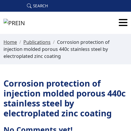
Skip to main content
SEARCH
Home
/
Publications
/
Corrosion protection of
injection molded porous 440c stainless steel by
electroplated zinc coating
Corrosion protection of
injection molded porous 440c
stainless steel by
electroplated zinc coating
No Comments yet!