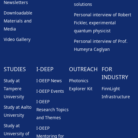
Newsletters
solutions
Downloadable
Personal interview of Robert
Materials and
Fickler, experimental
Media
quantum physicist
Video Gallery
Personal interview of Prof.
Humeyra Caglyan
STUDIES
I-DEEP
OUTREACH
FOR
INDUSTRY
Study at
I-DEEP News
Photonics
Tampere
Explorer Kit
FinnLight
I-DEEP Events
University
Infrastructure
I-DEEP
Study at Aalto
Research Topics
University
and Themes
Study at
I-DEEP
University of
Mentoring for