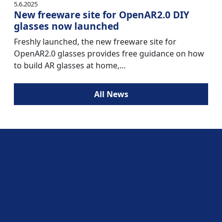
5.6.2025
New freeware site for OpenAR2.0 DIY
glasses now launched
Freshly launched, the new freeware site for
OpenAR2.0 glasses provides free guidance on how
to build AR glasses at home,…
All News