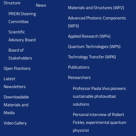
Structure
News
Materials and Structures (WP2)
PREIN Steering
Advanced Photonic Components
Committee
(WP3)
Scientific
Applied Research (WP4)
Advisory Board
Quantum Technologies (WP5)
Board of
Technology Transfer (WP6)
Stakeholders
Publications
Open Positions
Researchers
Latest
Newsletters
Professor Paola Vivo pioneers
sustainable photovoltaic
Downloadable
solutions
Materials and
Media
Personal interview of Robert
Fickler, experimental quantum
Video Gallery
physicist