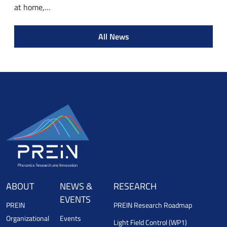
at home,…
All News
ABOUT
NEWS &
RESEARCH
EVENTS
PREIN
PREIN Research Roadmap
Organizational
Events
Light Field Control (WP1)