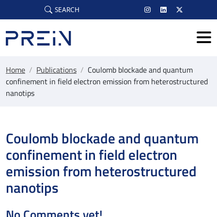
Skip to main content
SEARCH
Home
/
Publications
/
Coulomb blockade and quantum
confinement in field electron emission from heterostructured
nanotips
Coulomb blockade and quantum
confinement in field electron
emission from heterostructured
nanotips
No Comments yet!