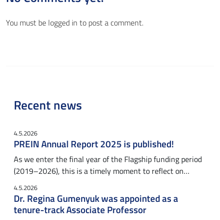
You must be
logged in
to post a comment.
Recent news
4.5.2026
PREIN Annual Report 2025 is published!
As we enter the final year of the Flagship funding period
(2019–2026), this is a timely moment to reflect on…
4.5.2026
Dr. Regina Gumenyuk was appointed as a
tenure-track Associate Professor