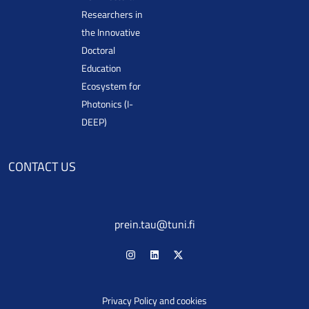
Researchers in
the Innovative
Doctoral
Education
Ecosystem for
Photonics (I-
DEEP)
CONTACT US
prein.tau@tuni.fi
Privacy Policy and cookies