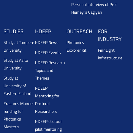
Personal interview of Prof.
Humeyra Caglyan
STUDIES
I-DEEP
OUTREACH
FOR
INDUSTRY
Study at Tampere
I-DEEP News
Photonics
University
Explorer Kit
FinnLight
I-DEEP Events
Infrastructure
Study at Aalto
I-DEEP Research
University
Topics and
Study at
Themes
University of
I-DEEP
Eastern Finland
Mentoring for
Erasmus Mundus
Doctoral
funding for
Researchers
Photonics
I-DEEP doctoral
Master’s
pilot mentoring