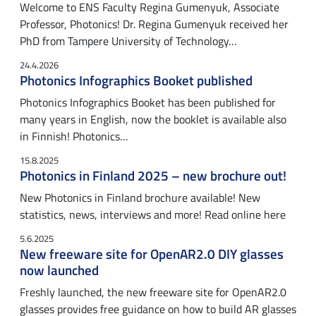
Welcome to ENS Faculty Regina Gumenyuk, Associate
Professor, Photonics! Dr. Regina Gumenyuk received her
PhD from Tampere University of Technology…
24.4.2026
Photonics Infographics Booket published
Photonics Infographics Booket has been published for
many years in English, now the booklet is available also
in Finnish! Photonics…
15.8.2025
Photonics in Finland 2025 – new brochure out!
New Photonics in Finland brochure available! New
statistics, news, interviews and more! Read online here
5.6.2025
New freeware site for OpenAR2.0 DIY glasses
now launched
Freshly launched, the new freeware site for OpenAR2.0
glasses provides free guidance on how to build AR glasses