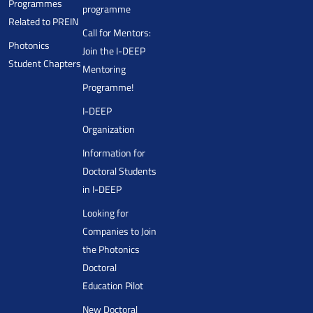
Programmes
programme
Related to PREIN
Call for Mentors:
Photonics
Join the I-DEEP
Student Chapters
Mentoring
Programme!
I-DEEP
Organization
Information for
Doctoral Students
in I-DEEP
Looking for
Companies to Join
the Photonics
Doctoral
Education Pilot
New Doctoral