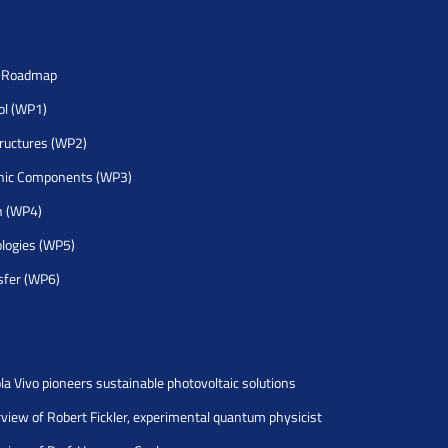
h Roadmap
rol (WP1)
tructures (WP2)
nic Components (WP3)
h (WP4)
logies (WP5)
sfer (WP6)
la Vivo pioneers sustainable photovoltaic solutions
rview of Robert Fickler, experimental quantum physicist