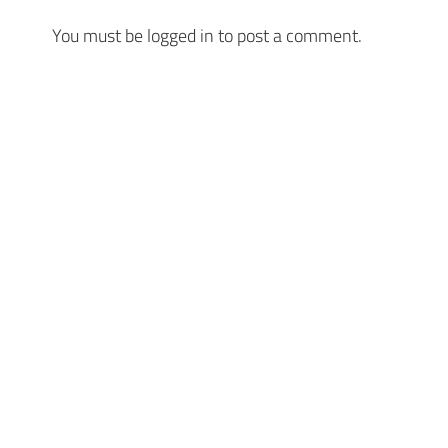
You must be
logged in
to post a comment.