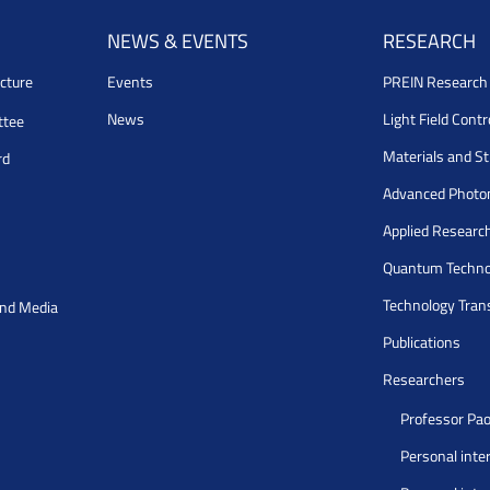
NEWS & EVENTS
RESEARCH
cture
Events
PREIN Researc
News
Light Field Cont
ttee
Materials and S
rd
Advanced Photo
Applied Researc
Quantum Techno
Technology Tran
and Media
Publications
Researchers
Professor Pao
Personal inte