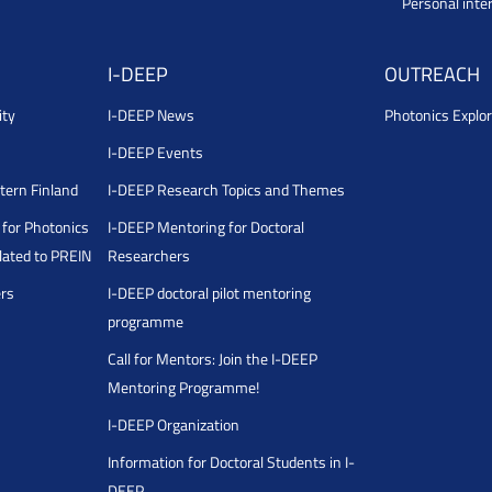
Personal inte
I-DEEP
OUTREACH
ity
I-DEEP News
Photonics Explor
I-DEEP Events
stern Finland
I-DEEP Research Topics and Themes
for Photonics
I-DEEP Mentoring for Doctoral
ated to PREIN
Researchers
ers
I-DEEP doctoral pilot mentoring
programme
Call for Mentors: Join the I-DEEP
Mentoring Programme!
I-DEEP Organization
Information for Doctoral Students in I-
DEEP