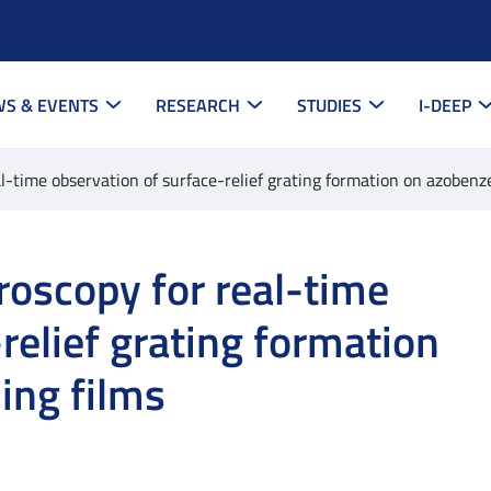
S & EVENTS
RESEARCH
STUDIES
I-DEEP
al-time observation of surface-relief grating formation on azoben
roscopy for real-time
relief grating formation
ing films