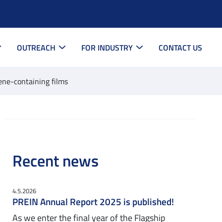
OUTREACH
FOR INDUSTRY
CONTACT US
zene-containing films
Recent news
4.5.2026
PREIN Annual Report 2025 is published!
As we enter the final year of the Flagship