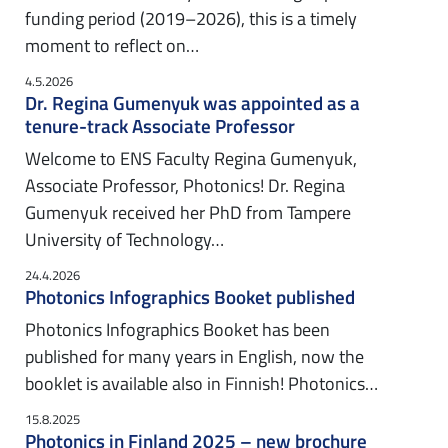
funding period (2019–2026), this is a timely
moment to reflect on…
4.5.2026
Dr. Regina Gumenyuk was appointed as a
tenure-track Associate Professor
Welcome to ENS Faculty Regina Gumenyuk,
Associate Professor, Photonics! Dr. Regina
Gumenyuk received her PhD from Tampere
University of Technology…
24.4.2026
Photonics Infographics Booket published
Photonics Infographics Booket has been
published for many years in English, now the
booklet is available also in Finnish! Photonics…
15.8.2025
Photonics in Finland 2025 – new brochure