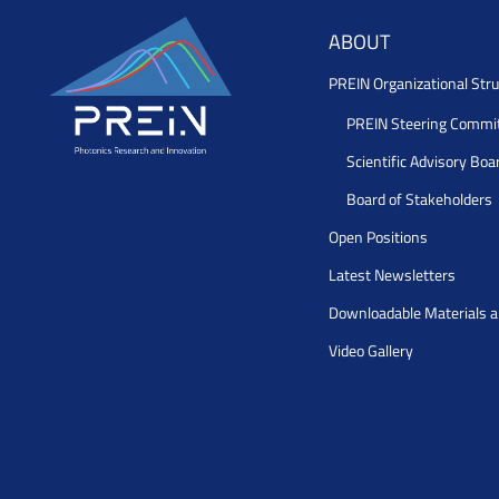
ABOUT
PREIN Organizational Stru
PREIN Steering Commi
Scientific Advisory Boa
Board of Stakeholders
Open Positions
Latest Newsletters
Downloadable Materials 
Video Gallery