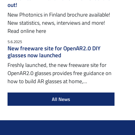
out!
New Photonics in Finland brochure available!
New statistics, news, interviews and more!
Read online here
5.6.2025
New freeware site for OpenAR2.0 DIY
glasses now launched
Freshly launched, the new freeware site for
OpenAR2.0 glasses provides free guidance on
how to build AR glasses at home,…
All News