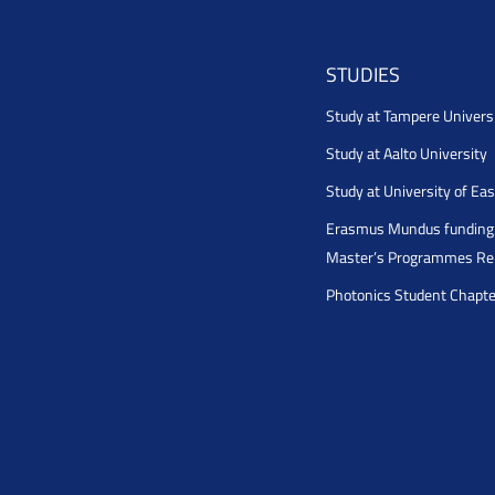
STUDIES
Study at Tampere Univers
Study at Aalto University
Study at University of Ea
Erasmus Mundus funding 
Master’s Programmes Rel
Photonics Student Chapt