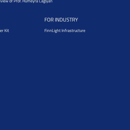
rview of Prof. Humeyra Caglyan
FOR INDUSTRY
er Kit
FinnLight Infrastructure