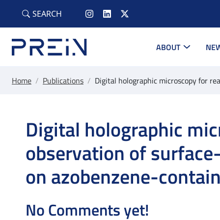
Skip to main content
SEARCH
ABOUT
NEW
Home
/
Publications
/
Digital holographic microscopy for re
Digital holographic mic
observation of surface-
on azobenzene-contain
No Comments yet!