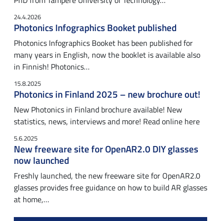
PhD from Tampere University of Technology…
24.4.2026
Photonics Infographics Booket published
Photonics Infographics Booket has been published for
many years in English, now the booklet is available also
in Finnish! Photonics…
15.8.2025
Photonics in Finland 2025 – new brochure out!
New Photonics in Finland brochure available! New
statistics, news, interviews and more! Read online here
5.6.2025
New freeware site for OpenAR2.0 DIY glasses
now launched
Freshly launched, the new freeware site for OpenAR2.0
glasses provides free guidance on how to build AR glasses
at home,…