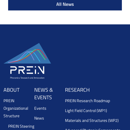
All News
ABOUT
NEWS &
RESEARCH
EVENTS
PREIN
PREIN Research Roadmap
Organizational
Events
Light Field Control (WP1)
Structure
News
Materials and Structures (WP2)
PREIN Steering