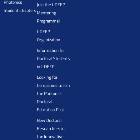
Photonics
Join the I-DEEP
Student Chapters
Mentoring
Programme!
I-DEEP
Organization
Information for
Doctoral Students
in I-DEEP
Looking for
Companies to Join
the Photonics
Doctoral
Education Pilot
New Doctoral
Researchers in
the Innovative