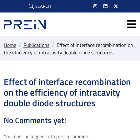
Skip to main content
SEARCH
Home
/
Publications
/
Effect of interface recombination on
the efficiency of intracavity double diode structures
Effect of interface recombination
on the efficiency of intracavity
double diode structures
No Comments yet!
You must be
logged in
to post a comment.