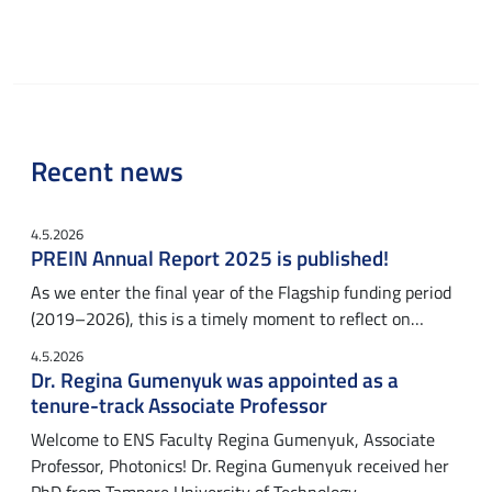
Recent news
4.5.2026
PREIN Annual Report 2025 is published!
As we enter the final year of the Flagship funding period
(2019–2026), this is a timely moment to reflect on…
4.5.2026
Dr. Regina Gumenyuk was appointed as a
tenure-track Associate Professor
Welcome to ENS Faculty Regina Gumenyuk, Associate
Professor, Photonics! Dr. Regina Gumenyuk received her