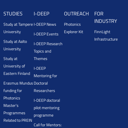
STUDIES
I-DEEP
OUTREACH
FOR
INDUSTRY
Study at Tampere
I-DEEP News
Photonics
University
Explorer Kit
FinnLight
I-DEEP Events
Infrastructure
Study at Aalto
I-DEEP Research
University
Topics and
Study at
Themes
University of
I-DEEP
Eastern Finland
Mentoring for
Erasmus Mundus
Doctoral
funding for
Researchers
Photonics
I-DEEP doctoral
Master’s
pilot mentoring
Programmes
programme
Related to PREIN
Call for Mentors: