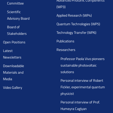
Advanced Photonic Components
Committee
(WP3)
Scientific
Applied Research (WP4)
Advisory Board
Quantum Technologies (WP5)
Board of
Technology Transfer (WP6)
Stakeholders
Publications
Open Positions
Researchers
Latest
Newsletters
Professor Paola Vivo pioneers
sustainable photovoltaic
Downloadable
solutions
Materials and
Media
Personal interview of Robert
Fickler, experimental quantum
Video Gallery
physicist
Personal interview of Prof.
Humeyra Caglyan