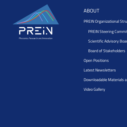
ABOUT
PREIN Organizational Stru
PREIN Steering Commi
Scientific Advisory Boa
Board of Stakeholders
Open Positions
Latest Newsletters
Downloadable Materials 
Video Gallery