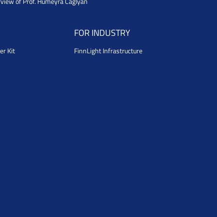
rview of Prof. Humeyra Caglyan
FOR INDUSTRY
er Kit
FinnLight Infrastructure