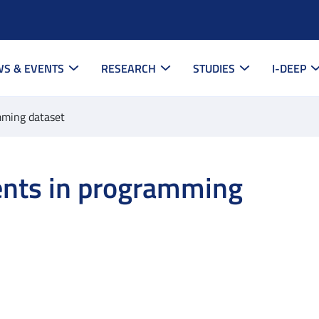
S & EVENTS
RESEARCH
STUDIES
I-DEEP
mming dataset
nts in programming