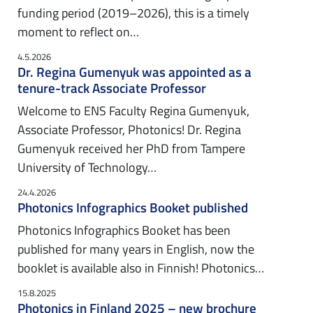
funding period (2019–2026), this is a timely
moment to reflect on…
4.5.2026
Dr. Regina Gumenyuk was appointed as a
tenure-track Associate Professor
Welcome to ENS Faculty Regina Gumenyuk,
Associate Professor, Photonics! Dr. Regina
Gumenyuk received her PhD from Tampere
University of Technology…
24.4.2026
Photonics Infographics Booket published
Photonics Infographics Booket has been
published for many years in English, now the
booklet is available also in Finnish! Photonics…
15.8.2025
Photonics in Finland 2025 – new brochure