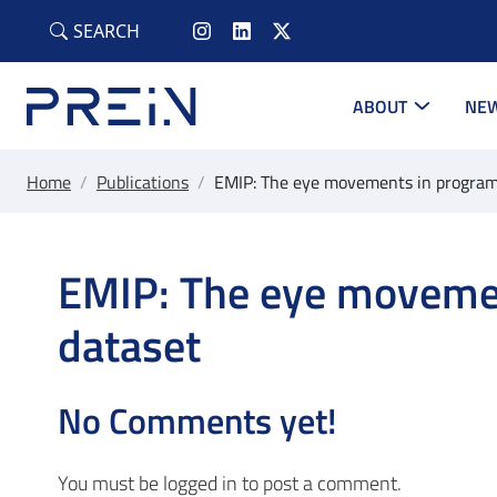
Skip to main content
SEARCH
ABOUT
NEW
Home
/
Publications
/
EMIP: The eye movements in progra
EMIP: The eye moveme
dataset
No Comments yet!
You must be
logged in
to post a comment.