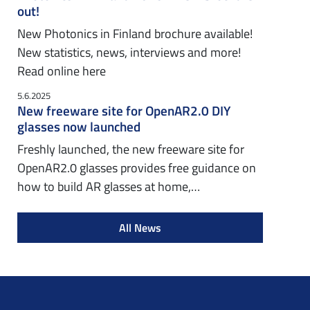
out!
New Photonics in Finland brochure available!
New statistics, news, interviews and more!
Read online here
5.6.2025
New freeware site for OpenAR2.0 DIY
glasses now launched
Freshly launched, the new freeware site for
OpenAR2.0 glasses provides free guidance on
how to build AR glasses at home,…
All News