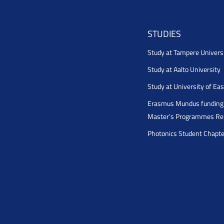
STUDIES
Study at Tampere Univers
Study at Aalto University
Study at University of Ea
Erasmus Mundus funding 
Master’s Programmes Rel
Photonics Student Chapt