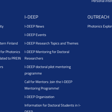
Personal inte
I-DEEP
OUTREACH
ity
I-DEEP News
Photonics Explor
I-DEEP Events
stern Finland
I-DEEP Research Topics and Themes
for Photonics
I-DEEP Mentoring for Doctoral
ated to PREIN
Researchers
ers
I-DEEP doctoral pilot mentoring
programme
Call for Mentors: Join the I-DEEP
Mentoring Programme!
I-DEEP Organization
Information for Doctoral Students in I-
DEEP