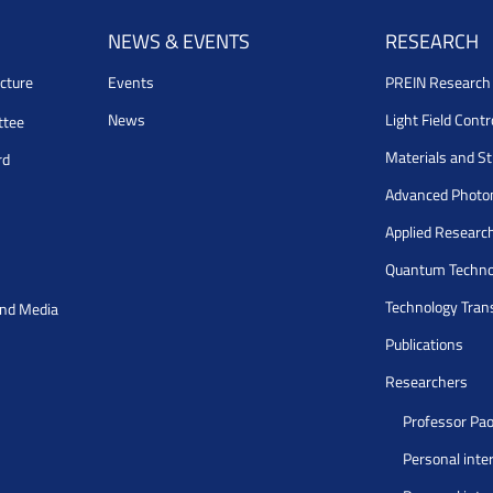
NEWS & EVENTS
RESEARCH
cture
Events
PREIN Researc
News
Light Field Cont
ttee
Materials and S
rd
Advanced Photo
Applied Researc
Quantum Techno
Technology Tran
and Media
Publications
Researchers
Professor Pao
Personal inte