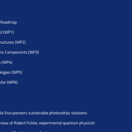
h Roadmap
rol (WP1)
tructures (WP2)
nic Components (WP3)
h (WP4)
logies (WP5)
sfer (WP6)
la Vivo pioneers sustainable photovoltaic solutions
rview of Robert Fickler, experimental quantum physicist