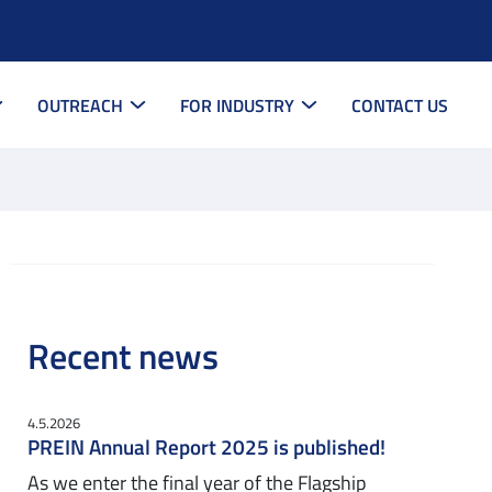
OUTREACH
FOR INDUSTRY
CONTACT US
Recent news
4.5.2026
PREIN Annual Report 2025 is published!
As we enter the final year of the Flagship