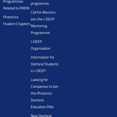
Programmes
programme
Related to PREIN
Call for Mentors:
Photonics
Join the I-DEEP
Student Chapters
Mentoring
Programme!
I-DEEP
Organization
Information for
Doctoral Students
in I-DEEP
Looking for
Companies to Join
the Photonics
Doctoral
Education Pilot
New Doctoral