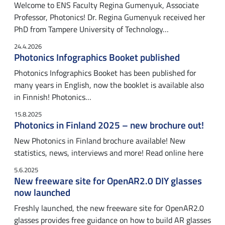
Welcome to ENS Faculty Regina Gumenyuk, Associate
Professor, Photonics! Dr. Regina Gumenyuk received her
PhD from Tampere University of Technology…
24.4.2026
Photonics Infographics Booket published
Photonics Infographics Booket has been published for
many years in English, now the booklet is available also
in Finnish! Photonics…
15.8.2025
Photonics in Finland 2025 – new brochure out!
New Photonics in Finland brochure available! New
statistics, news, interviews and more! Read online here
5.6.2025
New freeware site for OpenAR2.0 DIY glasses
now launched
Freshly launched, the new freeware site for OpenAR2.0
glasses provides free guidance on how to build AR glasses