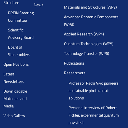
Structure
News
Materials and Structures (WP2)
PREIN Steering
Advanced Photonic Components
Committee
(WP3)
Scientific
Applied Research (WP4)
Advisory Board
Quantum Technologies (WP5)
Board of
Technology Transfer (WP6)
Stakeholders
Publications
Open Positions
Researchers
Latest
Newsletters
Professor Paola Vivo pioneers
sustainable photovoltaic
Downloadable
solutions
Materials and
Media
Personal interview of Robert
Fickler, experimental quantum
Video Gallery
physicist