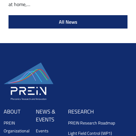
at home,…
All News
ABOUT
NEWS &
RESEARCH
EVENTS
PREIN
PREIN Research Roadmap
Organizational
Events
Light Field Control (WP1)