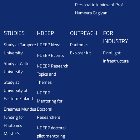
Personal interview of Prof.
Humeyra Caglyan
STUDIES
I-DEEP
OUTREACH
FOR
INDUSTRY
Study at Tampere
I-DEEP News
Photonics
University
Explorer Kit
FinnLight
I-DEEP Events
Infrastructure
Study at Aalto
I-DEEP Research
University
Topics and
Study at
Themes
University of
I-DEEP
Eastern Finland
Mentoring for
Erasmus Mundus
Doctoral
funding for
Researchers
Photonics
I-DEEP doctoral
Master’s
pilot mentoring