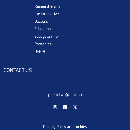
Researchers in
the Innovative
Doctoral
Education
Ecosystem for
Photonics (I-
DEEP)
CONTACT US
prein.tau@tuni.fi
Privacy Policy and cookies