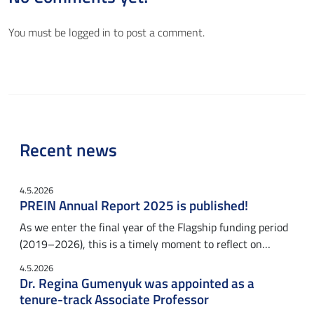
You must be
logged in
to post a comment.
Recent news
4.5.2026
PREIN Annual Report 2025 is published!
As we enter the final year of the Flagship funding period
(2019–2026), this is a timely moment to reflect on…
4.5.2026
Dr. Regina Gumenyuk was appointed as a
tenure-track Associate Professor