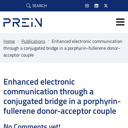
Skip to main content
SEARCH
Home
/
Publications
/
Enhanced electronic communication
through a conjugated bridge in a porphyrin-fullerene donor-
acceptor couple
Enhanced electronic
communication through a
conjugated bridge in a porphyrin-
fullerene donor-acceptor couple
No Comments yet!