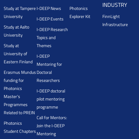
INDUSTRY
Study at Tampere
I-DEEP News
Photonics
University
Explorer Kit
FinnLight
I-DEEP Events
Infrastructure
Study at Aalto
I-DEEP Research
University
Topics and
Study at
Themes
University of
I-DEEP
Eastern Finland
Mentoring for
Erasmus Mundus
Doctoral
funding for
Researchers
Photonics
I-DEEP doctoral
Master’s
pilot mentoring
Programmes
programme
Related to PREIN
Call for Mentors:
Photonics
Join the I-DEEP
Student Chapters
Mentoring