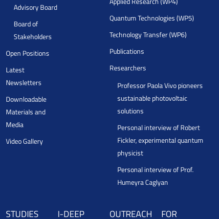
Applied Research (WP4)
Advisory Board
Quantum Technologies (WP5)
Board of
Technology Transfer (WP6)
Stakeholders
Publications
Open Positions
Researchers
Latest
Newsletters
Professor Paola Vivo pioneers
sustainable photovoltaic
Downloadable
solutions
Materials and
Media
Personal interview of Robert
Fickler, experimental quantum
Video Gallery
physicist
Personal interview of Prof.
Humeyra Caglyan
STUDIES
I-DEEP
OUTREACH
FOR