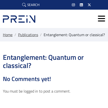
Skip to main content
SEARCH
Home
/
Publications
/
Entanglement: Quantum or classical?
Entanglement: Quantum or
classical?
No Comments yet!
You must be
logged in
to post a comment.