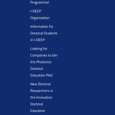
Programme!
I-DEEP
Organization
Information for
Doctoral Students
in I-DEEP
Looking for
Companies to Join
the Photonics
Doctoral
Education Pilot
New Doctoral
Researchers in
the Innovative
Doctoral
Education