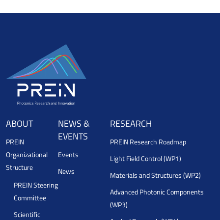
ABOUT
NEWS &
RESEARCH
EVENTS
PREIN
PREIN Research Roadmap
Organizational
Events
Light Field Control (WP1)
Structure
News
Materials and Structures (WP2)
PREIN Steering
Advanced Photonic Components
Committee
(WP3)
Scientific