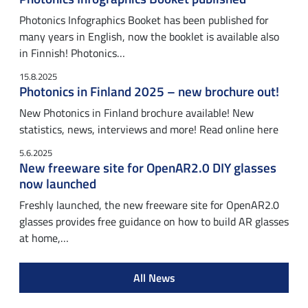
Photonics Infographics Booket has been published for
many years in English, now the booklet is available also
in Finnish! Photonics…
15.8.2025
Photonics in Finland 2025 – new brochure out!
New Photonics in Finland brochure available! New
statistics, news, interviews and more! Read online here
5.6.2025
New freeware site for OpenAR2.0 DIY glasses
now launched
Freshly launched, the new freeware site for OpenAR2.0
glasses provides free guidance on how to build AR glasses
at home,…
All News