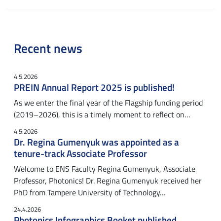
Recent news
4.5.2026
PREIN Annual Report 2025 is published!
As we enter the final year of the Flagship funding period
(2019–2026), this is a timely moment to reflect on…
4.5.2026
Dr. Regina Gumenyuk was appointed as a
tenure-track Associate Professor
Welcome to ENS Faculty Regina Gumenyuk, Associate
Professor, Photonics! Dr. Regina Gumenyuk received her
PhD from Tampere University of Technology…
24.4.2026
Photonics Infographics Booket published