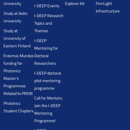
University
Explorer Kit
FinnLight
I-DEEP Events
Infrastructure
Study at Aalto
I-DEEP Research
University
Topics and
Study at
Themes
University of
I-DEEP
Eastern Finland
Mentoring for
Erasmus Mundus
Doctoral
funding for
Researchers
Photonics
I-DEEP doctoral
Master’s
pilot mentoring
Programmes
programme
Related to PREIN
Call for Mentors:
Photonics
Join the I-DEEP
Student Chapters
Mentoring
Programme!