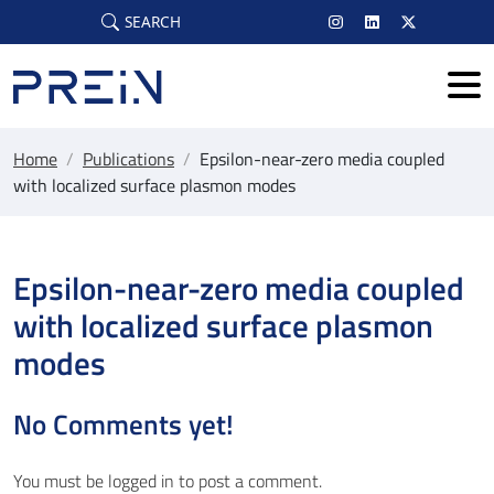
Skip to main content
SEARCH
Home
/
Publications
/
Epsilon-near-zero media coupled
with localized surface plasmon modes
Epsilon-near-zero media coupled
with localized surface plasmon
modes
No Comments yet!
You must be
logged in
to post a comment.