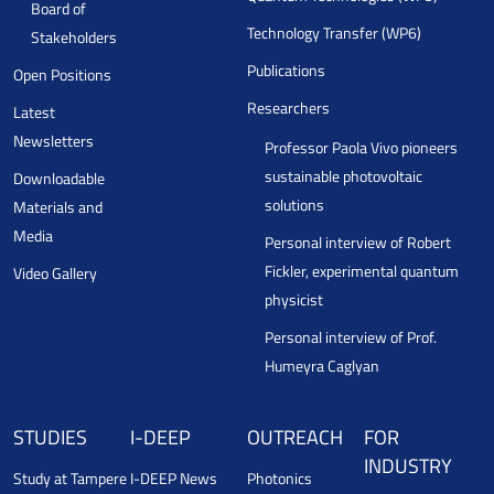
Board of
Technology Transfer (WP6)
Stakeholders
Publications
Open Positions
Researchers
Latest
Newsletters
Professor Paola Vivo pioneers
sustainable photovoltaic
Downloadable
solutions
Materials and
Media
Personal interview of Robert
Fickler, experimental quantum
Video Gallery
physicist
Personal interview of Prof.
Humeyra Caglyan
STUDIES
I-DEEP
OUTREACH
FOR
INDUSTRY
Study at Tampere
I-DEEP News
Photonics