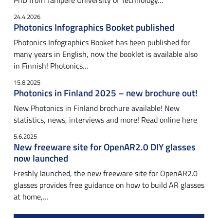
PhD from Tampere University of Technology…
24.4.2026
Photonics Infographics Booket published
Photonics Infographics Booket has been published for
many years in English, now the booklet is available also
in Finnish! Photonics…
15.8.2025
Photonics in Finland 2025 – new brochure out!
New Photonics in Finland brochure available! New
statistics, news, interviews and more! Read online here
5.6.2025
New freeware site for OpenAR2.0 DIY glasses
now launched
Freshly launched, the new freeware site for OpenAR2.0
glasses provides free guidance on how to build AR glasses
at home,…