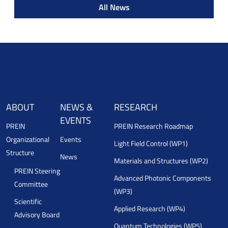
All News
ABOUT
NEWS &
RESEARCH
EVENTS
PREIN
PREIN Research Roadmap
Organizational
Events
Light Field Control (WP1)
Structure
News
Materials and Structures (WP2)
PREIN Steering
Advanced Photonic Components
Committee
(WP3)
Scientific
Applied Research (WP4)
Advisory Board
Quantum Technologies (WP5)