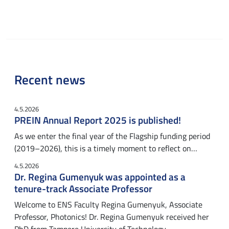
Recent news
4.5.2026
PREIN Annual Report 2025 is published!
As we enter the final year of the Flagship funding period
(2019–2026), this is a timely moment to reflect on…
4.5.2026
Dr. Regina Gumenyuk was appointed as a
tenure-track Associate Professor
Welcome to ENS Faculty Regina Gumenyuk, Associate
Professor, Photonics! Dr. Regina Gumenyuk received her