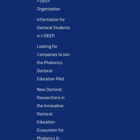
I-DEEP
Organization
Information for
Doctoral Students
in I-DEEP
Looking for
Companies to Join
the Photonics
Doctoral
Education Pilot
New Doctoral
Researchers in
the Innovative
Doctoral
Education
Ecosystem for
Photonics (I-