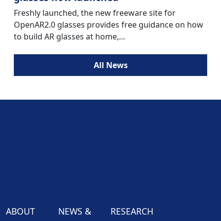
Freshly launched, the new freeware site for
OpenAR2.0 glasses provides free guidance on how
to build AR glasses at home,…
All News
ABOUT
NEWS &
RESEARCH