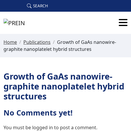
Skip to main content
SEARCH
Home
/
Publications
/
Growth of GaAs nanowire-
graphite nanoplatelet hybrid structures
Growth of GaAs nanowire-
graphite nanoplatelet hybrid
structures
No Comments yet!
You must be
logged in
to post a comment.