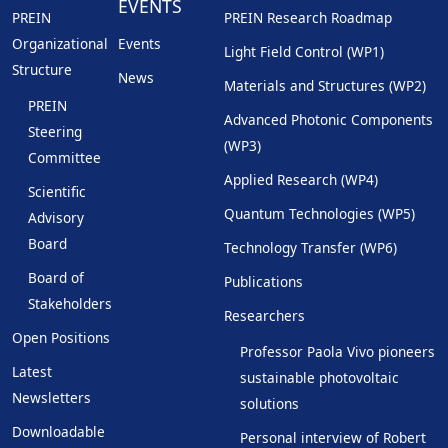
EVENTS
PREIN
PREIN Research Roadmap
Organizational
Events
Light Field Control (WP1)
Structure
News
Materials and Structures (WP2)
PREIN
Advanced Photonic Components
Steering
(WP3)
Committee
Applied Research (WP4)
Scientific
Quantum Technologies (WP5)
Advisory
Board
Technology Transfer (WP6)
Board of
Publications
Stakeholders
Researchers
Open Positions
Professor Paola Vivo pioneers
Latest
sustainable photovoltaic
Newsletters
solutions
Downloadable
Personal interview of Robert