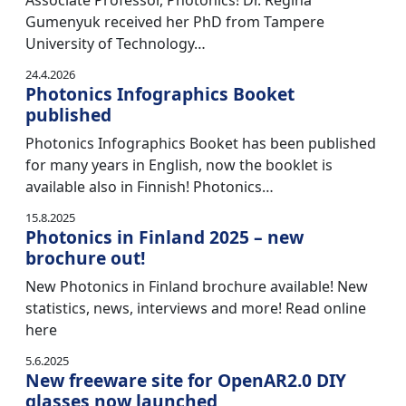
Associate Professor, Photonics! Dr. Regina
Gumenyuk received her PhD from Tampere
University of Technology…
24.4.2026
Photonics Infographics Booket
published
Photonics Infographics Booket has been published
for many years in English, now the booklet is
available also in Finnish! Photonics…
15.8.2025
Photonics in Finland 2025 – new
brochure out!
New Photonics in Finland brochure available! New
statistics, news, interviews and more! Read online
here
5.6.2025
New freeware site for OpenAR2.0 DIY
glasses now launched