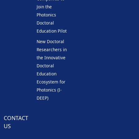
Join the
Photonics
Doctoral
Education Pilot
New Doctoral
Researchers in
the Innovative
Doctoral
Education
Ecosystem for
Photonics (I-
DEEP)
CONTACT
US