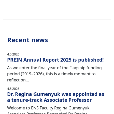
Recent news
4.5.2026
PREIN Annual Report 2025 is published!
As we enter the final year of the Flagship funding
period (2019–2026), this is a timely moment to
reflect on…
4.5.2026
Dr. Regina Gumenyuk was appointed as
a tenure-track Associate Professor
Welcome to ENS Faculty Regina Gumenyuk,