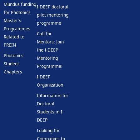
Mundus funding
I-DEEP doctoral
for Photonics
pilot mentoring
Master’s
programme
Programmes
Call for
Related to
Mentors: Join
PREIN
the I-DEEP
Photonics
Mentoring
Student
Programme!
Chapters
I-DEEP
Organization
Information for
Doctoral
Students in I-
DEEP
Looking for
Companies to