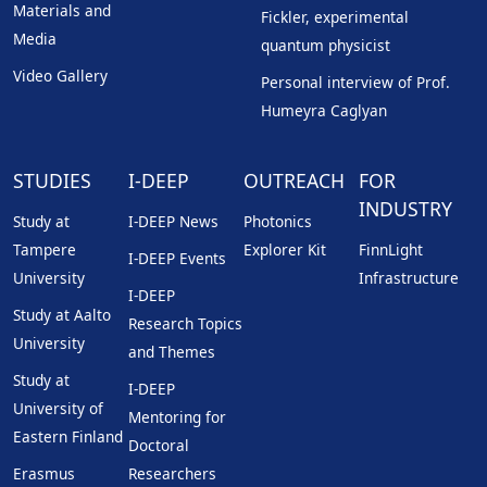
Materials and
Fickler, experimental
Media
quantum physicist
Video Gallery
Personal interview of Prof.
Humeyra Caglyan
STUDIES
I-DEEP
OUTREACH
FOR
INDUSTRY
Study at
I-DEEP News
Photonics
Tampere
Explorer Kit
FinnLight
I-DEEP Events
University
Infrastructure
I-DEEP
Study at Aalto
Research Topics
University
and Themes
Study at
I-DEEP
University of
Mentoring for
Eastern Finland
Doctoral
Erasmus
Researchers