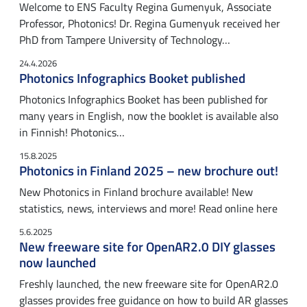
Welcome to ENS Faculty Regina Gumenyuk, Associate
Professor, Photonics! Dr. Regina Gumenyuk received her
PhD from Tampere University of Technology…
24.4.2026
Photonics Infographics Booket published
Photonics Infographics Booket has been published for
many years in English, now the booklet is available also
in Finnish! Photonics…
15.8.2025
Photonics in Finland 2025 – new brochure out!
New Photonics in Finland brochure available! New
statistics, news, interviews and more! Read online here
5.6.2025
New freeware site for OpenAR2.0 DIY glasses
now launched
Freshly launched, the new freeware site for OpenAR2.0
glasses provides free guidance on how to build AR glasses