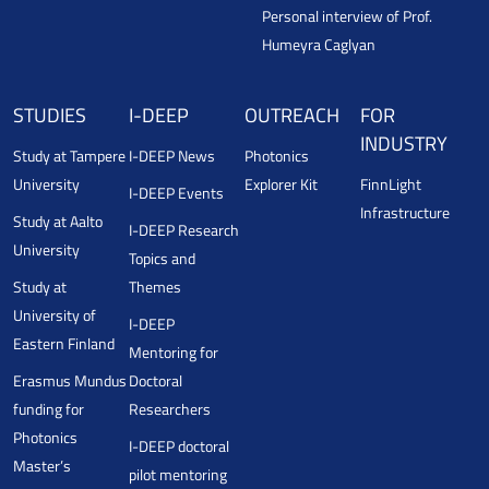
Personal interview of Prof.
Humeyra Caglyan
STUDIES
I-DEEP
OUTREACH
FOR
INDUSTRY
Study at Tampere
I-DEEP News
Photonics
University
Explorer Kit
FinnLight
I-DEEP Events
Infrastructure
Study at Aalto
I-DEEP Research
University
Topics and
Study at
Themes
University of
I-DEEP
Eastern Finland
Mentoring for
Erasmus Mundus
Doctoral
funding for
Researchers
Photonics
I-DEEP doctoral
Master’s
pilot mentoring