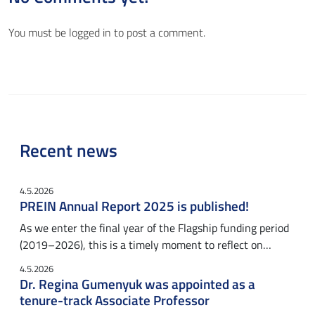
You must be
logged in
to post a comment.
Recent news
4.5.2026
PREIN Annual Report 2025 is published!
As we enter the final year of the Flagship funding period
(2019–2026), this is a timely moment to reflect on…
4.5.2026
Dr. Regina Gumenyuk was appointed as a
tenure-track Associate Professor