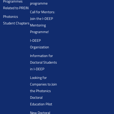
Programmes
programme
Related to PREIN
Call for Mentors:
Photonics
Join the I-DEEP
Student Chapters
Mentoring
Programme!
I-DEEP
Organization
Information for
Doctoral Students
in I-DEEP
Looking for
Companies to Join
the Photonics
Doctoral
Education Pilot
New Doctoral