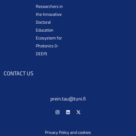
Researchers in
the Innovative
Doctoral
Education
Ecosystem for
Photonics (I-
DEEP)
CONTACT US
prein.tau@tuni.fi
Privacy Policy and cookies