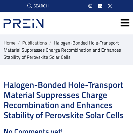
Skip to main content
SEARCH
Home
/
Publications
/
Halogen-Bonded Hole-Transport
Material Suppresses Charge Recombination and Enhances
Stability of Perovskite Solar Cells
Halogen-Bonded Hole-Transport
Material Suppresses Charge
Recombination and Enhances
Stability of Perovskite Solar Cells
No Comments yet!