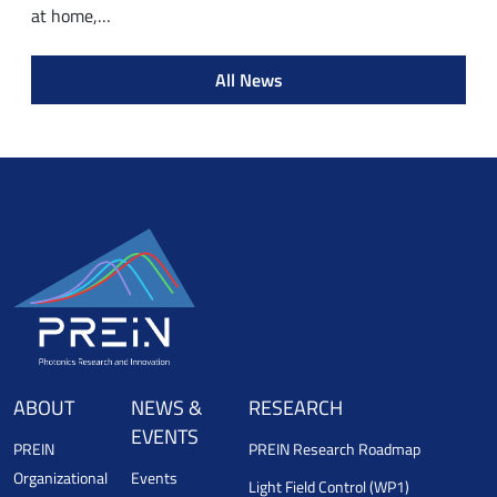
at home,…
All News
ABOUT
NEWS &
RESEARCH
EVENTS
PREIN
PREIN Research Roadmap
Organizational
Events
Light Field Control (WP1)