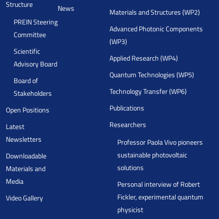
Structure
News
Materials and Structures (WP2)
PREIN Steering
Advanced Photonic Components
Committee
(WP3)
Scientific
Applied Research (WP4)
Advisory Board
Quantum Technologies (WP5)
Board of
Technology Transfer (WP6)
Stakeholders
Publications
Open Positions
Researchers
Latest
Newsletters
Professor Paola Vivo pioneers
sustainable photovoltaic
Downloadable
solutions
Materials and
Media
Personal interview of Robert
Fickler, experimental quantum
Video Gallery
physicist