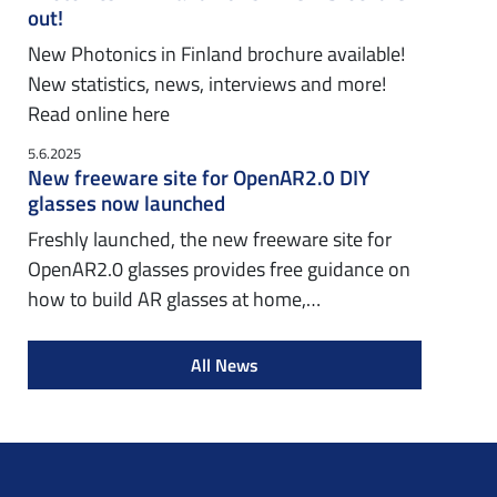
out!
New Photonics in Finland brochure available!
New statistics, news, interviews and more!
Read online here
5.6.2025
New freeware site for OpenAR2.0 DIY
glasses now launched
Freshly launched, the new freeware site for
OpenAR2.0 glasses provides free guidance on
how to build AR glasses at home,…
All News