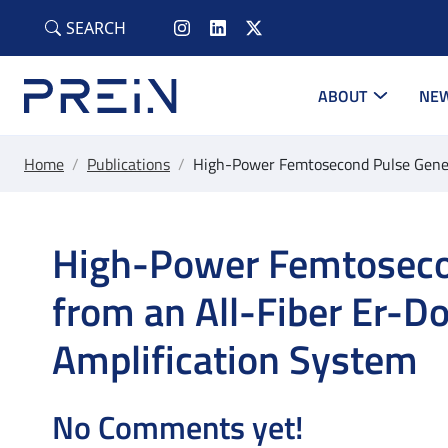
Skip to main content
SEARCH
ABOUT
NEW
Home
/
Publications
/
High-Power Femtosecond Pulse Genera
High-Power Femtoseco
from an All-Fiber Er-D
Amplification System
No Comments yet!