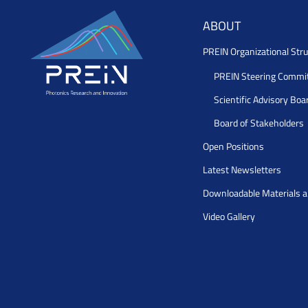
ABOUT
PREIN Organizational Stru
PREIN Steering Commi
Scientific Advisory Boa
Board of Stakeholders
Open Positions
Latest Newsletters
Downloadable Materials 
Video Gallery