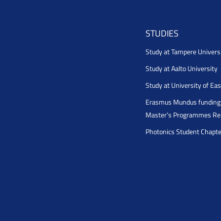
STUDIES
Study at Tampere Univers
Study at Aalto University
Study at University of Ea
Erasmus Mundus funding 
Master’s Programmes Rel
Photonics Student Chapt