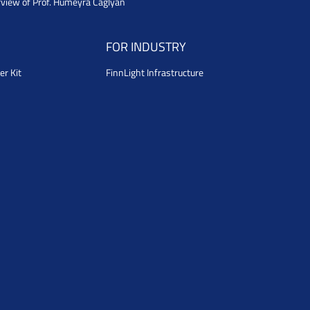
rview of Prof. Humeyra Caglyan
FOR INDUSTRY
er Kit
FinnLight Infrastructure