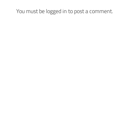
You must be
logged in
to post a comment.