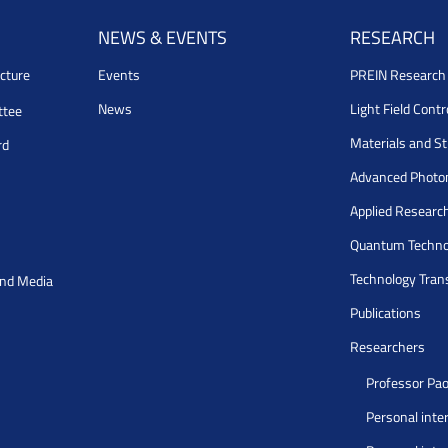
NEWS & EVENTS
RESEARCH
cture
Events
PREIN Researc
News
Light Field Cont
ttee
Materials and S
rd
Advanced Photo
Applied Researc
Quantum Techno
Technology Tran
and Media
Publications
Researchers
Professor Pao
Personal inte