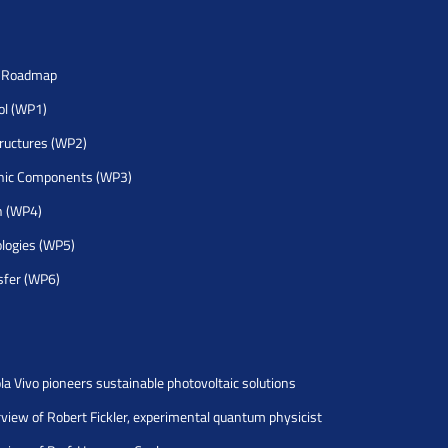
h Roadmap
rol (WP1)
tructures (WP2)
nic Components (WP3)
h (WP4)
logies (WP5)
sfer (WP6)
la Vivo pioneers sustainable photovoltaic solutions
rview of Robert Fickler, experimental quantum physicist