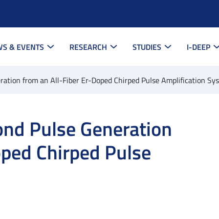
S & EVENTS
RESEARCH
STUDIES
I-DEEP
tion from an All-Fiber Er-Doped Chirped Pulse Amplification Sy
nd Pulse Generation
oped Chirped Pulse