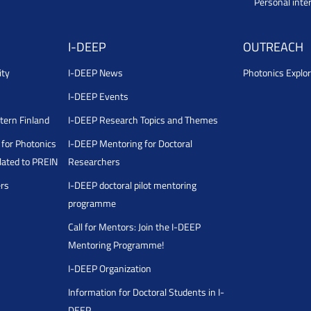
Personal inte
I-DEEP
OUTREACH
ity
I-DEEP News
Photonics Explor
I-DEEP Events
stern Finland
I-DEEP Research Topics and Themes
for Photonics
I-DEEP Mentoring for Doctoral
ated to PREIN
Researchers
ers
I-DEEP doctoral pilot mentoring
programme
Call for Mentors: Join the I-DEEP
Mentoring Programme!
I-DEEP Organization
Information for Doctoral Students in I-
DEEP