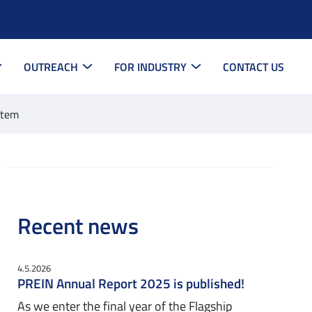
OUTREACH
FOR INDUSTRY
CONTACT US
stem
Recent news
4.5.2026
PREIN Annual Report 2025 is published!
As we enter the final year of the Flagship