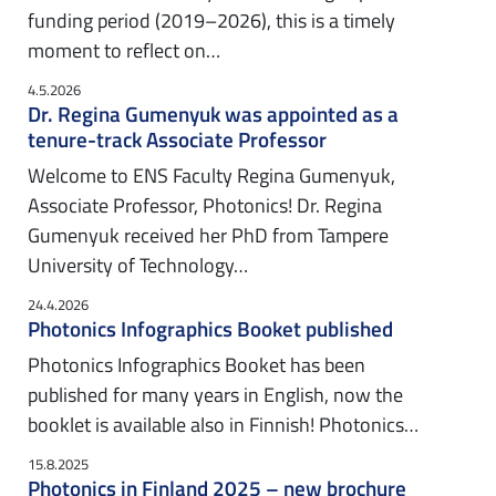
funding period (2019–2026), this is a timely
moment to reflect on…
4.5.2026
Dr. Regina Gumenyuk was appointed as a
tenure-track Associate Professor
Welcome to ENS Faculty Regina Gumenyuk,
Associate Professor, Photonics! Dr. Regina
Gumenyuk received her PhD from Tampere
University of Technology…
24.4.2026
Photonics Infographics Booket published
Photonics Infographics Booket has been
published for many years in English, now the
booklet is available also in Finnish! Photonics…
15.8.2025
Photonics in Finland 2025 – new brochure