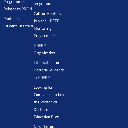
Programmes
programme
Related to PREIN
Call for Mentors:
Photonics
Join the I-DEEP
Student Chapters
Mentoring
Programme!
I-DEEP
Organization
Information for
Doctoral Students
in I-DEEP
Looking for
Companies to Join
the Photonics
Doctoral
Education Pilot
New Doctoral