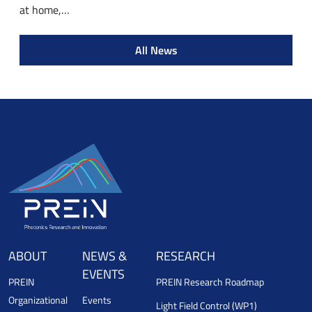
at home,…
All News
ABOUT
NEWS &
RESEARCH
EVENTS
PREIN
PREIN Research Roadmap
Organizational
Events
Light Field Control (WP1)