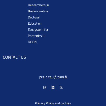
Researchers in
the Innovative
Doctoral
Education
Ecosystem for
Photonics (I-
DEEP)
CONTACT US
prein.tau@tuni.fi
Privacy Policy and cookies