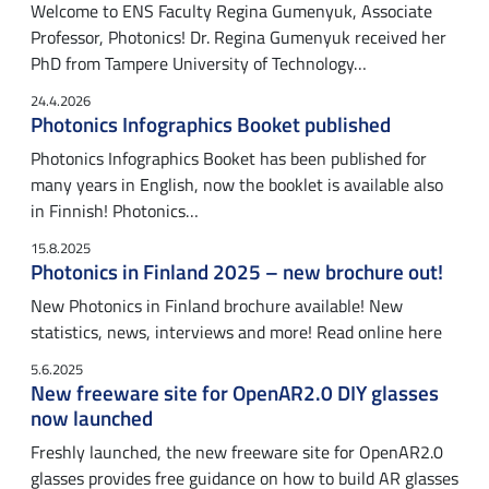
Welcome to ENS Faculty Regina Gumenyuk, Associate
Professor, Photonics! Dr. Regina Gumenyuk received her
PhD from Tampere University of Technology…
24.4.2026
Photonics Infographics Booket published
Photonics Infographics Booket has been published for
many years in English, now the booklet is available also
in Finnish! Photonics…
15.8.2025
Photonics in Finland 2025 – new brochure out!
New Photonics in Finland brochure available! New
statistics, news, interviews and more! Read online here
5.6.2025
New freeware site for OpenAR2.0 DIY glasses
now launched
Freshly launched, the new freeware site for OpenAR2.0
glasses provides free guidance on how to build AR glasses