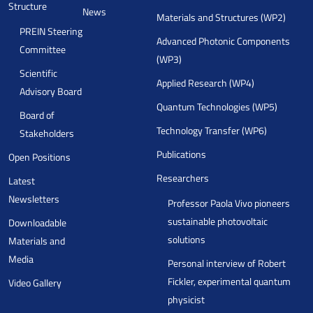
Structure
News
Materials and Structures (WP2)
PREIN Steering
Advanced Photonic Components
Committee
(WP3)
Scientific
Applied Research (WP4)
Advisory Board
Quantum Technologies (WP5)
Board of
Technology Transfer (WP6)
Stakeholders
Publications
Open Positions
Researchers
Latest
Newsletters
Professor Paola Vivo pioneers
sustainable photovoltaic
Downloadable
solutions
Materials and
Media
Personal interview of Robert
Fickler, experimental quantum
Video Gallery
physicist