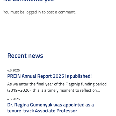
You must be
logged in
to post a comment.
Recent news
4.5.2026
PREIN Annual Report 2025 is published!
As we enter the final year of the Flagship funding period
(2019–2026), this is a timely moment to reflect on…
4.5.2026
Dr. Regina Gumenyuk was appointed as a
tenure-track Associate Professor