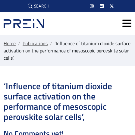
Skip to main content
SEARCH
Home
/
Publications
/
‘Influence of titanium dioxide surface
activation on the performance of mesoscopic perovskite solar
cells’,
‘Influence of titanium dioxide
surface activation on the
performance of mesoscopic
perovskite solar cells’,
No Comments yet!