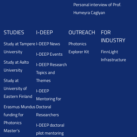
Personal interview of Prof.
Humeyra Caglyan
STUDIES
I-DEEP
OUTREACH
FOR
INDUSTRY
Study at Tampere
I-DEEP News
Photonics
University
Explorer Kit
FinnLight
I-DEEP Events
Infrastructure
Study at Aalto
I-DEEP Research
University
Topics and
Study at
Themes
University of
I-DEEP
Eastern Finland
Mentoring for
Erasmus Mundus
Doctoral
funding for
Researchers
Photonics
I-DEEP doctoral
Master’s
pilot mentoring