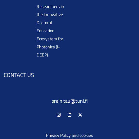
Researchers in
the Innovative
Doctoral
Education
Ecosystem for
Photonics (I-
DEEP)
CONTACT US
prein.tau@tuni.fi
Privacy Policy and cookies