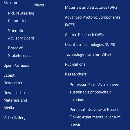
Structure
News
Materials and Structures (WP2)
PREIN Steering
Advanced Photonic Components
Committee
(WP3)
Scientific
Applied Research (WP4)
Advisory Board
Quantum Technologies (WP5)
Board of
Technology Transfer (WP6)
Stakeholders
Publications
Open Positions
Researchers
Latest
Newsletters
Professor Paola Vivo pioneers
sustainable photovoltaic
Downloadable
solutions
Materials and
Media
Personal interview of Robert
Fickler, experimental quantum
Video Gallery
physicist