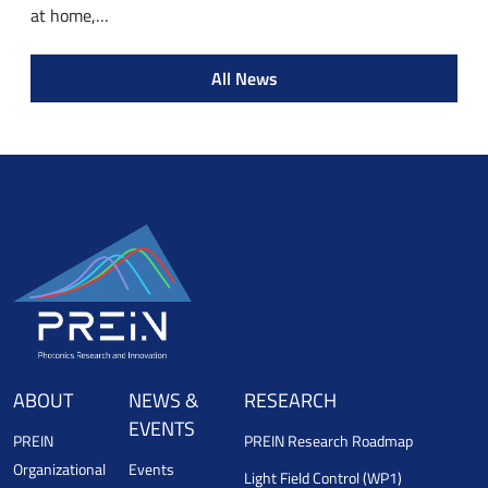
at home,…
All News
ABOUT
NEWS &
RESEARCH
EVENTS
PREIN
PREIN Research Roadmap
Organizational
Events
Light Field Control (WP1)