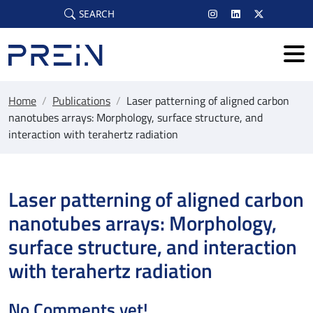
Skip to main content
SEARCH
Home
/
Publications
/
Laser patterning of aligned carbon
nanotubes arrays: Morphology, surface structure, and
interaction with terahertz radiation
Laser patterning of aligned carbon
nanotubes arrays: Morphology,
surface structure, and interaction
with terahertz radiation
No Comments yet!