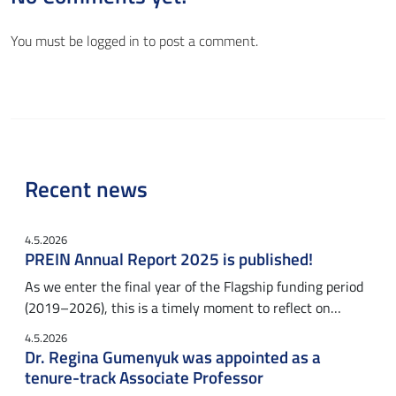
You must be
logged in
to post a comment.
Recent news
4.5.2026
PREIN Annual Report 2025 is published!
As we enter the final year of the Flagship funding period
(2019–2026), this is a timely moment to reflect on…
4.5.2026
Dr. Regina Gumenyuk was appointed as a
tenure-track Associate Professor