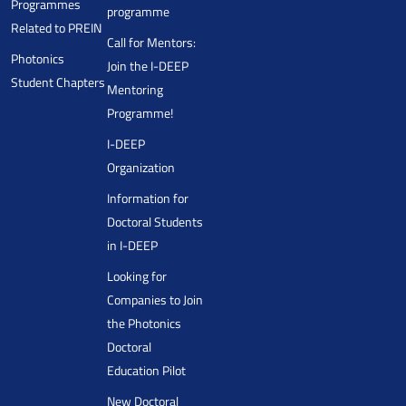
Programmes
programme
Related to PREIN
Call for Mentors:
Photonics
Join the I-DEEP
Student Chapters
Mentoring
Programme!
I-DEEP
Organization
Information for
Doctoral Students
in I-DEEP
Looking for
Companies to Join
the Photonics
Doctoral
Education Pilot
New Doctoral