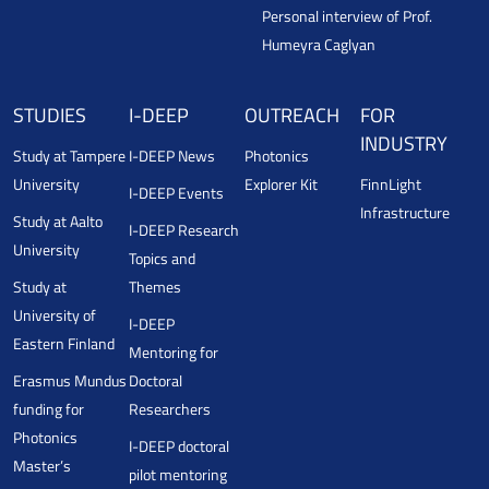
Personal interview of Prof.
Humeyra Caglyan
STUDIES
I-DEEP
OUTREACH
FOR
INDUSTRY
Study at Tampere
I-DEEP News
Photonics
University
Explorer Kit
FinnLight
I-DEEP Events
Infrastructure
Study at Aalto
I-DEEP Research
University
Topics and
Study at
Themes
University of
I-DEEP
Eastern Finland
Mentoring for
Erasmus Mundus
Doctoral
funding for
Researchers
Photonics
I-DEEP doctoral
Master’s
pilot mentoring