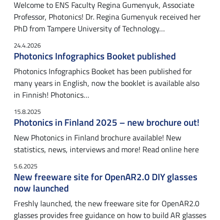
Welcome to ENS Faculty Regina Gumenyuk, Associate
Professor, Photonics! Dr. Regina Gumenyuk received her
PhD from Tampere University of Technology…
24.4.2026
Photonics Infographics Booket published
Photonics Infographics Booket has been published for
many years in English, now the booklet is available also
in Finnish! Photonics…
15.8.2025
Photonics in Finland 2025 – new brochure out!
New Photonics in Finland brochure available! New
statistics, news, interviews and more! Read online here
5.6.2025
New freeware site for OpenAR2.0 DIY glasses
now launched
Freshly launched, the new freeware site for OpenAR2.0
glasses provides free guidance on how to build AR glasses