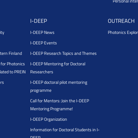
Personal inte
I-DEEP
OUTREACH
ity
I-DEEP News
Photonics Explor
I-DEEP Events
stern Finland
I-DEEP Research Topics and Themes
for Photonics
I-DEEP Mentoring for Doctoral
ated to PREIN
Researchers
ers
I-DEEP doctoral pilot mentoring
programme
Call for Mentors: Join the I-DEEP
Mentoring Programme!
I-DEEP Organization
Information for Doctoral Students in I-
DEEP