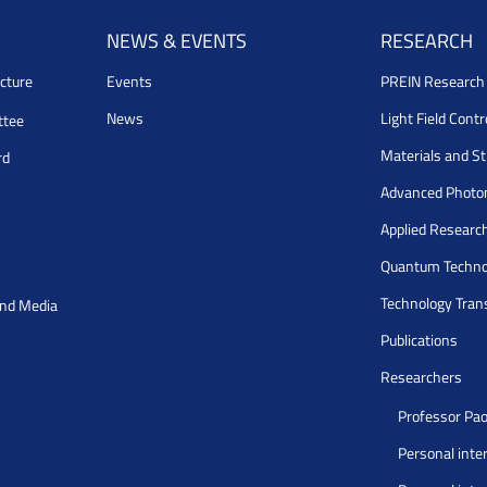
NEWS & EVENTS
RESEARCH
cture
Events
PREIN Researc
News
Light Field Cont
ttee
Materials and S
rd
Advanced Photo
Applied Researc
Quantum Techno
Technology Tran
and Media
Publications
Researchers
Professor Pao
Personal inte