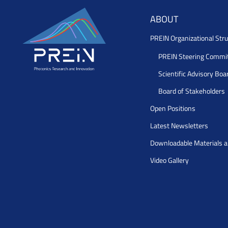
ABOUT
PREIN Organizational Stru
PREIN Steering Commi
Scientific Advisory Boa
Board of Stakeholders
Open Positions
Latest Newsletters
Downloadable Materials 
Video Gallery