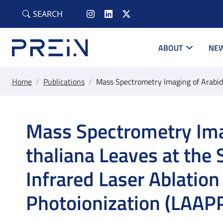
Skip to main content
SEARCH
ABOUT
NEW
Home
/
Publications
/
Mass Spectrometry Imaging of Arabido
Mass Spectrometry Ima
thaliana Leaves at the 
Infrared Laser Ablatio
Photoionization (LAAPP