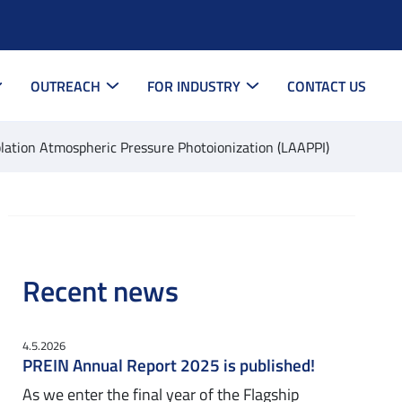
OUTREACH
FOR INDUSTRY
CONTACT US
blation Atmospheric Pressure Photoionization (LAAPPI)
Recent news
4.5.2026
PREIN Annual Report 2025 is published!
As we enter the final year of the Flagship