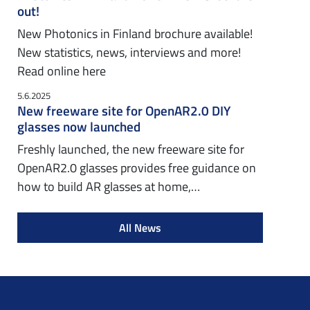
out!
New Photonics in Finland brochure available!
New statistics, news, interviews and more!
Read online here
5.6.2025
New freeware site for OpenAR2.0 DIY
glasses now launched
Freshly launched, the new freeware site for
OpenAR2.0 glasses provides free guidance on
how to build AR glasses at home,…
All News