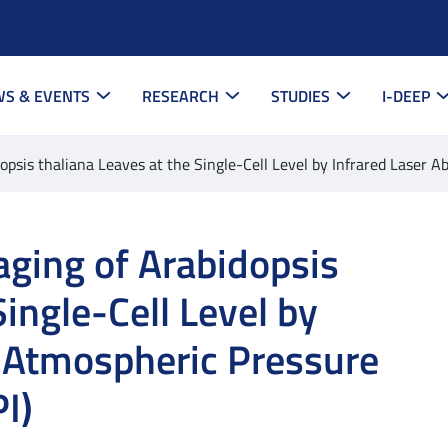
S & EVENTS
RESEARCH
STUDIES
I-DEEP
psis thaliana Leaves at the Single-Cell Level by Infrared Laser A
ging of Arabidopsis
Single-Cell Level by
n Atmospheric Pressure
I)