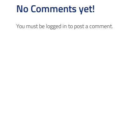
No Comments yet!
You must be
logged in
to post a comment.