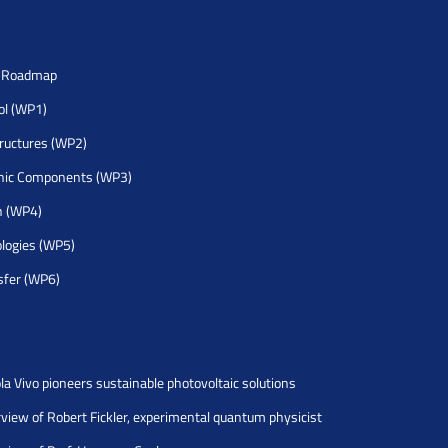
h Roadmap
rol (WP1)
tructures (WP2)
nic Components (WP3)
h (WP4)
logies (WP5)
sfer (WP6)
la Vivo pioneers sustainable photovoltaic solutions
rview of Robert Fickler, experimental quantum physicist