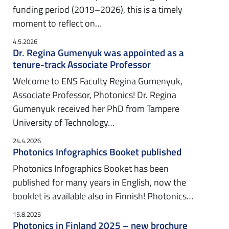
funding period (2019–2026), this is a timely
moment to reflect on…
4.5.2026
Dr. Regina Gumenyuk was appointed as a
tenure-track Associate Professor
Welcome to ENS Faculty Regina Gumenyuk,
Associate Professor, Photonics! Dr. Regina
Gumenyuk received her PhD from Tampere
University of Technology…
24.4.2026
Photonics Infographics Booket published
Photonics Infographics Booket has been
published for many years in English, now the
booklet is available also in Finnish! Photonics…
15.8.2025
Photonics in Finland 2025 – new brochure