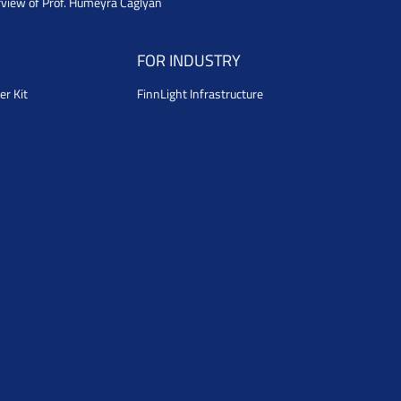
rview of Prof. Humeyra Caglyan
FOR INDUSTRY
er Kit
FinnLight Infrastructure