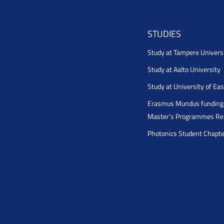
STUDIES
Study at Tampere Univers
Study at Aalto University
Study at University of Ea
Erasmus Mundus funding 
Master’s Programmes Rel
Photonics Student Chapt