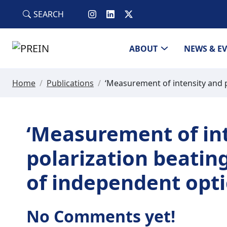
Skip to main content
SEARCH
ABOUT
NEWS & E
Home
/
Publications
/
‘Measurement of intensity and po
‘Measurement of in
polarization beating
of independent optic
No Comments yet!