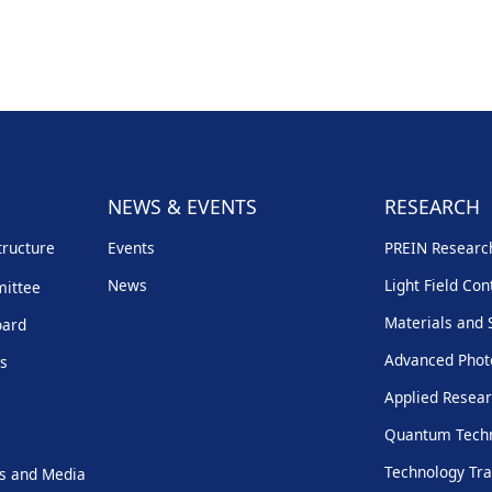
NEWS & EVENTS
RESEARCH
tructure
Events
PREIN Resear
News
Light Field Con
mittee
Materials and 
oard
Advanced Phot
rs
Applied Resear
Quantum Techn
Technology Tra
s and Media