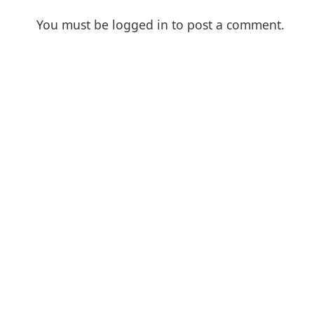
You must be
logged in
to post a comment.