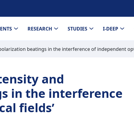
VENTS
RESEARCH
STUDIES
I-DEEP
larization beatings in the interference of independent opti
tensity and
s in the interference
al fields’