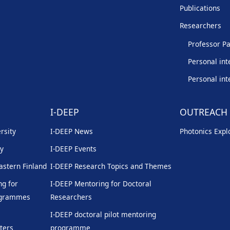
Publications
Researchers
Professor Pa
Personal int
Personal int
I-DEEP
OUTREACH
rsity
I-DEEP News
Photonics Explo
ty
I-DEEP Events
Eastern Finland
I-DEEP Research Topics and Themes
g for
I-DEEP Mentoring for Doctoral
rogrammes
Researchers
I-DEEP doctoral pilot mentoring
ters
programme