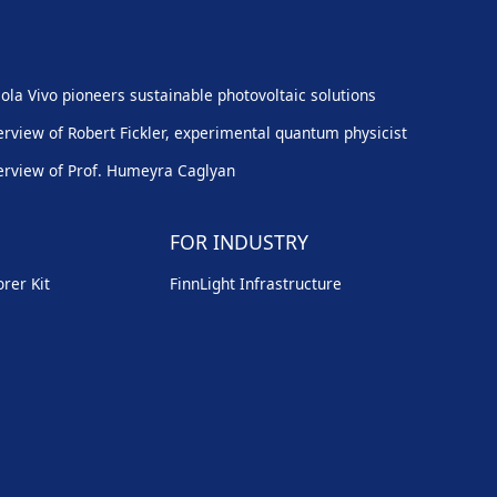
ola Vivo pioneers sustainable photovoltaic solutions
erview of Robert Fickler, experimental quantum physicist
erview of Prof. Humeyra Caglyan
FOR INDUSTRY
rer Kit
FinnLight Infrastructure