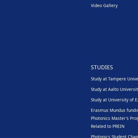
Video Gallery
STUDIES
Study at Tampere Unive
Study at Aalto Universi
Study at University of 
Erasmus Mundus fundin
Photonics Master’s P
Related to PREIN
Photonics Student Chap