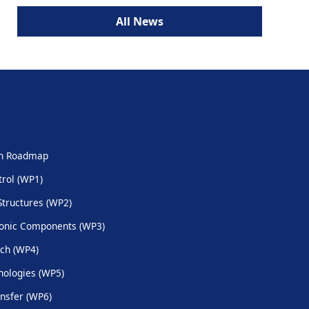
All News
ch Roadmap
trol (WP1)
Structures (WP2)
onic Components (WP3)
ch (WP4)
ologies (WP5)
nsfer (WP6)