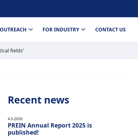
OUTREACH
FOR INDUSTRY
CONTACT US
cal fields’
Recent news
4.5.2026
PREIN Annual Report 2025 is
published!