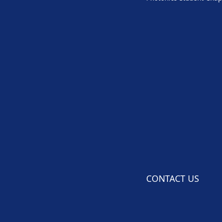
CONTACT US