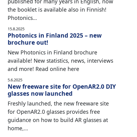
published for many years in English, now
the booklet is available also in Finnish!
Photonics…
15.8.2025
Photonics in Finland 2025 – new
brochure out!
New Photonics in Finland brochure
available! New statistics, news, interviews
and more! Read online here
5.6.2025
New freeware site for OpenAR2.0 DIY
glasses now launched
Freshly launched, the new freeware site
for OpenAR2.0 glasses provides free
guidance on how to build AR glasses at
home,…