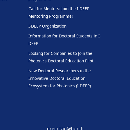
Call for Mentors: Join the I-DEEP
Mentoring Programme!
I-DEEP Organization
Information for Doctoral Students in I-
DEEP
Looking for Companies to Join the
Photonics Doctoral Education Pilot
New Doctoral Researchers in the
Innovative Doctoral Education
Ecosystem for Photonics (I-DEEP)
prein.tau@tuni.fi