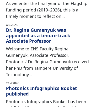
As we enter the final year of the Flagship
funding period (2019–2026), this is a
timely moment to reflect on…
4.5.2026
Dr. Regina Gumenyuk was
appointed as a tenure-track
Associate Professor
Welcome to ENS Faculty Regina
Gumenyuk, Associate Professor,
Photonics! Dr. Regina Gumenyuk received
her PhD from Tampere University of
Technology…
24.4.2026
Photonics Infographics Booket
published
Photonics Infographics Booket has been