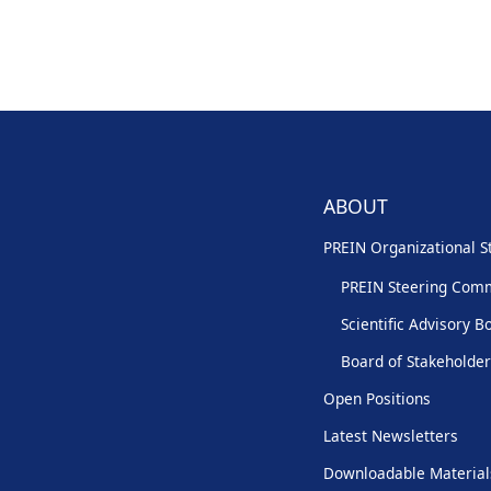
ABOUT
PREIN Organizational S
PREIN Steering Com
Scientific Advisory B
Board of Stakeholde
Open Positions
Latest Newsletters
Downloadable Material