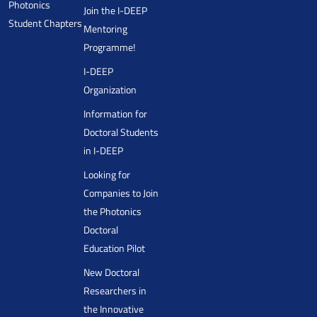
Photonics
Join the I-DEEP
Student Chapters
Mentoring
Programme!
I-DEEP
Organization
Information for
Doctoral Students
in I-DEEP
Looking for
Companies to Join
the Photonics
Doctoral
Education Pilot
New Doctoral
Researchers in
the Innovative