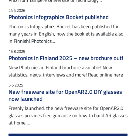
PhD from Tampere University of Technology…
24.4.2026
Photonics Infographics Booket published
Photonics Infographics Booket has been published for
many years in English, now the booklet is available also
in Finnish! Photonics…
15.8.2025
Photonics in Finland 2025 – new brochure out!
New Photonics in Finland brochure available! New
statistics, news, interviews and more! Read online here
5.6.2025
New freeware site for OpenAR2.0 DIY glasses
now launched
Freshly launched, the new freeware site for OpenAR2.0
glasses provides free guidance on how to build AR glasses
at home,…