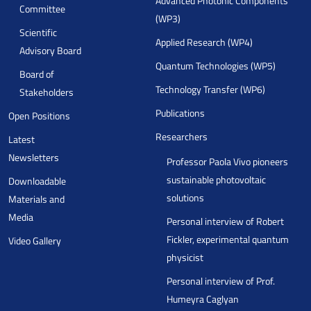
Advanced Photonic Components
Committee
(WP3)
Scientific
Applied Research (WP4)
Advisory Board
Quantum Technologies (WP5)
Board of
Technology Transfer (WP6)
Stakeholders
Publications
Open Positions
Researchers
Latest
Newsletters
Professor Paola Vivo pioneers
sustainable photovoltaic
Downloadable
solutions
Materials and
Media
Personal interview of Robert
Fickler, experimental quantum
Video Gallery
physicist
Personal interview of Prof.
Humeyra Caglyan