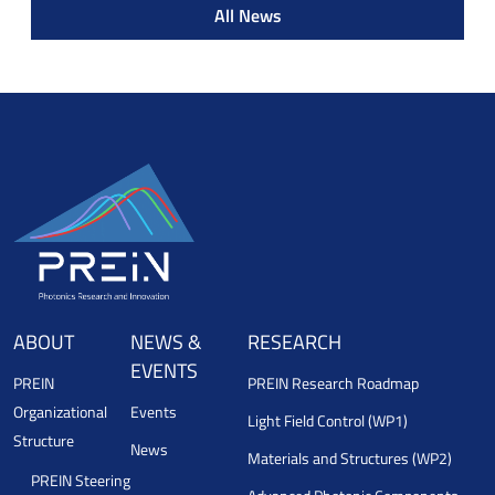
All News
ABOUT
NEWS &
RESEARCH
EVENTS
PREIN
PREIN Research Roadmap
Organizational
Events
Light Field Control (WP1)
Structure
News
Materials and Structures (WP2)
PREIN Steering