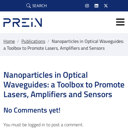
Skip to main content
SEARCH
Home
/
Publications
/
Nanoparticles in Optical Waveguides:
a Toolbox to Promote Lasers, Amplifiers and Sensors
Nanoparticles in Optical
Waveguides: a Toolbox to Promote
Lasers, Amplifiers and Sensors
No Comments yet!
You must be
logged in
to post a comment.