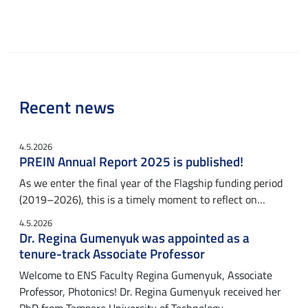
Recent news
4.5.2026
PREIN Annual Report 2025 is published!
As we enter the final year of the Flagship funding period
(2019–2026), this is a timely moment to reflect on…
4.5.2026
Dr. Regina Gumenyuk was appointed as a
tenure-track Associate Professor
Welcome to ENS Faculty Regina Gumenyuk, Associate
Professor, Photonics! Dr. Regina Gumenyuk received her