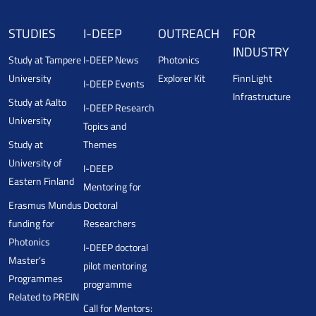
STUDIES
I-DEEP
OUTREACH
FOR
INDUSTRY
Study at Tampere
I-DEEP News
Photonics
University
Explorer Kit
FinnLight
I-DEEP Events
Infrastructure
Study at Aalto
I-DEEP Research
University
Topics and
Study at
Themes
University of
I-DEEP
Eastern Finland
Mentoring for
Erasmus Mundus
Doctoral
funding for
Researchers
Photonics
I-DEEP doctoral
Master’s
pilot mentoring
Programmes
programme
Related to PREIN
Call for Mentors: