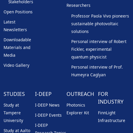
Stakeholders
Researchers
Open Positions
Professor Paola Vivo pioneers
Latest
sustainable photovoltaic
Newsletters
solutions
Downloadable
Personal interview of Robert
Materials and
Fickler, experimental
Media
quantum physicist
Video Gallery
Personal interview of Prof.
Humeyra Caglyan
STUDIES
I-DEEP
OUTREACH
FOR
INDUSTRY
Study at
I-DEEP News
Photonics
Tampere
Explorer Kit
FinnLight
I-DEEP Events
University
Infrastructure
I-DEEP
Study at Aalto
Research Topics