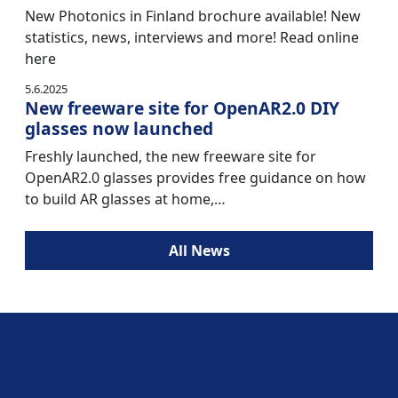
New Photonics in Finland brochure available! New
statistics, news, interviews and more! Read online
here
5.6.2025
New freeware site for OpenAR2.0 DIY
glasses now launched
Freshly launched, the new freeware site for
OpenAR2.0 glasses provides free guidance on how
to build AR glasses at home,…
All News