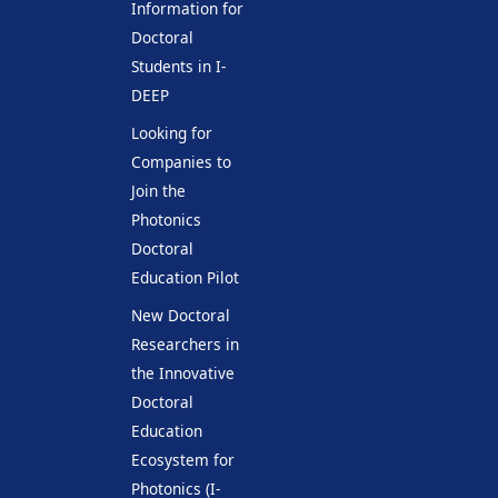
Information for
Doctoral
Students in I-
DEEP
Looking for
Companies to
Join the
Photonics
Doctoral
Education Pilot
New Doctoral
Researchers in
the Innovative
Doctoral
Education
Ecosystem for
Photonics (I-