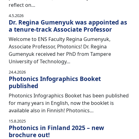
reflect on…
4.5.2026
Dr. Regina Gumenyuk was appointed as
a tenure-track Associate Professor
Welcome to ENS Faculty Regina Gumenyuk,
Associate Professor, Photonics! Dr. Regina
Gumenyuk received her PhD from Tampere
University of Technology…
24.4.2026
Photonics Infographics Booket
published
Photonics Infographics Booket has been published
for many years in English, now the booklet is
available also in Finnish! Photonics…
15.8.2025
Photonics in Finland 2025 – new
brochure out!