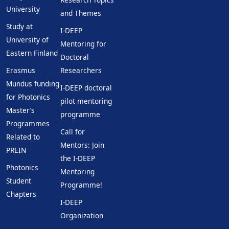
University
and Themes
Study at
I-DEEP
University of
Mentoring for
Eastern Finland
Doctoral
Erasmus
Researchers
Mundus funding
I-DEEP doctoral
for Photonics
pilot mentoring
Master’s
programme
Programmes
Call for
Related to
Mentors: Join
PREIN
the I-DEEP
Photonics
Mentoring
Student
Programme!
Chapters
I-DEEP
Organization