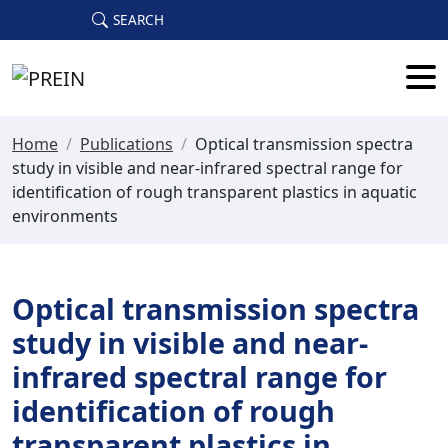
Skip to main content
SEARCH
Home
/
Publications
/
Optical transmission spectra
study in visible and near-infrared spectral range for
identification of rough transparent plastics in aquatic
environments
Optical transmission spectra
study in visible and near-
infrared spectral range for
identification of rough
transparent plastics in