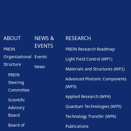
ABOUT
NEWS &
RESEARCH
EVENTS
PREIN
PREIN Research Roadmap
Organizational
Events
Light Field Control (WP1)
Structure
News
Materials and Structures (WP2)
PREIN
Advanced Photonic Components
Steering
(WP3)
Committee
Applied Research (WP4)
Scientific
Quantum Technologies (WP5)
Advisory
Board
Technology Transfer (WP6)
Board of
Publications