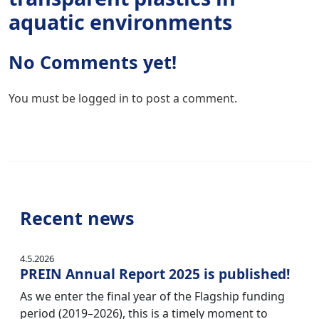
aquatic environments
No Comments yet!
You must be
logged in
to post a comment.
Recent news
4.5.2026
PREIN Annual Report 2025 is published!
As we enter the final year of the Flagship funding
period (2019–2026), this is a timely moment to