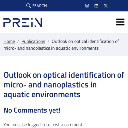
Skip to main content
SEARCH
Home
/
Publications
/
Outlook on optical identification of
micro- and nanoplastics in aquatic environments
Outlook on optical identification of
micro- and nanoplastics in
aquatic environments
No Comments yet!
You must be
logged in
to post a comment.