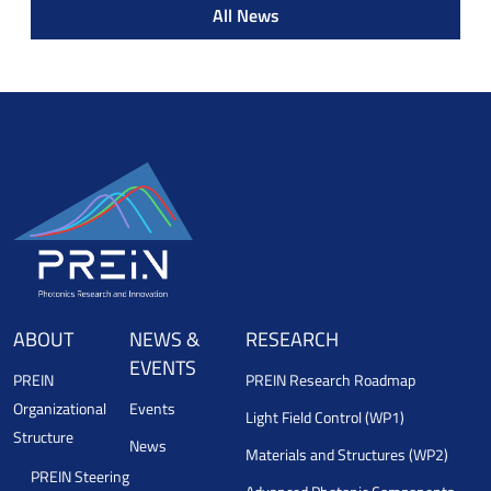
All News
ABOUT
NEWS &
RESEARCH
EVENTS
PREIN
PREIN Research Roadmap
Organizational
Events
Light Field Control (WP1)
Structure
News
Materials and Structures (WP2)
PREIN Steering