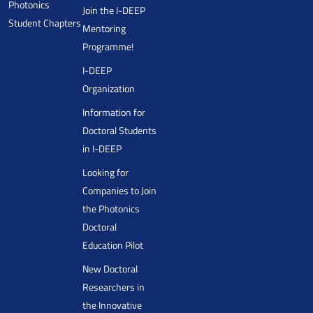
Photonics
Join the I-DEEP
Student Chapters
Mentoring
Programme!
I-DEEP
Organization
Information for
Doctoral Students
in I-DEEP
Looking for
Companies to Join
the Photonics
Doctoral
Education Pilot
New Doctoral
Researchers in
the Innovative