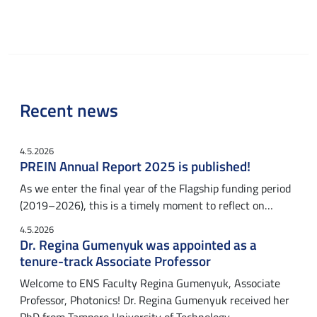
Recent news
4.5.2026
PREIN Annual Report 2025 is published!
As we enter the final year of the Flagship funding period
(2019–2026), this is a timely moment to reflect on…
4.5.2026
Dr. Regina Gumenyuk was appointed as a
tenure-track Associate Professor
Welcome to ENS Faculty Regina Gumenyuk, Associate
Professor, Photonics! Dr. Regina Gumenyuk received her