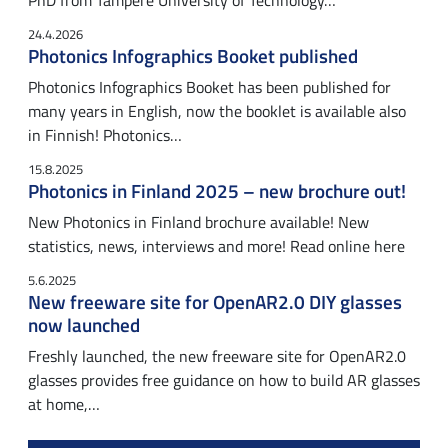
PhD from Tampere University of Technology…
24.4.2026
Photonics Infographics Booket published
Photonics Infographics Booket has been published for
many years in English, now the booklet is available also
in Finnish! Photonics…
15.8.2025
Photonics in Finland 2025 – new brochure out!
New Photonics in Finland brochure available! New
statistics, news, interviews and more! Read online here
5.6.2025
New freeware site for OpenAR2.0 DIY glasses
now launched
Freshly launched, the new freeware site for OpenAR2.0
glasses provides free guidance on how to build AR glasses
at home,…