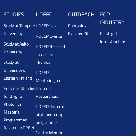
STUDIES
I-DEEP
OUTREACH
FOR
INDUSTRY
Study at Tampere
I-DEEP News
Photonics
University
Explorer Kit
FinnLight
I-DEEP Events
Infrastructure
Study at Aalto
I-DEEP Research
University
Topics and
Study at
Themes
University of
I-DEEP
Eastern Finland
Mentoring for
Erasmus Mundus
Doctoral
funding for
Researchers
Photonics
I-DEEP doctoral
Master’s
pilot mentoring
Programmes
programme
Related to PREIN
Call for Mentors: