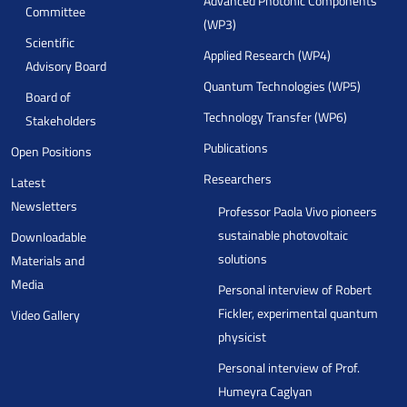
Advanced Photonic Components
Committee
(WP3)
Scientific
Applied Research (WP4)
Advisory Board
Quantum Technologies (WP5)
Board of
Technology Transfer (WP6)
Stakeholders
Publications
Open Positions
Researchers
Latest
Newsletters
Professor Paola Vivo pioneers
sustainable photovoltaic
Downloadable
solutions
Materials and
Media
Personal interview of Robert
Fickler, experimental quantum
Video Gallery
physicist
Personal interview of Prof.
Humeyra Caglyan