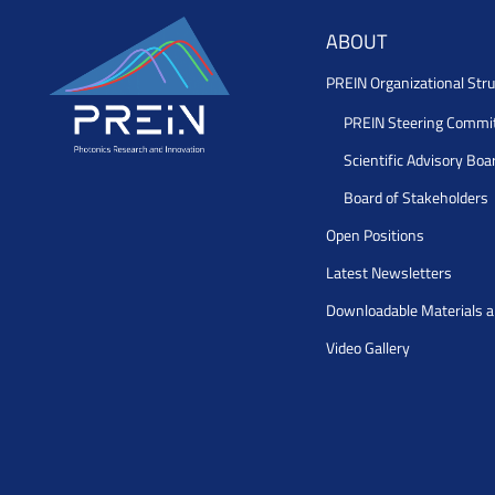
ABOUT
PREIN Organizational Stru
PREIN Steering Commi
Scientific Advisory Boa
Board of Stakeholders
Open Positions
Latest Newsletters
Downloadable Materials 
Video Gallery