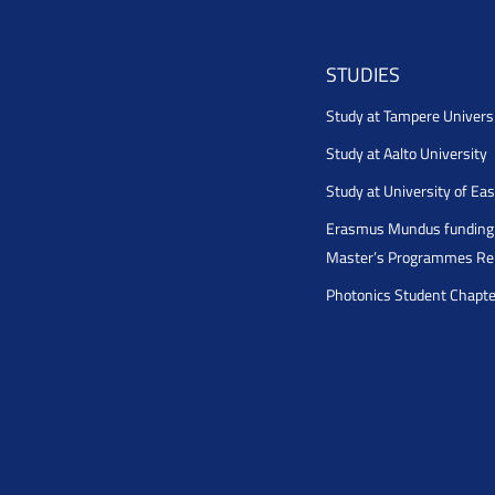
STUDIES
Study at Tampere Univers
Study at Aalto University
Study at University of Ea
Erasmus Mundus funding 
Master’s Programmes Rel
Photonics Student Chapt