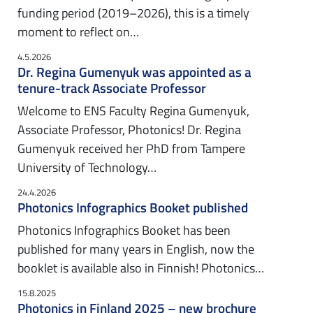
funding period (2019–2026), this is a timely
moment to reflect on…
4.5.2026
Dr. Regina Gumenyuk was appointed as a
tenure-track Associate Professor
Welcome to ENS Faculty Regina Gumenyuk,
Associate Professor, Photonics! Dr. Regina
Gumenyuk received her PhD from Tampere
University of Technology…
24.4.2026
Photonics Infographics Booket published
Photonics Infographics Booket has been
published for many years in English, now the
booklet is available also in Finnish! Photonics…
15.8.2025
Photonics in Finland 2025 – new brochure