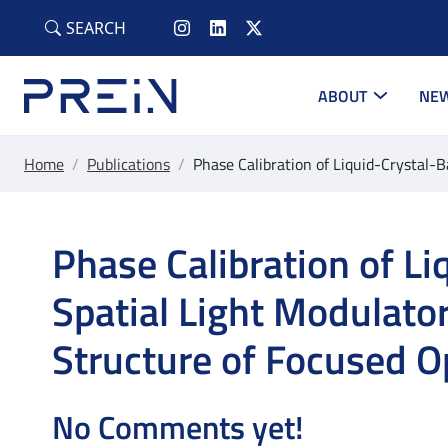
Skip to main content
SEARCH
ABOUT
NEW
Home
/
Publications
/
Phase Calibration of Liquid-Crystal-B
Phase Calibration of L
Spatial Light Modulator
Structure of Focused Op
No Comments yet!