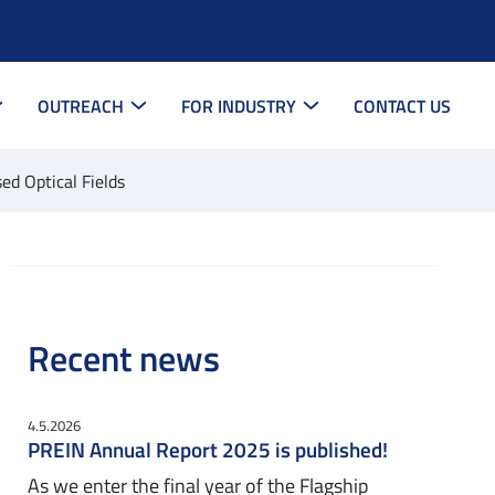
OUTREACH
FOR INDUSTRY
CONTACT US
ed Optical Fields
Recent news
4.5.2026
PREIN Annual Report 2025 is published!
As we enter the final year of the Flagship