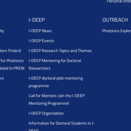
Personal inte
I-DEEP
OUTREACH
ity
I-DEEP News
Photonics Explor
I-DEEP Events
stern Finland
I-DEEP Research Topics and Themes
for Photonics
I-DEEP Mentoring for Doctoral
ated to PREIN
Researchers
ers
I-DEEP doctoral pilot mentoring
programme
Call for Mentors: Join the I-DEEP
Mentoring Programme!
I-DEEP Organization
Information for Doctoral Students in I-
DEEP