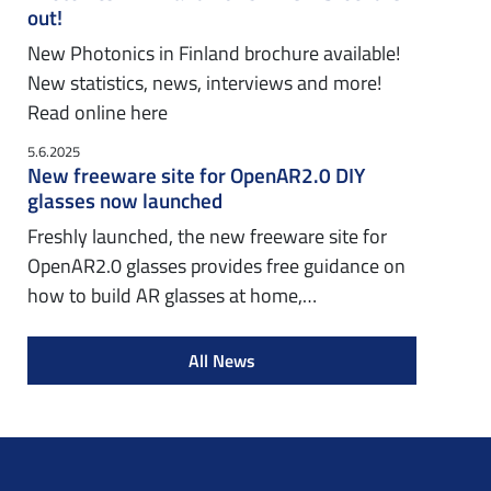
out!
New Photonics in Finland brochure available!
New statistics, news, interviews and more!
Read online here
5.6.2025
New freeware site for OpenAR2.0 DIY
glasses now launched
Freshly launched, the new freeware site for
OpenAR2.0 glasses provides free guidance on
how to build AR glasses at home,…
All News