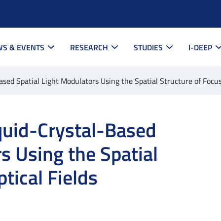
S & EVENTS
RESEARCH
STUDIES
I-DEEP
ased Spatial Light Modulators Using the Spatial Structure of Focus
iquid-Crystal-Based
s Using the Spatial
tical Fields