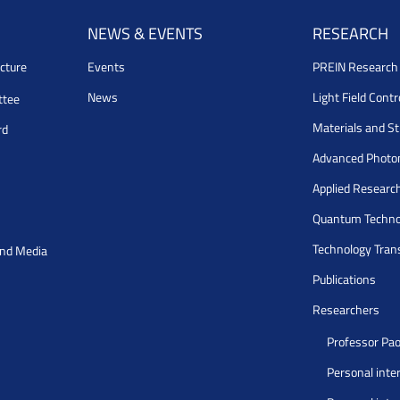
NEWS & EVENTS
RESEARCH
cture
Events
PREIN Researc
News
Light Field Cont
ttee
Materials and S
rd
Advanced Photo
Applied Researc
Quantum Techno
Technology Tran
and Media
Publications
Researchers
Professor Pao
Personal inte