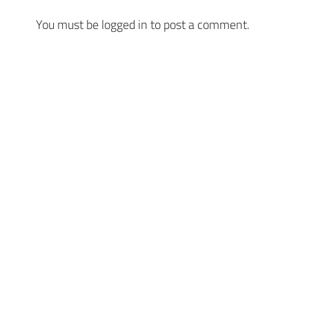
You must be
logged in
to post a comment.