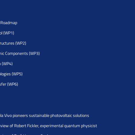
h Roadmap
rol (WP1)
tructures (WP2)
nic Components (WP3)
h (WP4)
logies (WP5)
sfer (WP6)
la Vivo pioneers sustainable photovoltaic solutions
rview of Robert Fickler, experimental quantum physicist