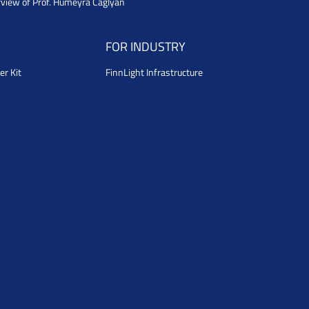
rview of Prof. Humeyra Caglyan
FOR INDUSTRY
er Kit
FinnLight Infrastructure