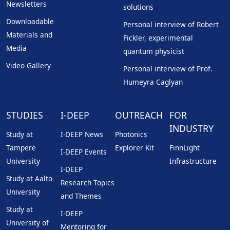
Newsletters
solutions
Downloadable
Personal interview of Robert
Materials and
Fickler, experimental
Media
quantum physicist
Video Gallery
Personal interview of Prof.
Humeyra Caglyan
STUDIES
I-DEEP
OUTREACH
FOR
INDUSTRY
Study at
I-DEEP News
Photonics
Tampere
Explorer Kit
FinnLight
I-DEEP Events
University
Infrastructure
I-DEEP
Study at Aalto
Research Topics
University
and Themes
Study at
I-DEEP
University of
Mentoring for