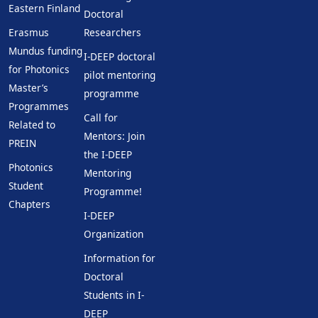
Eastern Finland
Doctoral
Erasmus
Researchers
Mundus funding
I-DEEP doctoral
for Photonics
pilot mentoring
Master’s
programme
Programmes
Call for
Related to
Mentors: Join
PREIN
the I-DEEP
Photonics
Mentoring
Student
Programme!
Chapters
I-DEEP
Organization
Information for
Doctoral
Students in I-
DEEP