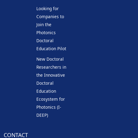
Looking for
Companies to
Join the
Photonics
Doctoral
Education Pilot
New Doctoral
Researchers in
the Innovative
Doctoral
Education
Ecosystem for
Photonics (I-
DEEP)
CONTACT