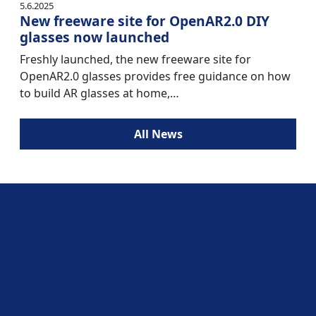
5.6.2025
New freeware site for OpenAR2.0 DIY
glasses now launched
Freshly launched, the new freeware site for
OpenAR2.0 glasses provides free guidance on how
to build AR glasses at home,…
All News