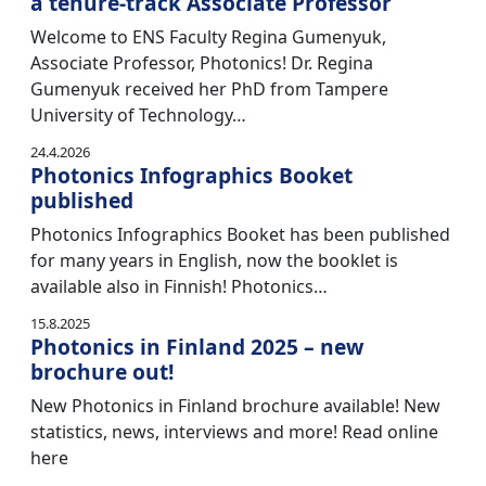
a tenure-track Associate Professor
Welcome to ENS Faculty Regina Gumenyuk,
Associate Professor, Photonics! Dr. Regina
Gumenyuk received her PhD from Tampere
University of Technology…
24.4.2026
Photonics Infographics Booket
published
Photonics Infographics Booket has been published
for many years in English, now the booklet is
available also in Finnish! Photonics…
15.8.2025
Photonics in Finland 2025 – new
brochure out!
New Photonics in Finland brochure available! New
statistics, news, interviews and more! Read online
here