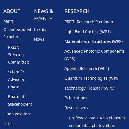
ABOUT
NEWS &
RESEARCH
EVENTS
PREIN
PREIN Research Roadmap
Organizational
Events
Light Field Control (WP1)
Structure
News
Materials and Structures (WP2)
PREIN
Advanced Photonic Components
Steering
(WP3)
Committee
Applied Research (WP4)
Scientific
Quantum Technologies (WP5)
Advisory
Board
Technology Transfer (WP6)
Board of
Publications
Stakeholders
Researchers
Open Positions
Professor Paola Vivo pioneers
Latest
sustainable photovoltaic