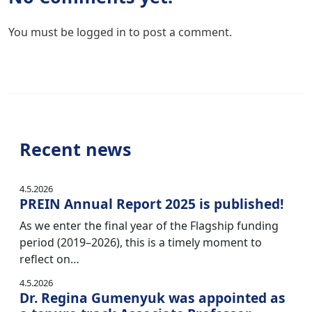
You must be
logged in
to post a comment.
Recent news
4.5.2026
PREIN Annual Report 2025 is published!
As we enter the final year of the Flagship funding
period (2019–2026), this is a timely moment to
reflect on…
4.5.2026
Dr. Regina Gumenyuk was appointed as