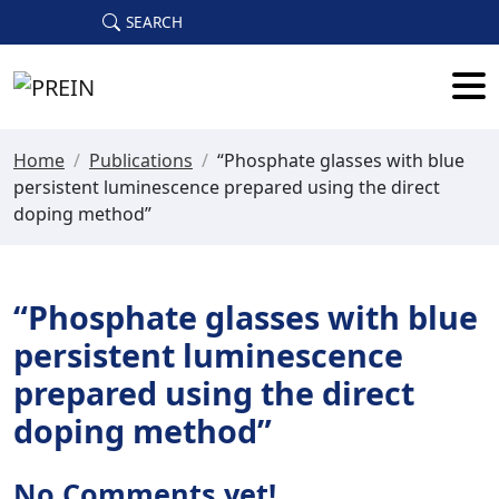
Skip to main content
SEARCH
Home
/
Publications
/
“Phosphate glasses with blue
persistent luminescence prepared using the direct
doping method”
“Phosphate glasses with blue
persistent luminescence
prepared using the direct
doping method”
No Comments yet!