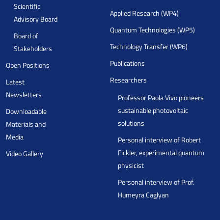
Scientific
Applied Research (WP4)
Advisory Board
Quantum Technologies (WP5)
Board of
Technology Transfer (WP6)
Stakeholders
Publications
Open Positions
Researchers
Latest
Newsletters
Professor Paola Vivo pioneers
sustainable photovoltaic
Downloadable
solutions
Materials and
Media
Personal interview of Robert
Fickler, experimental quantum
Video Gallery
physicist
Personal interview of Prof.
Humeyra Caglyan