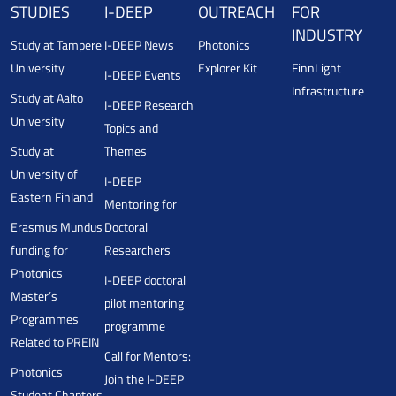
STUDIES
I-DEEP
OUTREACH
FOR
INDUSTRY
Study at Tampere
I-DEEP News
Photonics
University
Explorer Kit
FinnLight
I-DEEP Events
Infrastructure
Study at Aalto
I-DEEP Research
University
Topics and
Study at
Themes
University of
I-DEEP
Eastern Finland
Mentoring for
Erasmus Mundus
Doctoral
funding for
Researchers
Photonics
I-DEEP doctoral
Master’s
pilot mentoring
Programmes
programme
Related to PREIN
Call for Mentors:
Photonics
Join the I-DEEP
Student Chapters