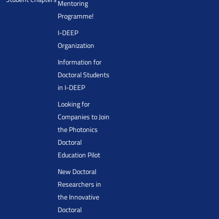
Mentoring
Programme!
I-DEEP
Organization
Information for
Doctoral Students
in I-DEEP
Looking for
Companies to Join
the Photonics
Doctoral
Education Pilot
New Doctoral
Researchers in
the Innovative
Doctoral