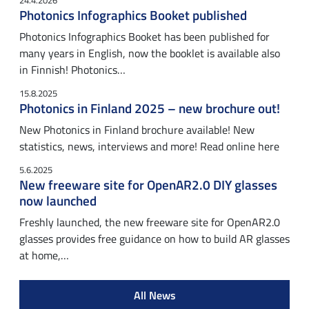
24.4.2026
Photonics Infographics Booket published
Photonics Infographics Booket has been published for
many years in English, now the booklet is available also
in Finnish! Photonics…
15.8.2025
Photonics in Finland 2025 – new brochure out!
New Photonics in Finland brochure available! New
statistics, news, interviews and more! Read online here
5.6.2025
New freeware site for OpenAR2.0 DIY glasses
now launched
Freshly launched, the new freeware site for OpenAR2.0
glasses provides free guidance on how to build AR glasses
at home,…
All News