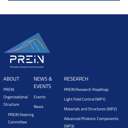
ABOUT
NEWS &
RESEARCH
EVENTS
PREIN
PREIN Research Roadmap
Organizational
Events
Light Field Control (WP1)
Structure
News
Materials and Structures (WP2)
PREIN Steering
Advanced Photonic Components
Committee
(WP3)