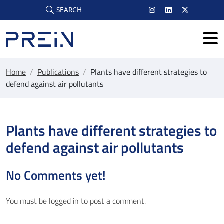
Skip to main content
SEARCH
Home
/
Publications
/
Plants have different strategies to
defend against air pollutants
Plants have different strategies to
defend against air pollutants
No Comments yet!
You must be
logged in
to post a comment.