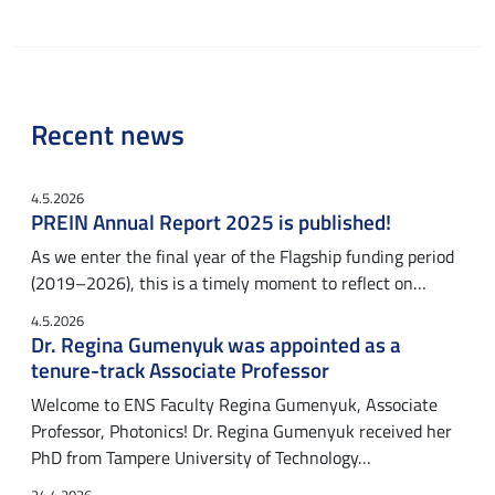
Recent news
4.5.2026
PREIN Annual Report 2025 is published!
As we enter the final year of the Flagship funding period
(2019–2026), this is a timely moment to reflect on…
4.5.2026
Dr. Regina Gumenyuk was appointed as a
tenure-track Associate Professor
Welcome to ENS Faculty Regina Gumenyuk, Associate
Professor, Photonics! Dr. Regina Gumenyuk received her
PhD from Tampere University of Technology…