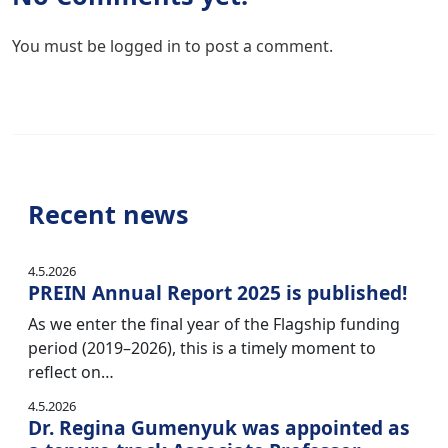
You must be
logged in
to post a comment.
Recent news
4.5.2026
PREIN Annual Report 2025 is published!
As we enter the final year of the Flagship funding
period (2019–2026), this is a timely moment to
reflect on…
4.5.2026
Dr. Regina Gumenyuk was appointed as