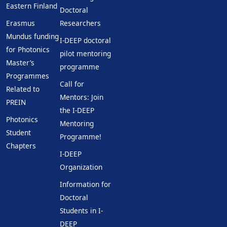
Eastern Finland
Doctoral
Erasmus
Researchers
Mundus funding
I-DEEP doctoral
for Photonics
pilot mentoring
Master’s
programme
Programmes
Call for
Related to
Mentors: Join
PREIN
the I-DEEP
Photonics
Mentoring
Student
Programme!
Chapters
I-DEEP
Organization
Information for
Doctoral
Students in I-
DEEP