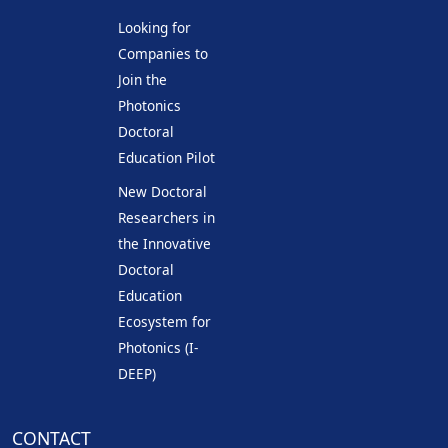
Looking for
Companies to
Join the
Photonics
Doctoral
Education Pilot
New Doctoral
Researchers in
the Innovative
Doctoral
Education
Ecosystem for
Photonics (I-
DEEP)
CONTACT