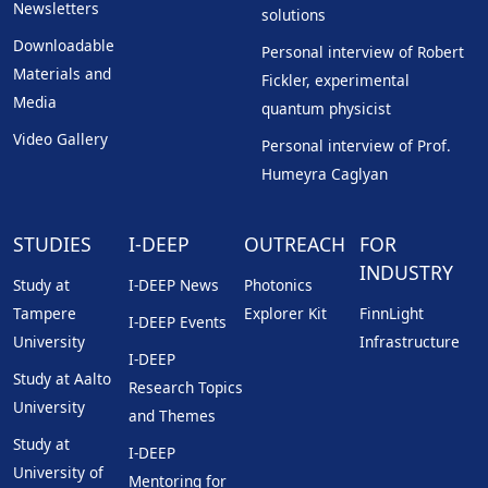
Newsletters
solutions
Downloadable
Personal interview of Robert
Materials and
Fickler, experimental
Media
quantum physicist
Video Gallery
Personal interview of Prof.
Humeyra Caglyan
STUDIES
I-DEEP
OUTREACH
FOR
INDUSTRY
Study at
I-DEEP News
Photonics
Tampere
Explorer Kit
FinnLight
I-DEEP Events
University
Infrastructure
I-DEEP
Study at Aalto
Research Topics
University
and Themes
Study at
I-DEEP
University of
Mentoring for