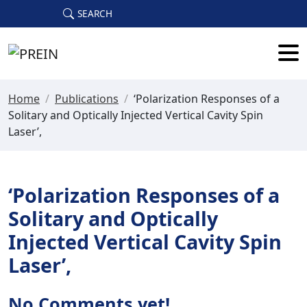
Skip to main content
SEARCH
Home
/
Publications
/
‘Polarization Responses of a
Solitary and Optically Injected Vertical Cavity Spin
Laser’,
‘Polarization Responses of a
Solitary and Optically
Injected Vertical Cavity Spin
Laser’,
No Comments yet!