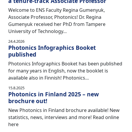
a tenure-track Associate Professor
Welcome to ENS Faculty Regina Gumenyuk,
Associate Professor, Photonics! Dr. Regina
Gumenyuk received her PhD from Tampere
University of Technology…
24.4.2026
Photonics Infographics Booket
published
Photonics Infographics Booket has been published
for many years in English, now the booklet is
available also in Finnish! Photonics…
15.8.2025
Photonics in Finland 2025 – new
brochure out!
New Photonics in Finland brochure available! New
statistics, news, interviews and more! Read online
here