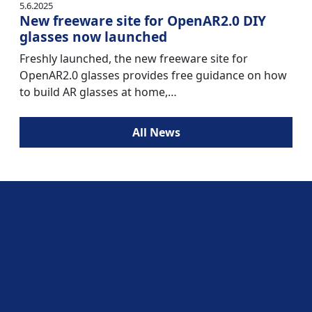
5.6.2025
New freeware site for OpenAR2.0 DIY
glasses now launched
Freshly launched, the new freeware site for
OpenAR2.0 glasses provides free guidance on how
to build AR glasses at home,…
All News