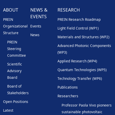
ABOUT
NEWS &
RESEARCH
EVENTS
PREIN
PREIN Research Roadmap
Organizational
Events
Light Field Control (WP1)
Structure
News
Materials and Structures (WP2)
PREIN
Advanced Photonic Components
Steering
(WP3)
Committee
Applied Research (WP4)
Scientific
Quantum Technologies (WP5)
Advisory
Board
Technology Transfer (WP6)
Board of
Publications
Stakeholders
Researchers
Open Positions
Professor Paola Vivo pioneers
Latest
sustainable photovoltaic