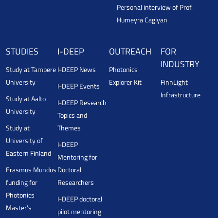
Personal interview of Prof.
Humeyra Caglyan
STUDIES
I-DEEP
OUTREACH
FOR
INDUSTRY
Study at Tampere
I-DEEP News
Photonics
University
Explorer Kit
FinnLight
I-DEEP Events
Infrastructure
Study at Aalto
I-DEEP Research
University
Topics and
Study at
Themes
University of
I-DEEP
Eastern Finland
Mentoring for
Erasmus Mundus
Doctoral
funding for
Researchers
Photonics
I-DEEP doctoral
Master’s
pilot mentoring