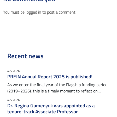
You must be
logged in
to post a comment.
Recent news
4.5.2026
PREIN Annual Report 2025 is published!
As we enter the final year of the Flagship funding period
(2019–2026), this is a timely moment to reflect on…
4.5.2026
Dr. Regina Gumenyuk was appointed as a
tenure-track Associate Professor