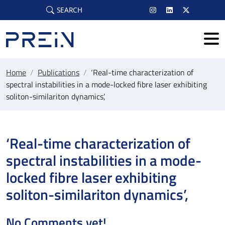
Skip to main content
SEARCH
Home
/
Publications
/
‘Real-time characterization of
spectral instabilities in a mode-locked fibre laser exhibiting
soliton-similariton dynamics’,
‘Real-time characterization of
spectral instabilities in a mode-
locked fibre laser exhibiting
soliton-similariton dynamics’,
No Comments yet!