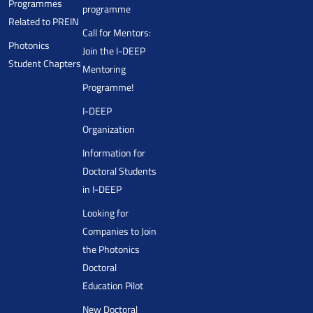
Programmes
programme
Related to PREIN
Call for Mentors:
Photonics
Join the I-DEEP
Student Chapters
Mentoring
Programme!
I-DEEP
Organization
Information for
Doctoral Students
in I-DEEP
Looking for
Companies to Join
the Photonics
Doctoral
Education Pilot
New Doctoral