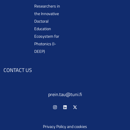
Researchers in
the Innovative
Doctoral
Education
Ecosystem for
Photonics (I-
DEEP)
CONTACT US
prein.tau@tuni.fi
Privacy Policy and cookies