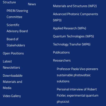
Structure
News
Materials and Structures (WP2)
PREIN Steering
Advanced Photonic Components
Committee
(WP3)
Scientific
Applied Research (WP4)
Advisory Board
Quantum Technologies (WP5)
Board of
Technology Transfer (WP6)
Stakeholders
Publications
Open Positions
Researchers
Latest
Newsletters
Professor Paola Vivo pioneers
sustainable photovoltaic
Downloadable
solutions
Materials and
Media
Personal interview of Robert
Fickler, experimental quantum
Video Gallery
physicist