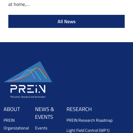
at home,…
All News
ABOUT
NEWS &
RESEARCH
EVENTS
PREIN
PREIN Research Roadmap
Organizational
Events
Light Field Control (WP1)