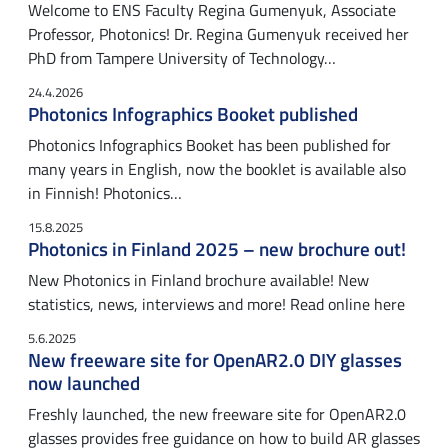
Welcome to ENS Faculty Regina Gumenyuk, Associate
Professor, Photonics! Dr. Regina Gumenyuk received her
PhD from Tampere University of Technology…
24.4.2026
Photonics Infographics Booket published
Photonics Infographics Booket has been published for
many years in English, now the booklet is available also
in Finnish! Photonics…
15.8.2025
Photonics in Finland 2025 – new brochure out!
New Photonics in Finland brochure available! New
statistics, news, interviews and more! Read online here
5.6.2025
New freeware site for OpenAR2.0 DIY glasses
now launched
Freshly launched, the new freeware site for OpenAR2.0
glasses provides free guidance on how to build AR glasses