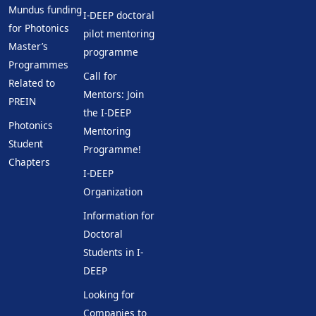
Mundus funding
I-DEEP doctoral
for Photonics
pilot mentoring
Master’s
programme
Programmes
Call for
Related to
Mentors: Join
PREIN
the I-DEEP
Photonics
Mentoring
Student
Programme!
Chapters
I-DEEP
Organization
Information for
Doctoral
Students in I-
DEEP
Looking for
Companies to