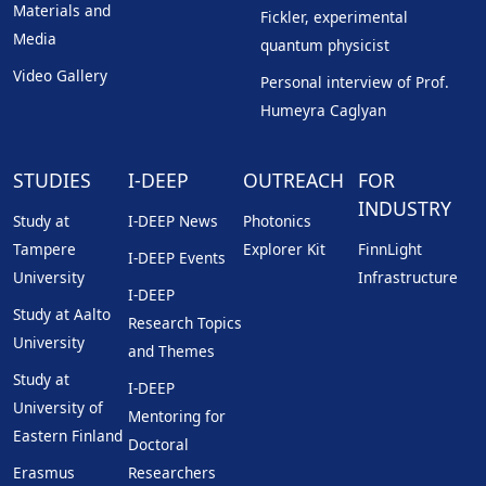
Materials and
Fickler, experimental
Media
quantum physicist
Video Gallery
Personal interview of Prof.
Humeyra Caglyan
STUDIES
I-DEEP
OUTREACH
FOR
INDUSTRY
Study at
I-DEEP News
Photonics
Tampere
Explorer Kit
FinnLight
I-DEEP Events
University
Infrastructure
I-DEEP
Study at Aalto
Research Topics
University
and Themes
Study at
I-DEEP
University of
Mentoring for
Eastern Finland
Doctoral
Erasmus
Researchers