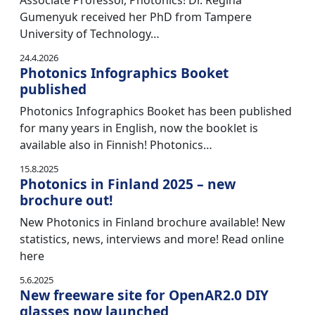
Associate Professor, Photonics! Dr. Regina
Gumenyuk received her PhD from Tampere
University of Technology…
24.4.2026
Photonics Infographics Booket
published
Photonics Infographics Booket has been published
for many years in English, now the booklet is
available also in Finnish! Photonics…
15.8.2025
Photonics in Finland 2025 – new
brochure out!
New Photonics in Finland brochure available! New
statistics, news, interviews and more! Read online
here
5.6.2025
New freeware site for OpenAR2.0 DIY
glasses now launched