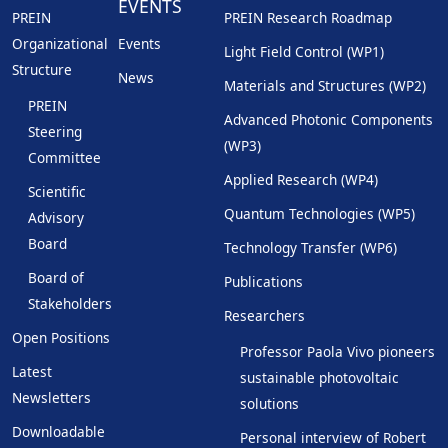
EVENTS
PREIN
PREIN Research Roadmap
Organizational
Events
Light Field Control (WP1)
Structure
News
Materials and Structures (WP2)
PREIN
Advanced Photonic Components
Steering
(WP3)
Committee
Applied Research (WP4)
Scientific
Quantum Technologies (WP5)
Advisory
Board
Technology Transfer (WP6)
Board of
Publications
Stakeholders
Researchers
Open Positions
Professor Paola Vivo pioneers
Latest
sustainable photovoltaic
Newsletters
solutions
Downloadable
Personal interview of Robert