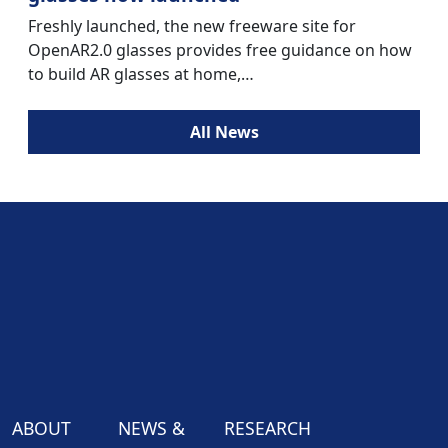
Freshly launched, the new freeware site for
OpenAR2.0 glasses provides free guidance on how
to build AR glasses at home,…
All News
ABOUT
NEWS &
RESEARCH