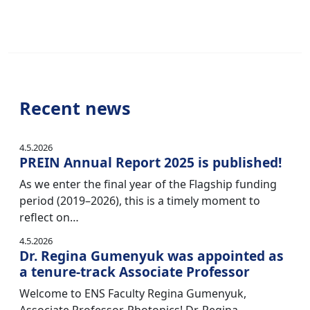
Recent news
4.5.2026
PREIN Annual Report 2025 is published!
As we enter the final year of the Flagship funding
period (2019–2026), this is a timely moment to
reflect on…
4.5.2026
Dr. Regina Gumenyuk was appointed as
a tenure-track Associate Professor
Welcome to ENS Faculty Regina Gumenyuk,