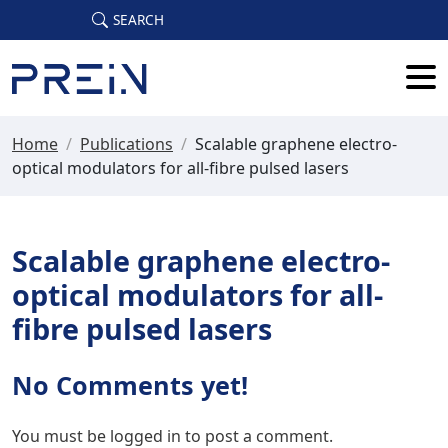
Skip to main content
SEARCH
Home
/
Publications
/
Scalable graphene electro-
optical modulators for all-fibre pulsed lasers
Scalable graphene electro-
optical modulators for all-
fibre pulsed lasers
No Comments yet!
You must be
logged in
to post a comment.