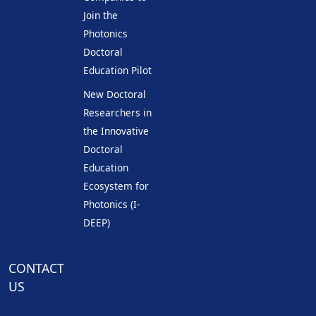
Join the
Photonics
Doctoral
Education Pilot
New Doctoral
Researchers in
the Innovative
Doctoral
Education
Ecosystem for
Photonics (I-
DEEP)
CONTACT
US