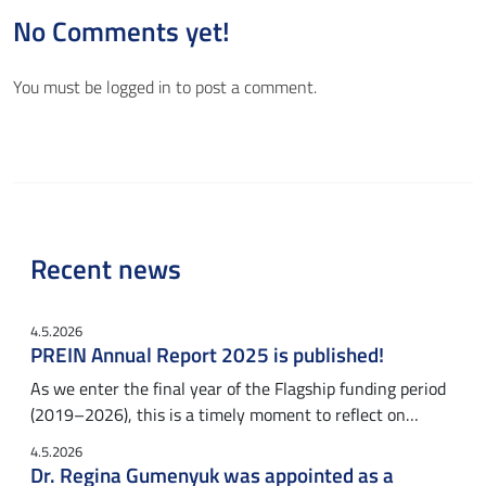
No Comments yet!
You must be
logged in
to post a comment.
Recent news
4.5.2026
PREIN Annual Report 2025 is published!
As we enter the final year of the Flagship funding period
(2019–2026), this is a timely moment to reflect on…
4.5.2026
Dr. Regina Gumenyuk was appointed as a