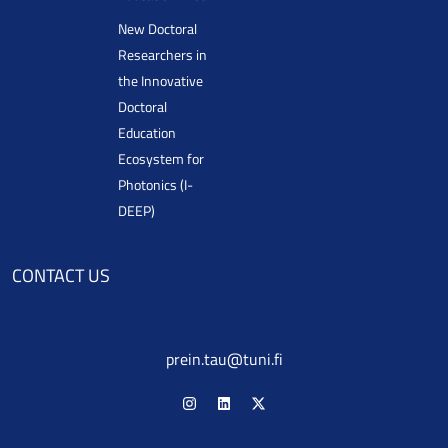
New Doctoral
Researchers in
the Innovative
Doctoral
Education
Ecosystem for
Photonics (I-
DEEP)
CONTACT US
prein.tau@tuni.fi