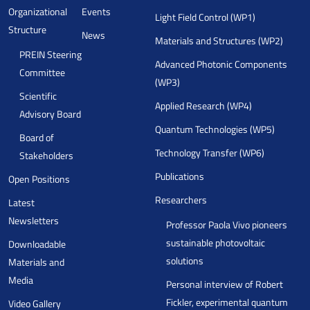
Organizational
Events
Light Field Control (WP1)
Structure
News
Materials and Structures (WP2)
PREIN Steering
Advanced Photonic Components
Committee
(WP3)
Scientific
Applied Research (WP4)
Advisory Board
Quantum Technologies (WP5)
Board of
Technology Transfer (WP6)
Stakeholders
Publications
Open Positions
Researchers
Latest
Newsletters
Professor Paola Vivo pioneers
sustainable photovoltaic
Downloadable
solutions
Materials and
Media
Personal interview of Robert
Fickler, experimental quantum
Video Gallery