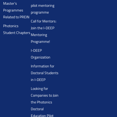
Master’s
pilot mentoring
Programmes
programme
Related to PREIN
Call for Mentors:
Photonics
Join the I-DEEP
Student Chapters
Mentoring
Programme!
I-DEEP
Organization
Information for
Doctoral Students
in I-DEEP
Looking for
Companies to Join
the Photonics
Doctoral
Education Pilot