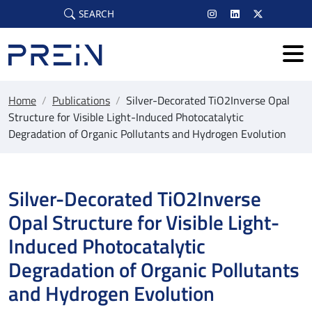
Skip to main content
SEARCH
Home
/
Publications
/
Silver-Decorated TiO2Inverse Opal
Structure for Visible Light-Induced Photocatalytic
Degradation of Organic Pollutants and Hydrogen Evolution
Silver-Decorated TiO2Inverse
Opal Structure for Visible Light-
Induced Photocatalytic
Degradation of Organic Pollutants
and Hydrogen Evolution