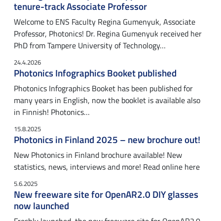
tenure-track Associate Professor
Welcome to ENS Faculty Regina Gumenyuk, Associate
Professor, Photonics! Dr. Regina Gumenyuk received her
PhD from Tampere University of Technology…
24.4.2026
Photonics Infographics Booket published
Photonics Infographics Booket has been published for
many years in English, now the booklet is available also
in Finnish! Photonics…
15.8.2025
Photonics in Finland 2025 – new brochure out!
New Photonics in Finland brochure available! New
statistics, news, interviews and more! Read online here
5.6.2025
New freeware site for OpenAR2.0 DIY glasses
now launched