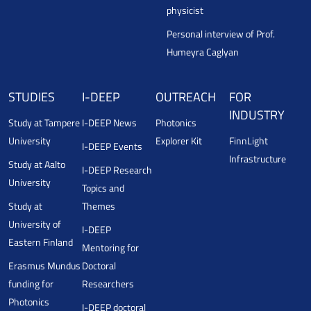
physicist
Personal interview of Prof.
Humeyra Caglyan
STUDIES
I-DEEP
OUTREACH
FOR
INDUSTRY
Study at Tampere
I-DEEP News
Photonics
University
Explorer Kit
FinnLight
I-DEEP Events
Infrastructure
Study at Aalto
I-DEEP Research
University
Topics and
Study at
Themes
University of
I-DEEP
Eastern Finland
Mentoring for
Erasmus Mundus
Doctoral
funding for
Researchers
Photonics
I-DEEP doctoral