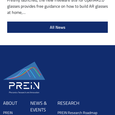
Freshly launched, the new freeware site for OpenAR2.0
glasses provides free guidance on how to build AR glasses
at home,…
All News
ABOUT
NEWS &
RESEARCH
EVENTS
PREIN
PREIN Research Roadmap